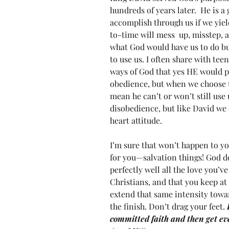
hundreds of years later.  He is 
accomplish through us if we yiel
to-time will mess  up, misstep, 
what God would have us to do b
to use us. I often share with tee
ways of God that yes HE would pr
obedience, but when we choose to
mean he can’t or won’t still use 
disobedience, but like David we 
heart attitude.
I’m sure that won’t happen to you
for you—salvation things! God d
perfectly well all the love you’
Christians, and that you keep at 
extend that same intensity toward
the finish. Don’t drag your feet. 
committed faith and then get e