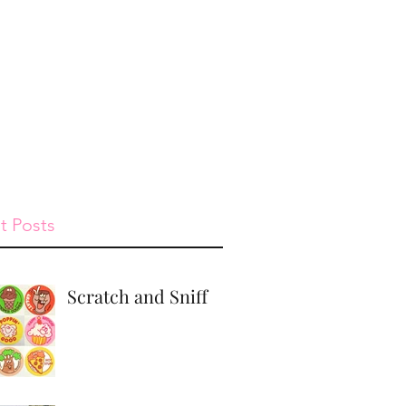
st
Give
Shop
t Posts
Scratch and Sniff