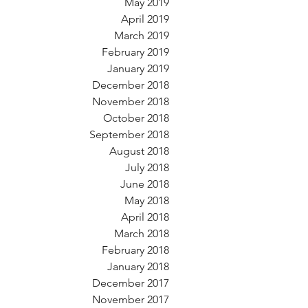
May 2019
April 2019
March 2019
February 2019
January 2019
December 2018
November 2018
October 2018
September 2018
August 2018
July 2018
June 2018
May 2018
April 2018
March 2018
February 2018
January 2018
December 2017
November 2017