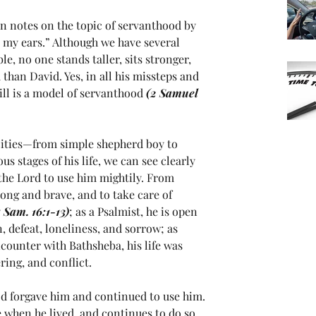
n notes on the topic of servanthood by 
d my ears.” Although we have several 
e, no one stands taller, sits stronger, 
than David. Yes, in all his missteps and 
ill is a model of servanthood 
(2 Samuel 
ities—from simple shepherd boy to 
us stages of his life, we can see clearly 
the Lord to use him mightily. From 
ong and brave, and to take care of 
1 Sam. 16:1-13)
; as a Psalmist, he is open 
n, defeat, loneliness, and sorrow; as 
counter with Bathsheba, his life was 
ring, and conflict. 
od forgave him and continued to use him.
 when he lived, and continues to do so 