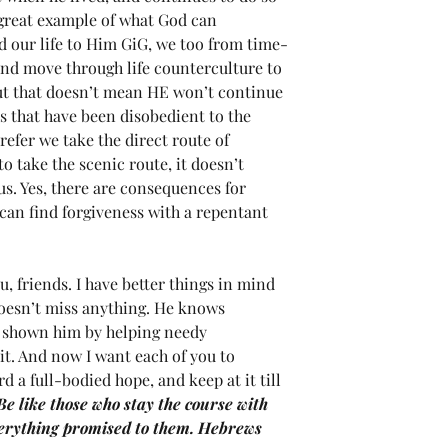
a great example of what God can 
d our life to Him GiG, we too from time-
and move through life counterculture to 
ut that doesn’t mean HE won’t continue 
ns that have been disobedient to the 
efer we take the direct route of 
 take the scenic route, it doesn’t 
us. Yes, there are consequences for 
can find forgiveness with a repentant 
, friends. I have better things in mind 
oesn’t miss anything. He knows 
ve shown him by helping needy 
it. And now I want each of you to 
 a full-bodied hope, and keep at it till 
Be like those who stay the course with 
verything promised to them. Hebrews 