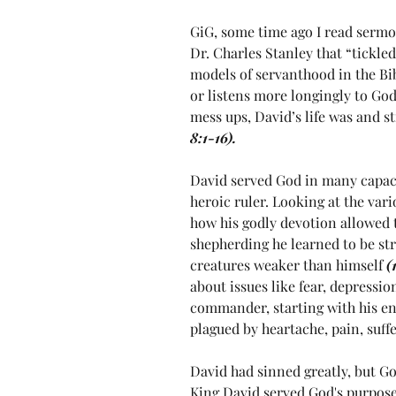
GiG, some time ago I read sermo
Dr. Charles Stanley that “tickle
models of servanthood in the Bibl
or listens more longingly to God 
mess ups, David’s life was and st
8:1-16).
David served God in many capac
heroic ruler. Looking at the vario
how his godly devotion allowed 
shepherding he learned to be str
creatures weaker than himself 
(
about issues like fear, depressio
commander, starting with his en
plagued by heartache, pain, suffe
David had sinned greatly, but G
King David served God's purpose