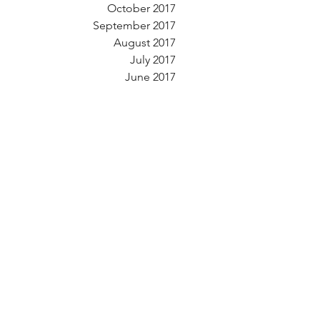
October 2017
September 2017
August 2017
July 2017
June 2017