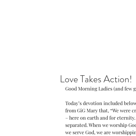
Home
Our Community
Love Takes Action!
Good Morning Ladies (and few g
Today’s devotion included below
from GiG Mary that, “We were cr
– here on earth and for eternity
separated. When we worship God
we serve God, we are worshippi