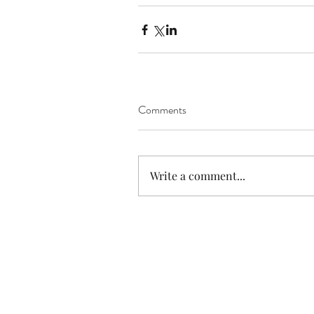
Comments
Write a comment...