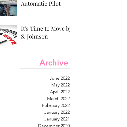
Automatic Pilot
It's Time to Move by
S. Johnson
Archive
June 2022
May 2022
April 2022
March 2022
February 2022
January 2022
January 2021
December 2020