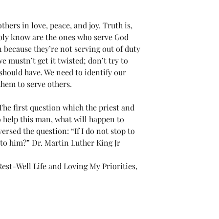
ers in love, peace, and joy. Truth is, 
bly know are the ones who serve God 
because they’re not serving out of duty 
we mustn’t get it twisted; don’t try to 
 should have. We need to identify our 
 them to serve others.
e first question which the priest and 
to help this man, what will happen to 
rsed the question: “If I do not stop to 
to him?” Dr. Martin Luther King Jr
st-Well Life and Loving My Priorities, 