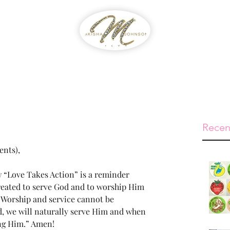
WIB
Feed The Streets
Prayer Reque
Recen
ents),
 “Love Takes Action” is a reminder 
eated to serve God and to worship Him 
. Worship and service cannot be 
, we will naturally serve Him and when 
ng Him.” Amen!