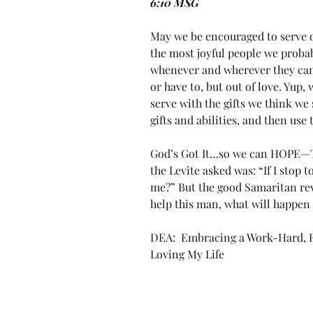
6:10 MSG
May we be encouraged to serve oth
the most joyful people we proba
whenever and wherever they can 
or have to, but out of love. Yup, 
serve with the gifts we think we
gifts and abilities, and then use
God’s Got It…so we can HOPE—Th
the Levite asked was: “If I stop 
me?” But the good Samaritan reve
help this man, what will happen 
DEA:  Embracing a Work-Hard, Re
Loving My Life