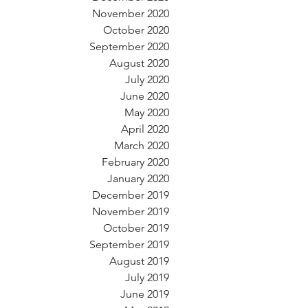
November 2020
October 2020
September 2020
August 2020
July 2020
June 2020
May 2020
April 2020
March 2020
February 2020
January 2020
December 2019
November 2019
October 2019
September 2019
August 2019
July 2019
June 2019