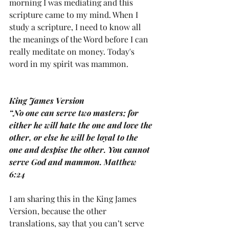
morning I was mediating and this 
scripture came to my mind. When I 
study a scripture, I need to know all 
the meanings of the Word before I can 
really meditate on money. Today's 
word in my spirit was mammon. 
King James Version
“No one can serve two masters; for 
either he will hate the one and love the 
other, or else he will be loyal to the 
one and despise the other. You cannot 
serve God and mammon. Matthew 
6:24
I am sharing this in the King James 
Version, because the other 
translations, say that you can’t serve 