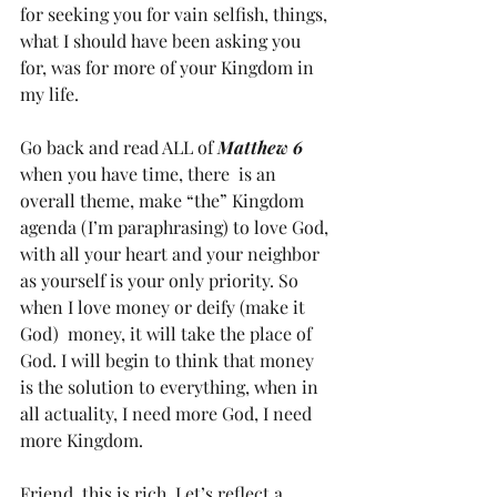
for seeking you for vain selfish, things, 
what I should have been asking you 
for, was for more of your Kingdom in 
my life. 
Go back and read ALL of 
Matthew 6 
when you have time, there  is an 
overall theme, make “the” Kingdom 
agenda (I’m paraphrasing) to love God, 
with all your heart and your neighbor 
as yourself is your only priority. So 
when I love money or deify (make it 
God)  money, it will take the place of 
God. I will begin to think that money 
is the solution to everything, when in 
all actuality, I need more God, I need 
more Kingdom. 
Friend, this is rich. Let’s reflect a 