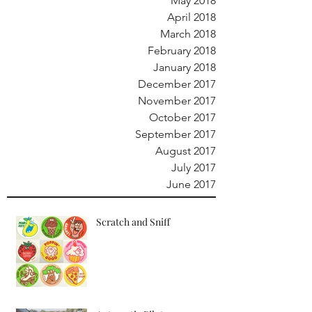
May 2018
April 2018
March 2018
February 2018
January 2018
December 2017
November 2017
October 2017
September 2017
August 2017
July 2017
June 2017
Scratch and Sniff