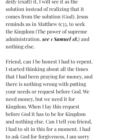
deify (exalt) it, I will see it as the 
solution instead of realizing that it 
comes from the solution (God). Jesus 
reminds us in Matthew 6:33, to seek 
the Kingdom (The power of supreme 
administration. 
see 1 Samuel 18.
) and 
nothing else. 
Friend, can I be honest I had to repent. 
I started thinking about all the times 
that I had been praying for money, and 
there is nothing wrong with putting 
your needs or request before God. We 
need money, but we need it for 
Kingdom. When I lay this request 
before God it has to be for Kingdom 
and nothing else. Can I tell you friend, 
I had to sit in this for a moment. I had 
to ask God for forgiveness, I am sorry 