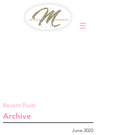
Recent Posts
Archive
June 2022