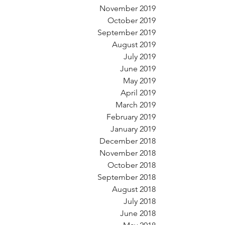
November 2019
October 2019
September 2019
August 2019
July 2019
June 2019
May 2019
April 2019
March 2019
February 2019
January 2019
December 2018
November 2018
October 2018
September 2018
August 2018
July 2018
June 2018