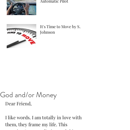
Automatic Pilot
It's Time to Move by S.
Johnson
God and/or Money
Dear Friend,
I like words. I am totally in love with 
them, they frame my life. This 