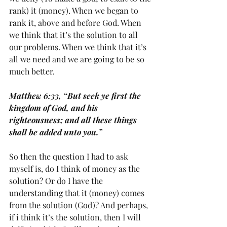
rank) it (money). When we began to 
rank it, above and before God. When 
we think that it’s the solution to all 
our problems. When we think that it’s 
all we need and we are going to be so 
much better. 
Matthew 6:33, “But seek ye first the 
kingdom of God, and his 
righteousness; and all these things 
shall be added unto you.” 
So then the question I had to ask 
myself is, do I think of money as the 
solution? Or do I have the 
understanding that it (money) comes 
from the solution (God)? And perhaps, 
if i think it’s the solution, then I will 