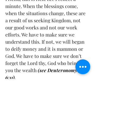
minute. When the blessings come, 
when the situations change, these are 
a result of us seeking Kingdom, not 
our good works and not our work 
efforts. We have to make sure we 
understand this. If not, we will began 
to deify money and it is mammon or 
God. We have to make sure we don’t 
forget the Lord thy, God who brings 
you the wealth 
(see Deuteronomy 
6:11). 
Frienddddd, I don’t know about you, 
but I needed this. I needed to reflect 
on this, I needed to be more mindful, 
that as seasons change that I have NO 
other God, before Him. That as things 
are being added to me, that I am 