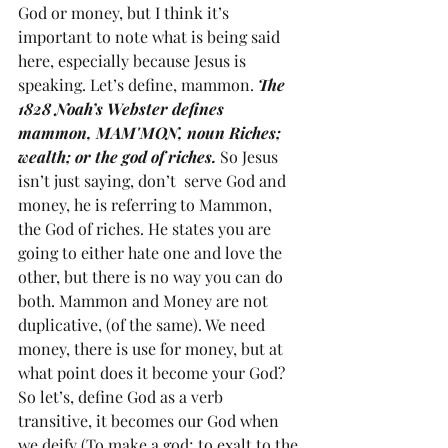
God or money, but I think it’s 
important to note what is being said 
here, especially because Jesus is 
speaking. Let’s define, mammon. 
The 
1828 Noah’s Webster defines 
mammon, MAM'MON, noun Riches; 
wealth; or the god of riches. 
So Jesus 
isn’t just saying, don’t  serve God and 
money, he is referring to Mammon, 
the God of riches. He states you are 
going to either hate one and love the 
other, but there is no way you can do 
both. Mammon and Money are not 
duplicative, (of the same). We need 
money, there is use for money, but at 
what point does it become your God? 
So let’s, define God as a verb 
transitive, it becomes our God when 
we deify (To make a god; to exalt to the 