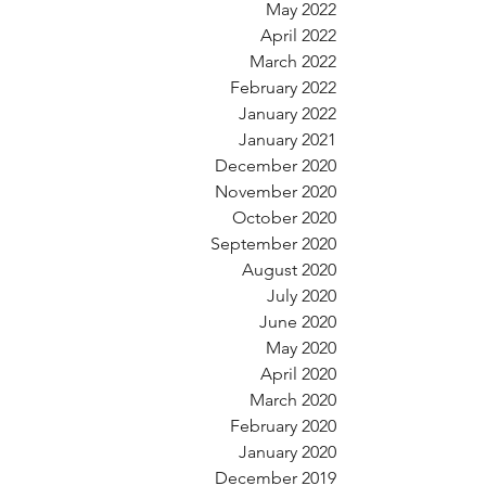
May 2022
April 2022
March 2022
February 2022
January 2022
January 2021
December 2020
November 2020
October 2020
September 2020
August 2020
July 2020
June 2020
May 2020
April 2020
March 2020
February 2020
January 2020
December 2019