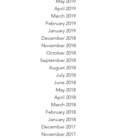
May 2019
April 2019
March 2019
February 2019
January 2019
December 2018
November 2018
October 2018
September 2018
August 2018
July 2018
June 2018
May 2018
April 2018
March 2018
February 2018
January 2018
December 2017
November 2017