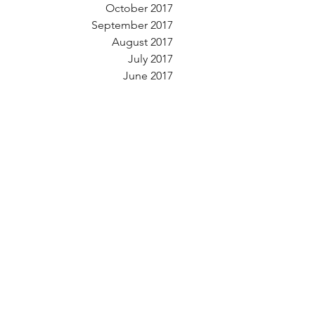
October 2017
September 2017
August 2017
July 2017
June 2017