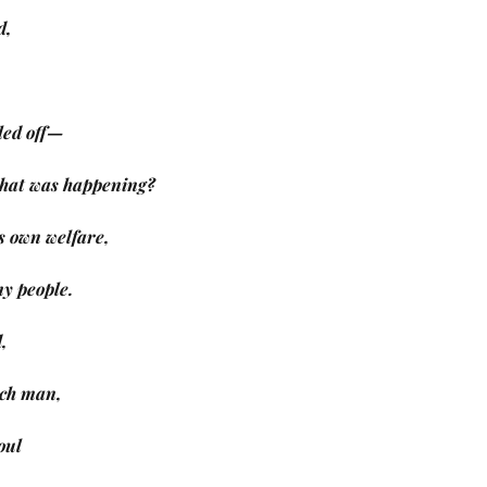
d,
led off—
 what was happening?
s own welfare,
 my people.
,
rich man,
oul