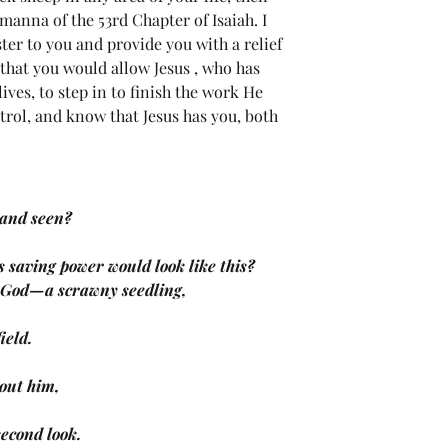
manna of the 53rd Chapter of Isaiah. I 
ter to you and provide you with a relief 
y that you would allow Jesus , who has 
ives, to step in to finish the work He 
trol, and know that Jesus has you, both 
 and seen?
’s saving power would look like this?
e God—a scrawny seedling,
field.
out him,
 second look.