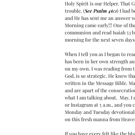
Holy Spirit is our Helper. That G
trouble. (
See Psalm 46:1
) I had 
and He has sent me an answer w
Morning came early!!! One of the
communion and read Isaiah 53 be
morning for the next seven days.
When I tell you as I began to read
has been in her own strength and
on my own. I was reading from t
God, is so strategic. He knew tha
written in the Message Bible. Ma
and are apart of the consecratio
what I am talking about.  May, I
or Instagram at 5 a.m., and you 
Monday and Tuesday devotional on
on this fresh manna from Heave
If you have every felt like the bl