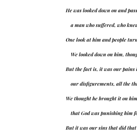
He was looked down on and pass
    a man who suffered, who kne
One look at him and people tur
    We looked down on him, tho
But the fact is, it was our pain
    our disfigurements, all the 
We thought he brought it on him
    that God was punishing him f
But it was our sins that did that