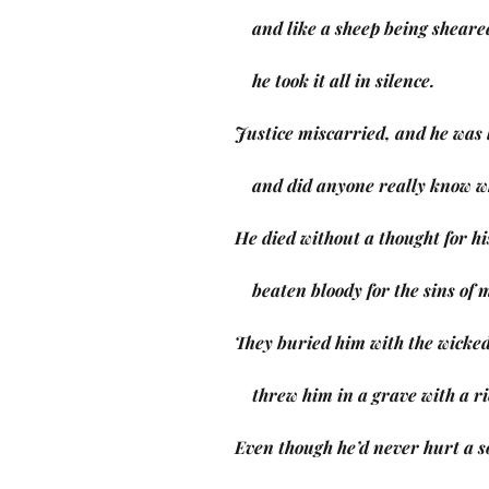
    and like a sheep being sheare
    he took it all in silence.
Justice miscarried, and he was 
    and did anyone really know
He died without a thought for hi
    beaten bloody for the sins of
They buried him with the wicked
    threw him in a grave with a 
Even though he’d never hurt a s