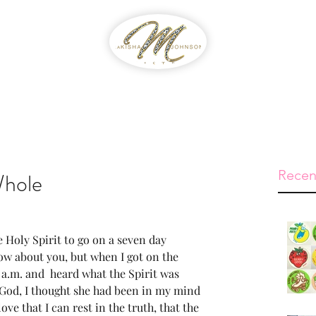
WIB
Feed The Streets
Prayer Reque
Recen
Whole
Holy Spirit to go on a seven day 
now about you, but when I got on the 
 a.m. and  heard what the Spirit was 
God, I thought she had been in my mind 
ove that I can rest in the truth, that the 