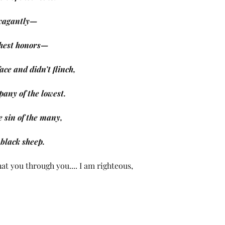
avagantly—
highest honors—
ace and didn’t flinch,
pany of the lowest.
e sin of the many,
e black sheep.
at you through you.... I am righteous, 