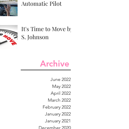
Automatic Pilot
It's Time to Move by
S. Johnson
Archive
June 2022
May 2022
April 2022
March 2022
February 2022
January 2022
January 2021
December 2020