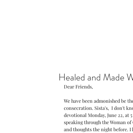
Home
Our Community
Healed and Made 
Dear Friends, 
We have been admonished be the 
consecration. Sista's,  I don't k
devotional Monday, June 22, at 5
speaking through the Woman of 
and thoughts the night before. I l