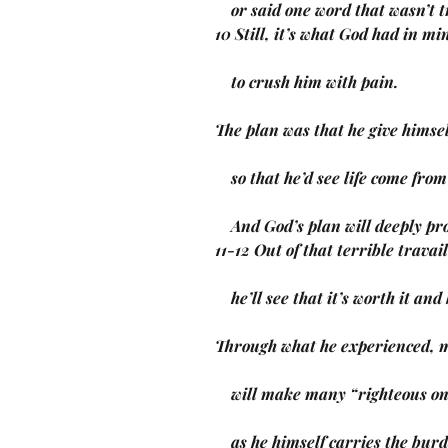
    or said one word that wasn’t 
10 Still, it’s what God had in mi
    to crush him with pain.
The plan was that he give himsel
    so that he’d see life come fro
    And God’s plan will deeply 
11-12 Out of that terrible travail
    he’ll see that it’s worth it an
Through what he experienced, m
    will make many “righteous o
    as he himself carries the bur