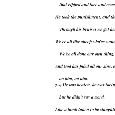
    that ripped and tore and c
He took the punishment, and th
    Through his bruises we get h
We’re all like sheep who’ve wand
    We’ve all done our own thin
And God has piled all our sins,
    on him, on him.
7-9 He was beaten, he was tort
    but he didn’t say a word.
Like a lamb taken to be slaught