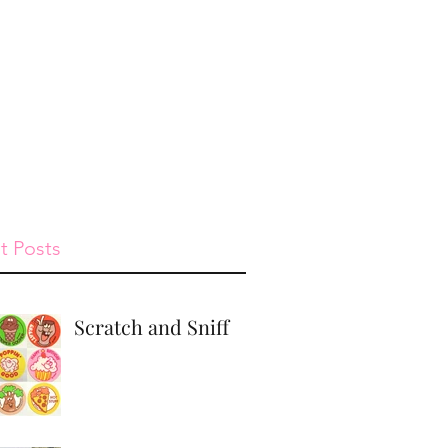
st
Give
Shop
t Posts
Scratch and Sniff