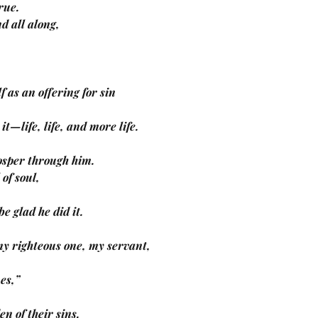
true.
nd all along,
f as an offering for sin
m it—life, life, and more life.
prosper through him.
 of soul,
d be glad he did it.
y righteous one, my servant,
nes,”
den of their sins.