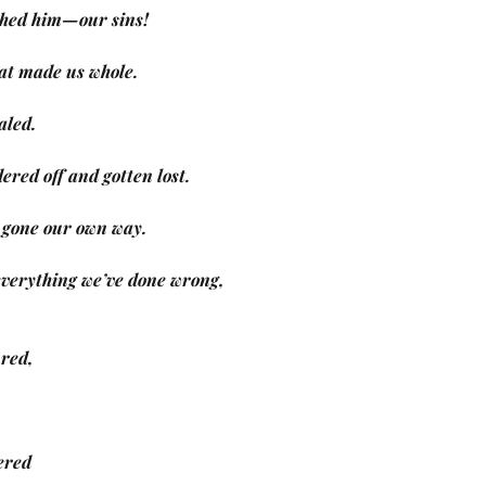
rushed him—our sins!
at made us whole.
ealed.
ered off and gotten lost.
g, gone our own way.
 everything we’ve done wrong,
ured,
ered