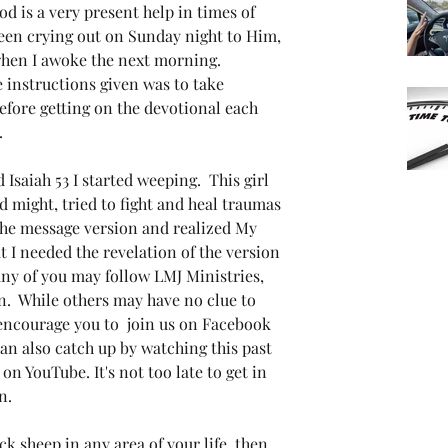
od is a very present help in times of 
been crying out on Sunday night to Him, 
hen I awoke the next morning. 
 instructions given was to take 
fore getting on the devotional each 
  
 Isaiah 53 I started weeping.  This girl 
 might, tried to fight and heal traumas 
he message version and realized My 
t I needed the revelation of the version 
ny of you may follow LMJ Ministries, 
n.  While others may have no clue to 
 encourage you to  join us on Facebook 
can also catch up by watching this past 
 YouTube. It's not too late to get in 
n.
ack sheep in any area of your life, then 