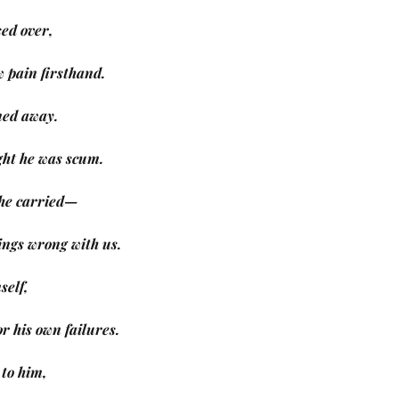
ed over,
w pain firsthand.
ned away.
ught he was scum.
s he carried—
things wrong with us.
self,
or his own failures.
 to him,