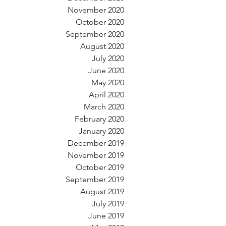
November 2020
October 2020
September 2020
August 2020
July 2020
June 2020
May 2020
April 2020
March 2020
February 2020
January 2020
December 2019
November 2019
October 2019
September 2019
August 2019
July 2019
June 2019