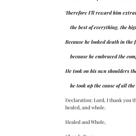
Therefore I’ll reward him extr
    the best of everything, the 
Because he looked death in the f
    because he embraced the com
He took on his own shoulders th
    he took up the cause of all th
Declaration: Lord, I thank you th
healed, and whole. 
Healed and Whole,