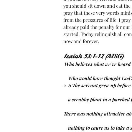
you should sit down and eat the 
pray that these very words minis
from the pressures of life. I pra
already paid the penalty for our l
started. Today relinquish all con
now and forever. 
Isaiah 53:1-12 (MSG)
 Who believes what we’ve heard
    Who would have thought God
2-6 The servant grew up befor
    a scrubby plant in a parched 
There was nothing attractive ab
    nothing to cause us to take a