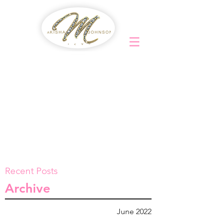
Recent Posts
Archive
June 2022