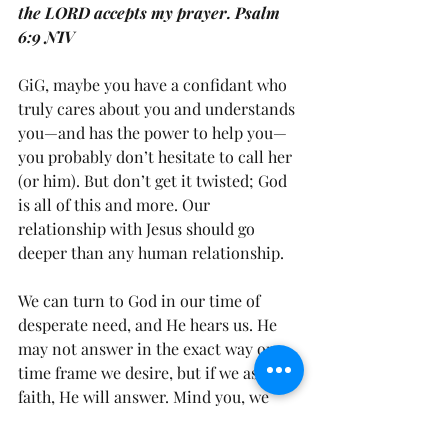
the LORD accepts my prayer. Psalm 
6:9 NIV
GiG, maybe you have a confidant who 
truly cares about you and understands 
you—and has the power to help you—
you probably don’t hesitate to call her 
(or him). But don’t get it twisted; God 
is all of this and more. Our 
relationship with Jesus should go 
deeper than any human relationship.
We can turn to God in our time of 
desperate need, and He hears us. He 
may not answer in the exact way or 
time frame we desire, but if we ask in 
faith, He will answer. Mind you, we 
have to persevere in prayer at times. 
However, we shouldn’t just pray when 