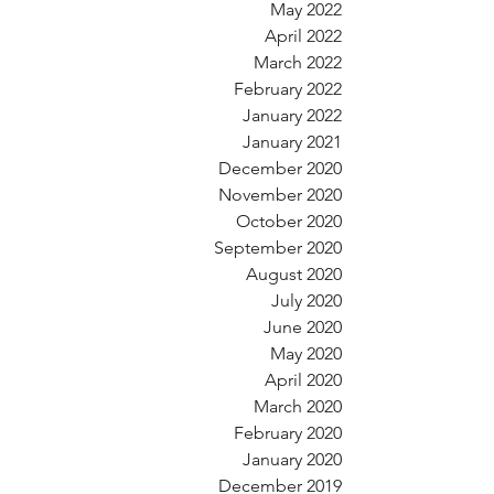
May 2022
April 2022
March 2022
February 2022
January 2022
January 2021
December 2020
November 2020
October 2020
September 2020
August 2020
July 2020
June 2020
May 2020
April 2020
March 2020
February 2020
January 2020
December 2019