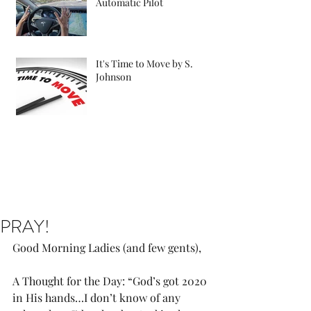
Automatic Pilot
It's Time to Move by S.
Johnson
PRAY!
Good Morning Ladies (and few gents),
A Thought for the Day: “God’s got 2020 
in His hands…I don’t know of any 