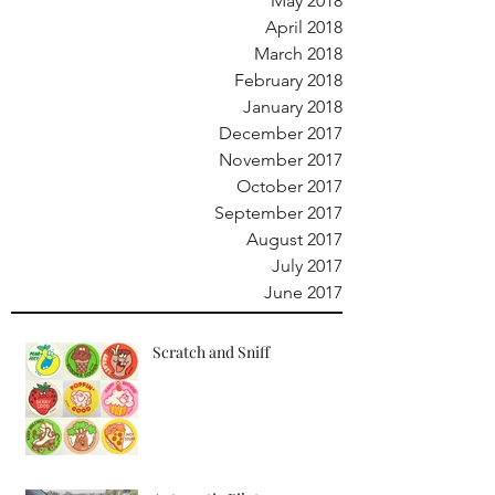
May 2018
April 2018
March 2018
February 2018
January 2018
December 2017
November 2017
October 2017
September 2017
August 2017
July 2017
June 2017
Scratch and Sniff