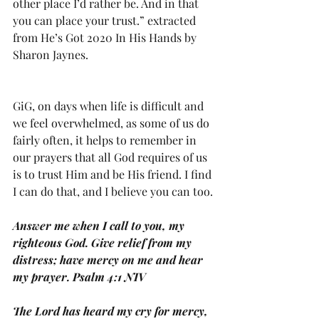
other place I’d rather be. And in that 
you can place your trust.” extracted 
from He’s Got 2020 In His Hands by 
Sharon Jaynes.
GiG, on days when life is difficult and 
we feel overwhelmed, as some of us do 
fairly often, it helps to remember in 
our prayers that all God requires of us 
is to trust Him and be His friend. I find 
I can do that, and I believe you can too.
Answer me when I call to you, my 
righteous God. Give relief from my 
distress; have mercy on me and hear 
my prayer. Psalm 4:1 NIV
The Lord has heard my cry for mercy, 