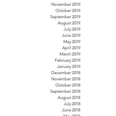
November 2019
October 2019
September 2019
August 2019
July 2019
June 2019
May 2019
April 2019
March 2019
February 2019
January 2019
December 2018
November 2018
October 2018
September 2018
August 2018
July 2018
June 2018