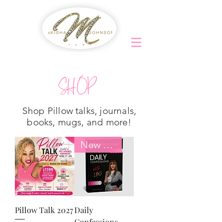
SHOP
Shop Pillow talks, journals,
books, mugs, and more!
New Arrival
Pillow Talk 2027
Daily
Confessions