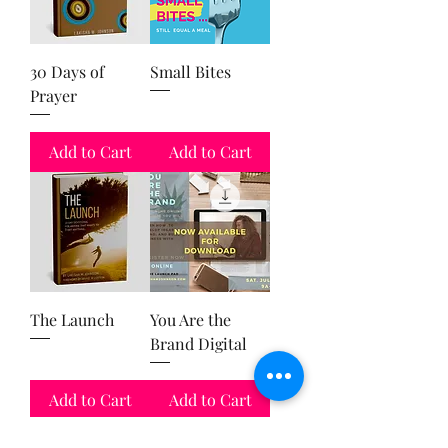
30 Days of
Small Bites
Prayer
Add to Cart
Add to Cart
The Launch
You Are the
Brand Digital
Add to Cart
Add to Cart