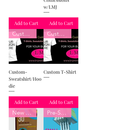
w/LMJ
Add to Cart
Add to Cart
Customize
Customize
Custom-
Custom T-Shirt
Sweatshirt/Hoo
die
Add to Cart
Add to Cart
New Book
Pre-Sale