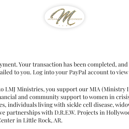
WIB
Feed The Streets
Prayer Reque
yment. Your transaction has been completed, and 
led to you. Log into your PayPal account to view 
to LMJ Ministries, you support our MIA (Ministry I
inancial and community support to women in crisi
es, individuals living with sickle cell disease, w
ve partnerships with D.R.E.W. Projects in Hollywoo
nter in Little Rock, AR.