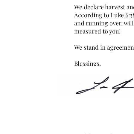
We declare harvest an
According to Luke 6:38
and running over, will
measured to you!
We stand in agreement
Blessings,