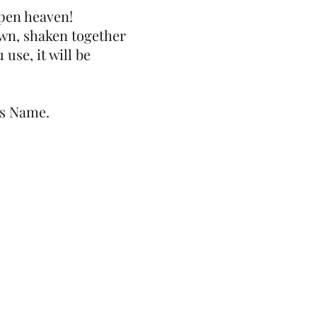
open heaven!
own, shaken together
use, it will be
us Name.