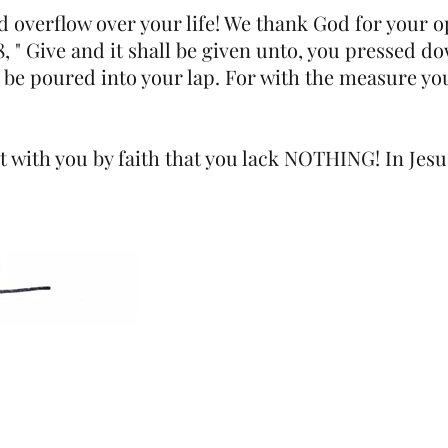
d overflow over your life! We thank God for your 
, " Give and it shall be given unto, you pressed d
 be poured into your lap. For with the measure you 
 with you by faith that you lack NOTHING! In Jes