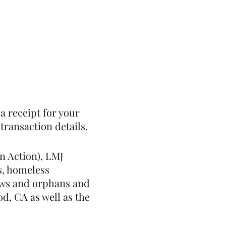
st
Give
Shop
a receipt for your
transaction details.
n Action), LMJ
s, homeless
idows and orphans and
d, CA as well as the