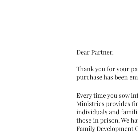
Home
Our Community
Dear Partner,
Thank you for your pa
purchase has been emai
Every time you sow in
Ministries provides f
individuals and famili
those in prison. We ha
Family Development Ce