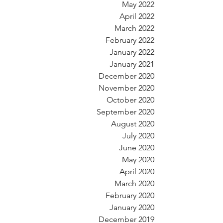
May 2022
April 2022
March 2022
February 2022
January 2022
January 2021
December 2020
November 2020
October 2020
September 2020
August 2020
July 2020
June 2020
May 2020
April 2020
March 2020
February 2020
January 2020
December 2019