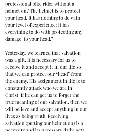
professional bike rider without a 
helmet on? The helmet is to protect 
your head. It has nothing to do with 
your level of experience; it has 
everything to do with protecting any 
damage  to your head.”
Yesterday, we learned that salvation 
was a gift. It is necessary for us to 
receive it and accept it in our life so 
that we can protect our “head” from 
the enemy. His assignment in life is to 
constantly attack who we are in 
Christ. If he can get us to forget the 
true meaning of our salvation, then we 
will believe and accept anything in our 
lives as being truth. Receiving 
salvation (putting our helmet on) is a 
necessity and its necessary daily. A
cts 