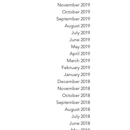
November 2019
October 2019
September 2019
August 2019
July 2019
June 2019
May 2019
April 2019
March 2019
February 2019
January 2019
December 2018
November 2018
October 2018
September 2018
August 2018
July 2018
June 2018