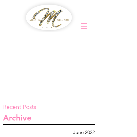
Recent Posts
Archive
June 2022