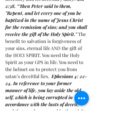
2:38, “Then Peter said to them, 
"Repent, and let every one of you be 
baptized in the name of Jesus Christ 
for the remission of sins; and you shall 
receive the gift of the Holy Spirit." 
The 
benefit to salvation is forgiveness of 
your sins, eternal life AND the gift of 
the HOLY SPIRIT. You need the Holy 
Spirit as your GPS in life. You need to 
the helmet on to protect you from 
satan’s deceitful lies.  
Ephesians 4: 22-
24, In reference to your former 
manner of life, you lay aside the old 
self, which is being corrupted in 
accordance with the lusts of deceit, 
and that you be renewed in the spirit 
of your mind, and put on the new self, 
which in the likeness of God has been 