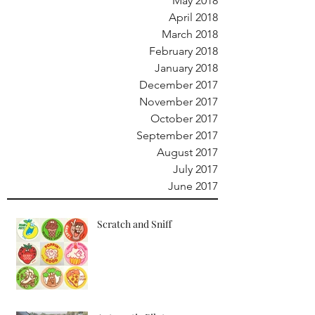
May 2018
April 2018
March 2018
February 2018
January 2018
December 2017
November 2017
October 2017
September 2017
August 2017
July 2017
June 2017
Scratch and Sniff