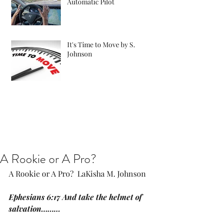
Automatic Pilot
It's Time to Move by S.
Johnson
A Rookie or A Pro?
A Rookie or A Pro?  LaKisha M. Johnson
Ephesians 6:17 And take the helmet of 
salvation………