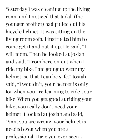
Yesterday I was cleaning up the living 
room and I noticed that Judah (the 
younger brother) had pulled out his 
bicycle helmet. It was sitting on the 
living room sofa. I instructed him to 
come get it and put it up. He said, “I 
will mom. Then he looked at Josiah 
and said, “From here on out when I 
ride my bike I am going to wear my 
helmet, so that I can be safe.” Josiah 
said, “I wouldn’t, your helmet is only 
for when you are learning to ride your 
bike. When you get good at riding your 
bike, you really don’t need your 
helmet. I looked at Josiah and said, 
“Son, you are wrong, your helmet is 
needed even when you are a 
professional. Have you ever seen a 