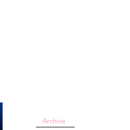
st
Give
Shop
Archive