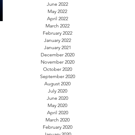
June 2022
May 2022
April 2022
March 2022
February 2022
January 2022
January 2021
December 2020
November 2020
October 2020
September 2020
August 2020
July 2020
June 2020
May 2020
April 2020
March 2020
February 2020
January 2020