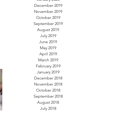
December 2019
November 2019
October 2019
September 2019
August 2019
July 2019
June 2019
May 2019
April 2019
March 2019
February 2019
January 2019
December 2018
November 2018
October 2018
September 2018
August 2018
July 2018