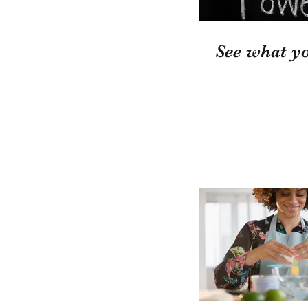
See what yo