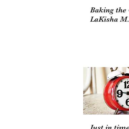
Baking the
LaKisha M.
Just in time