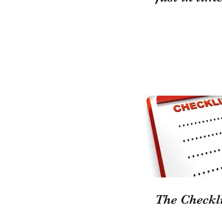
The Checkli