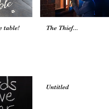
e table!
The Thief...
Untitled