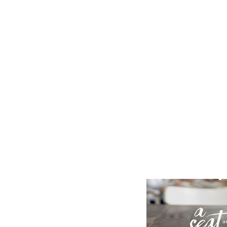
Home
Our Community