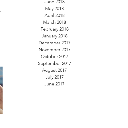
June 2018
.
May 2018
April 2018
March 2018
February 2018
January 2018
December 2017
November 2017
October 2017
September 2017
August 2017
July 2017
June 2017