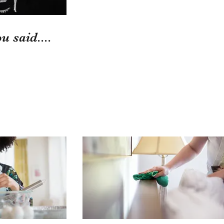
u said....