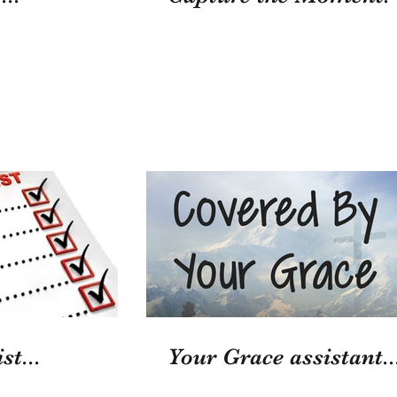
st...
Your Grace assistant..