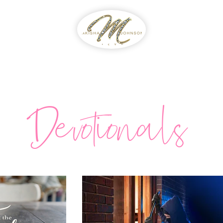
WIB
Feed The Streets
Prayer Reque
Devotionals