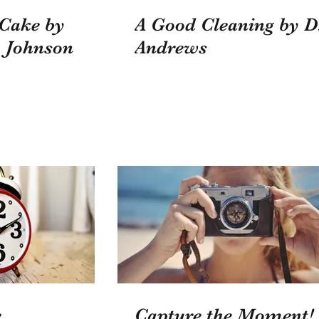
 Cake by
A Good Cleaning by D
 Johnson
Andrews
...
Capture the Moment!