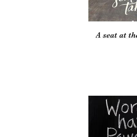
A seat at th