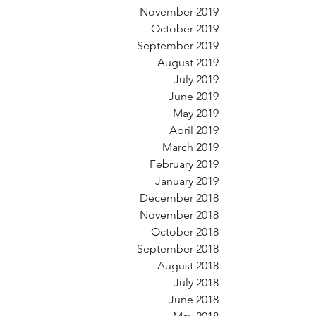
November 2019
October 2019
September 2019
August 2019
July 2019
June 2019
May 2019
April 2019
March 2019
February 2019
January 2019
December 2018
November 2018
October 2018
September 2018
August 2018
July 2018
June 2018