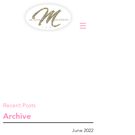
Recent Posts
Archive
June 2022