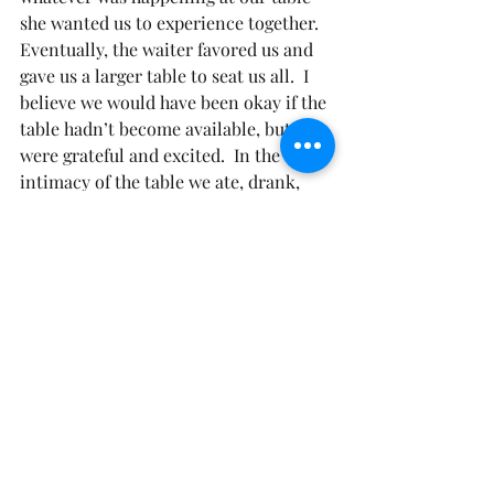
she wanted us to experience together. 
Eventually, the waiter favored us and 
gave us a larger table to seat us all.  I 
believe we would have been okay if the 
table hadn’t become available, but we 
were grateful and excited.  In the 
intimacy of the table we ate, drank, 
laughed, and had a special time, with a 
special woman; on her special day; 
creating a special moment.
There is a table that God has prepared 
for us, that has more than enough 
seats to accommodate us all.  He is just 
waiting for us to accept the fact that 
He calls us His friend. He desires for 
us to come eat, drink, and be merry at 
His table.  He longs for the intimacy 