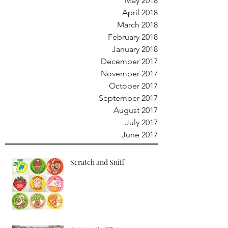
May 2018
April 2018
March 2018
February 2018
January 2018
December 2017
November 2017
October 2017
September 2017
August 2017
July 2017
June 2017
Scratch and Sniff