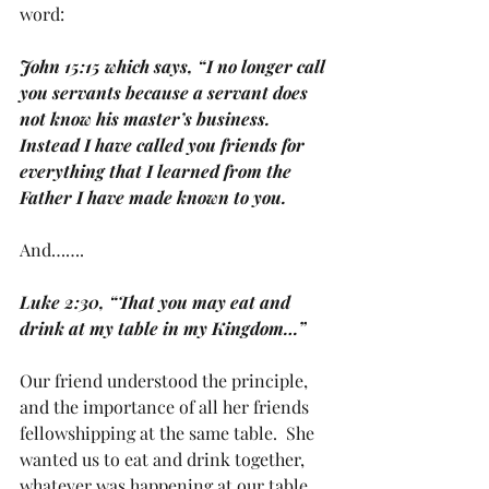
word:
John 15:15 which says, “I no longer call 
you servants because a servant does 
not know his master’s business. 
Instead I have called you friends for 
everything that I learned from the 
Father I have made known to you.
And…….
Luke 2:30, “That you may eat and 
drink at my table in my Kingdom…”
Our friend understood the principle, 
and the importance of all her friends 
fellowshipping at the same table.  She 
wanted us to eat and drink together, 
whatever was happening at our table 