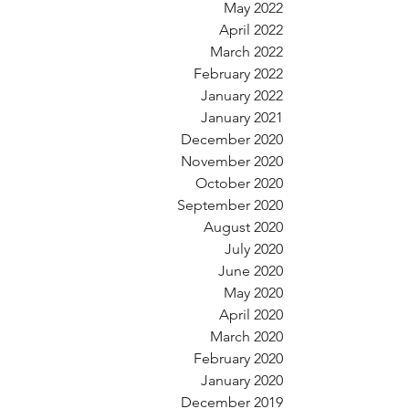
May 2022
April 2022
March 2022
February 2022
January 2022
January 2021
December 2020
November 2020
October 2020
September 2020
August 2020
July 2020
June 2020
May 2020
April 2020
March 2020
February 2020
January 2020
December 2019