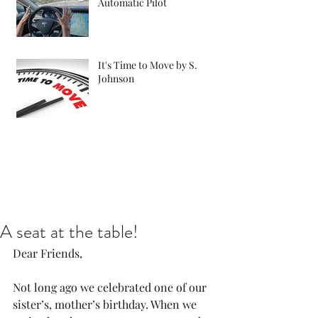
Automatic Pilot
It's Time to Move by S.
Johnson
A seat at the table!
Dear Friends,
Not long ago we celebrated one of our 
sister’s, mother’s birthday. When we 