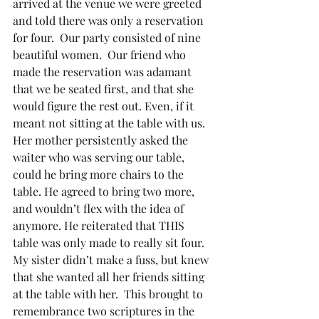
arrived at the venue we were greeted 
and told there was only a reservation 
for four.  Our party consisted of nine 
beautiful women.  Our friend who 
made the reservation was adamant 
that we be seated first, and that she 
would figure the rest out. Even, if it 
meant not sitting at the table with us.  
Her mother persistently asked the 
waiter who was serving our table, 
could he bring more chairs to the 
table. He agreed to bring two more, 
and wouldn’t flex with the idea of 
anymore. He reiterated that THIS 
table was only made to really sit four. 
My sister didn’t make a fuss, but knew 
that she wanted all her friends sitting 
at the table with her.  This brought to 
remembrance two scriptures in the 