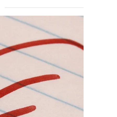
night light. I needed to use the outlet so I
unplugged it and set it on the floor. It
wasn’t...