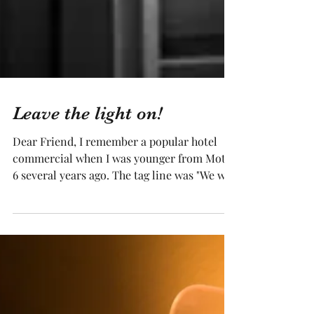
Leave the light on!
Dear Friend, I remember a popular hotel
commercial when I was younger from Motel
6 several years ago. The tag line was "We will
leave the...