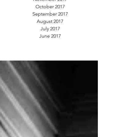
October 2017
September 2017
August 2017
July 2017
June 2017