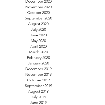
December 2020
November 2020
October 2020
September 2020
August 2020
July 2020
June 2020
May 2020
April 2020
March 2020
February 2020
January 2020
December 2019
November 2019
October 2019
September 2019
August 2019
July 2019
June 2019