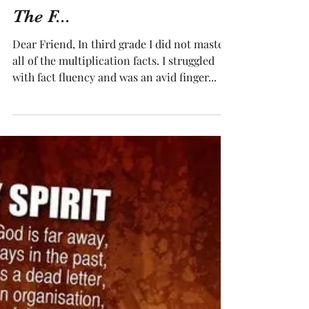
The F...
Dear Friend, In third grade I did not master
all of the multiplication facts. I struggled
with fact fluency and was an avid finger...