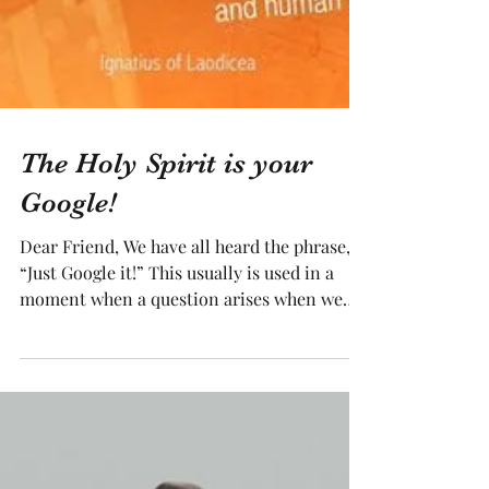
The Holy Spirit is your
Google!
Dear Friend, We have all heard the phrase,
“Just Google it!” This usually is used in a
moment when a question arises when we
don’t know...