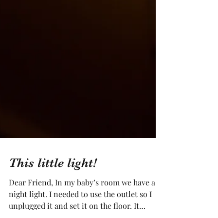
This little light!
Dear Friend, In my baby’s room we have a