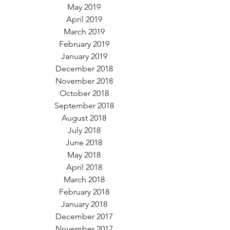
May 2019
April 2019
March 2019
February 2019
January 2019
December 2018
November 2018
October 2018
September 2018
August 2018
July 2018
June 2018
May 2018
April 2018
March 2018
February 2018
January 2018
December 2017
November 2017