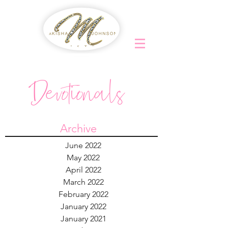
Devotionals
Archive
June 2022
May 2022
April 2022
March 2022
February 2022
January 2022
January 2021