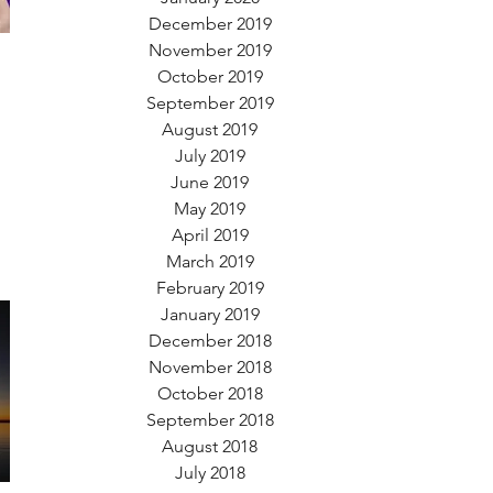
December 2019
November 2019
October 2019
September 2019
August 2019
July 2019
June 2019
May 2019
April 2019
March 2019
February 2019
January 2019
December 2018
November 2018
October 2018
September 2018
August 2018
July 2018