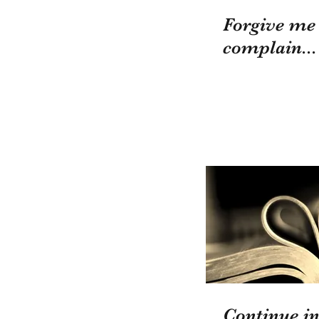
Forgive me
complain...
Continue in