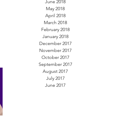
June 2018
May 2018
April 2018
March 2018
February 2018
January 2018
December 2017
November 2017
October 2017
September 2017
August 2017
July 2017
June 2017