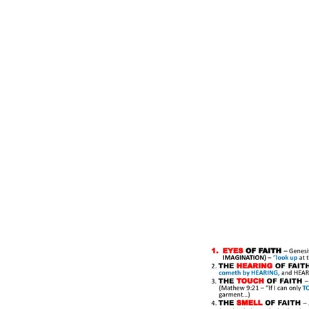
Home
Our Community