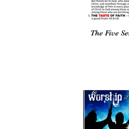
The Five Se