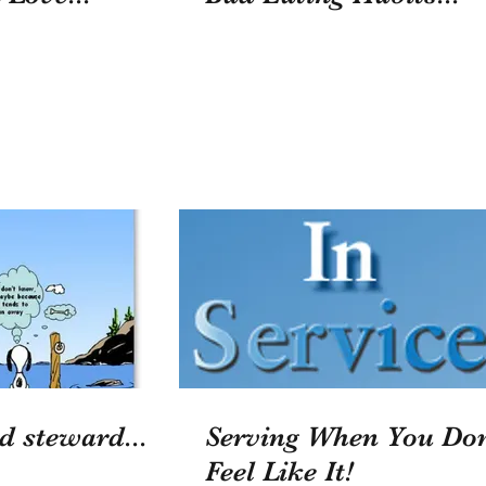
d steward...
Serving When You Don
Feel Like It!