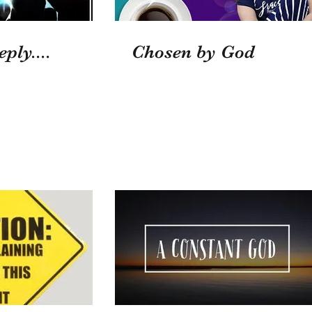
ply....
Chosen by God