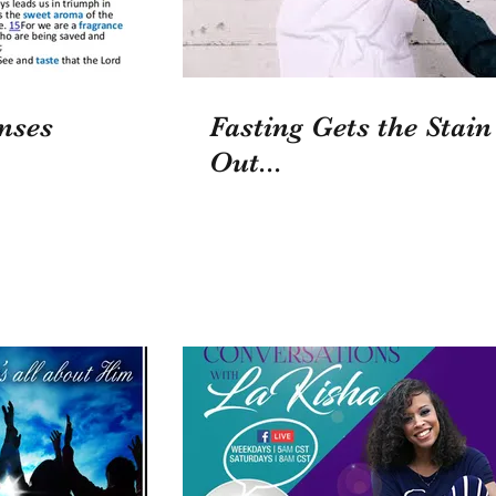
nses
Fasting Gets the Stain
Out...