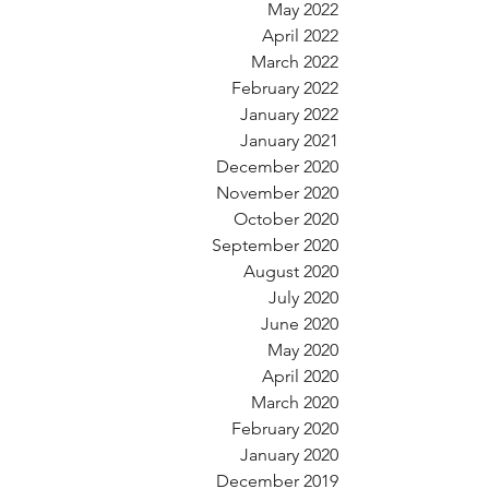
May 2022
April 2022
March 2022
February 2022
January 2022
January 2021
December 2020
November 2020
October 2020
September 2020
August 2020
July 2020
June 2020
May 2020
April 2020
March 2020
February 2020
January 2020
December 2019