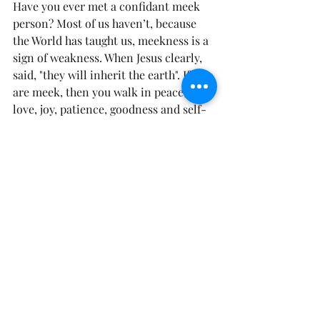
Have you ever met a confidant meek 
person? Most of us haven’t, because 
the World has taught us, meekness is a 
sign of weakness. When Jesus clearly, 
said, "they will inherit the earth". If you 
are meek, then you walk in peace, with 
love, joy, patience, goodness and self-
control  
(Galatians 5:22)
. Why because 
you understand you serve a God, that 
sends the angels before you. You are 
steadfast in the fact that it isn’t 
necessary for you to be boisterous, 
loud, and authoritative, that you can 
be comfortable in waiting on God, to 
do exactly what He said, He would do 
in your life.
Prayer: Blessed are they that are 
meek, for they shall inherit the earth. 