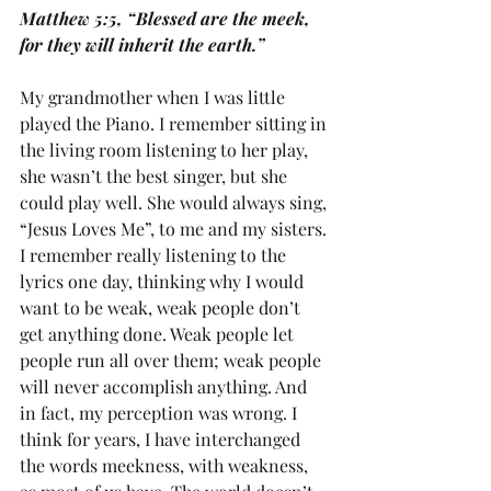
Matthew 5:5, “Blessed are the meek, 
for they will inherit the earth.”
My grandmother when I was little 
played the Piano. I remember sitting in 
the living room listening to her play, 
she wasn’t the best singer, but she 
could play well. She would always sing, 
“Jesus Loves Me”, to me and my sisters. 
I remember really listening to the 
lyrics one day, thinking why I would 
want to be weak, weak people don’t 
get anything done. Weak people let 
people run all over them; weak people 
will never accomplish anything. And 
in fact, my perception was wrong. I 
think for years, I have interchanged 
the words meekness, with weakness, 