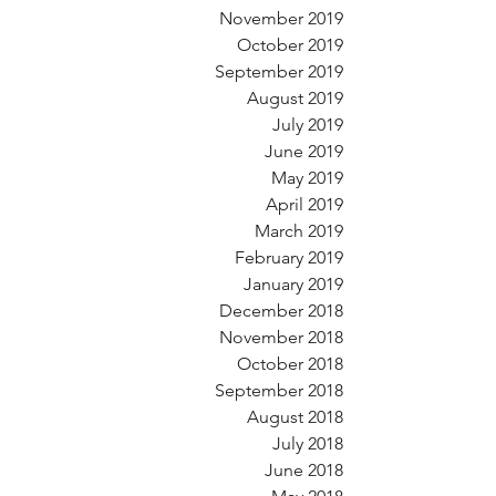
November 2019
October 2019
September 2019
August 2019
July 2019
June 2019
May 2019
April 2019
March 2019
February 2019
January 2019
December 2018
November 2018
October 2018
September 2018
August 2018
July 2018
June 2018