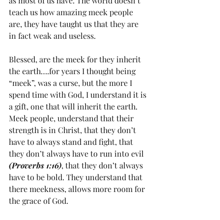
as most of us have. The world doesn’t 
teach us how amazing meek people 
are, they have taught us that they are 
in fact weak and useless.
Blessed, are the meek for they inherit 
the earth….for years I thought being 
“meek”, was a curse, but the more I 
spend time with God, I understand it is 
a gift, one that will inherit the earth. 
Meek people, understand that their 
strength is in Christ, that they don’t 
have to always stand and fight, that 
they don’t always have to run into evil 
(Proverbs 1:16)
, that they don’t always 
have to be bold. They understand that 
there meekness, allows more room for 
the grace of God.