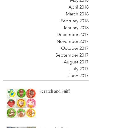
May 2018
April 2018
March 2018
February 2018
January 2018
December 2017
November 2017
October 2017
September 2017
August 2017
July 2017
June 2017
Scratch and Sniff