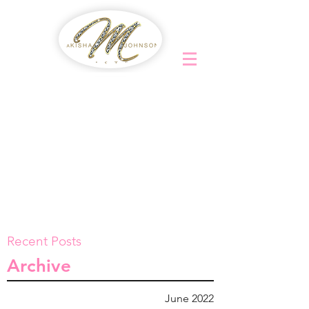
Recent Posts
Archive
June 2022