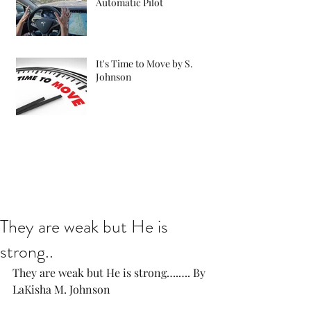
Automatic Pilot
It's Time to Move by S.
Johnson
They are weak but He is
strong..
They are weak but He is strong….…. By 
LaKisha M. Johnson