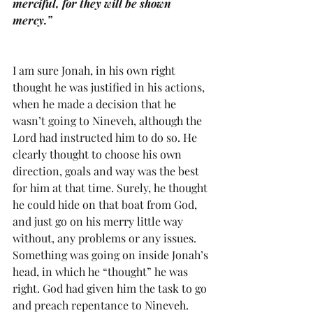
merciful, for they will be shown 
mercy.”
I am sure Jonah, in his own right 
thought he was justified in his actions, 
when he made a decision that he 
wasn’t going to Nineveh, although the 
Lord had instructed him to do so. He 
clearly thought to choose his own 
direction, goals and way was the best 
for him at that time. Surely, he thought 
he could hide on that boat from God, 
and just go on his merry little way 
without, any problems or any issues. 
Something was going on inside Jonah’s 
head, in which he “thought” he was 
right. God had given him the task to go 
and preach repentance to Nineveh. 