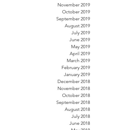
November 2019
October 2019
September 2019
August 2019
July 2019
June 2019
May 2019
April 2019
March 2019
February 2019
January 2019
December 2018
November 2018
October 2018
September 2018
August 2018
July 2018
June 2018