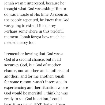
Jonah wasn’t interested, because he 
thought what God was asking Him to 
do was a waste of His time. As soon as 
the people repented, he knew that God 
was going to extend His mercy. 
Perhaps somewhere in this prideful 
moment, Jonah forgot how much he 
needed mercy too.
I remember hearing that God was a 
God of a second chance, but in all 
accuracy God, is a God of another 
chance, and another, and another, and 
another…and for me another. Jonah 
for some reason, wasn’t interested in 
experiencing another situation where 
God would be merciful, I think he was 
ready to see God in action, I could 
hear Him saying, JUST destroy them 