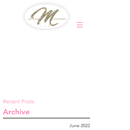
Recent Posts
Archive
June 2022