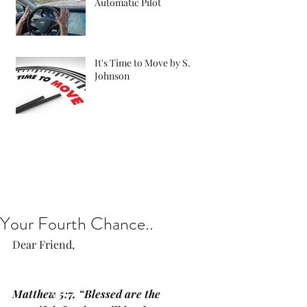
Automatic Pilot
It's Time to Move by S.
Johnson
Your Fourth Chance..
​​​​​​​Dear Friend, 
Matthew 5:7, “Blessed are the 