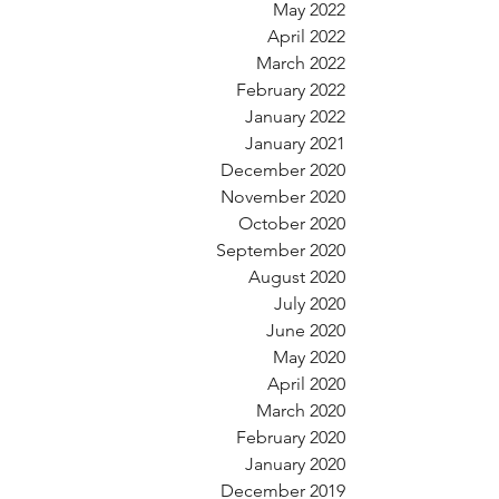
May 2022
April 2022
March 2022
February 2022
January 2022
January 2021
December 2020
November 2020
October 2020
September 2020
August 2020
July 2020
June 2020
May 2020
April 2020
March 2020
February 2020
January 2020
December 2019