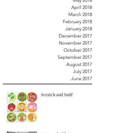
May 2018
April 2018
March 2018
February 2018
January 2018
December 2017
November 2017
October 2017
September 2017
August 2017
July 2017
June 2017
Scratch and Sniff