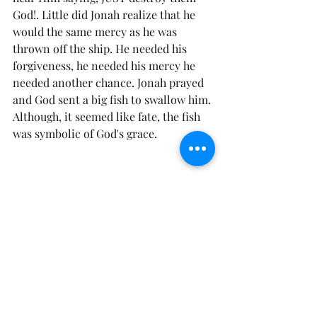
God!. Little did Jonah realize that he 
would the same mercy as he was 
thrown off the ship. He needed his 
forgiveness, he needed his mercy he 
needed another chance. Jonah prayed 
and God sent a big fish to swallow him. 
Although, it seemed like fate, the fish 
was symbolic of God's grace. 
 God is not out of mercy (
see Psalms 
131:1
), but He is running out of time. 
His return (
see Ephesians 5:27
) will 
come soon and what will you be 
“caught” doing when he returns? Will 
you be full of mercy and full of grace 
for your fellow man, or full of discord, 
strife contentions, hatefulness and un-