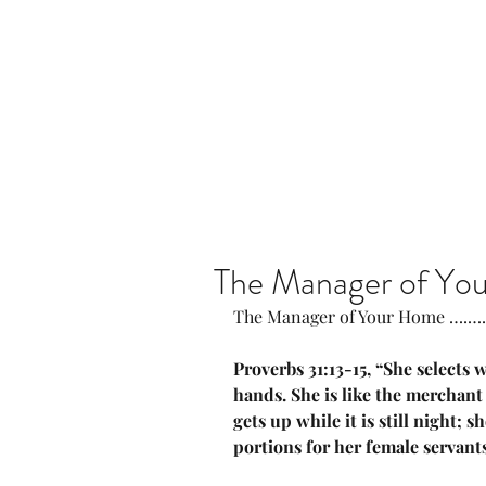
Home
Our Community
The Manager of Yo
The Manager of Your Home ….….
Proverbs 31:13-15, “She selects
hands. She is like the merchant 
gets up while it is still night; 
portions for her female servants