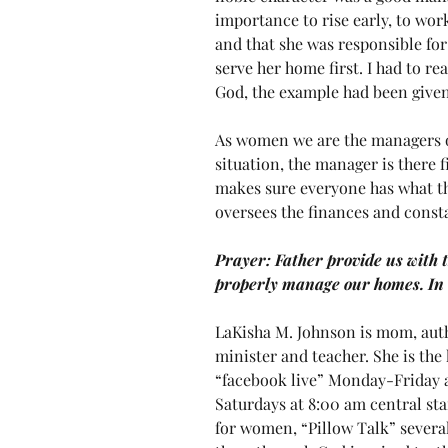
importance to rise early, to wo
and that she was responsible for
serve her home first. I had to re
God, the example had been given
As women we are the managers o
situation, the manager is there fir
makes sure everyone has what th
oversees the finances and constan
Prayer: Father provide us with 
properly manage our homes. I
LaKisha M. Johnson is mom, auth
minister and teacher. She is the
“facebook live” Monday-Friday a
Saturdays at 8:00 am central sta
for women, “Pillow Talk” several