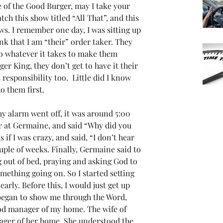
of the Good Burger, may I take your 
ch this show titled “All That”, and this 
s. I remember one day, I was sitting up 
ink that I am “their” order taker. They 
 whatever it takes to make them 
ger King, they don’t get to have it their 
responsibility too.  Little did I know 
 them first.  
y alarm went off, it was around 5:00 
r at Germaine, and said “Why did you 
if I was crazy, and said, “I don’t hear 
uple of weeks. Finally, Germaine said to 
g out of bed, praying and asking God to 
mething going on. So I started setting 
arly. Before this, I would just get up 
began to show me through the Word, 
od manager of my home. The wife of 
ager of her home. She understood the 