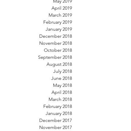
May 2019
April 2019
March 2019
February 2019
January 2019
December 2018
November 2018
October 2018
September 2018
August 2018
July 2018
June 2018
May 2018
April 2018
March 2018
February 2018
January 2018
December 2017
November 2017