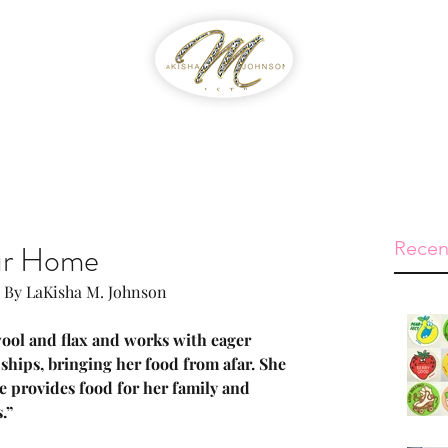
WIB
Feed The Streets
Prayer Reque
Recen
ur Home
 By LaKisha M. Johnson
 wool and flax and works with eager 
ships, bringing her food from afar. She 
she provides food for her family and 
.”