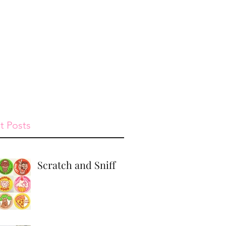
st
Give
Shop
t Posts
Scratch and Sniff