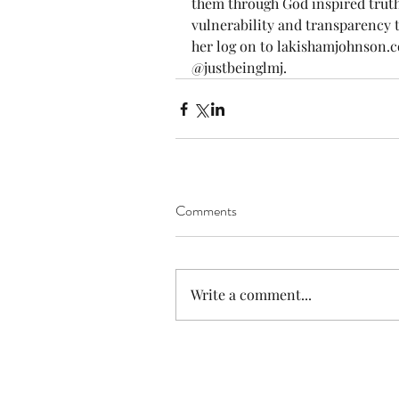
them through God inspired truths
vulnerability and transparency t
her log on to lakishamjohnson.c
@justbeinglmj.
Comments
Write a comment...