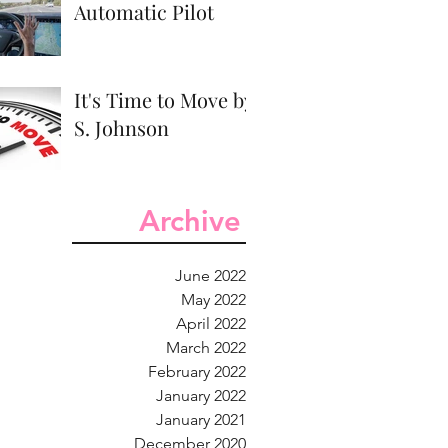
Automatic Pilot
It's Time to Move by
S. Johnson
Archive
June 2022
May 2022
April 2022
March 2022
February 2022
January 2022
January 2021
December 2020