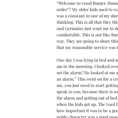
“Welcome to Good Burger, Home 
order”? My older kids used to wat
was a constant in one of my show
thinking. This is all that they th
and Germaine just want me to do
comfortable. This is not like Bur
way. They are going to share this 
that my reasonable service was to
One day I was lying in bed and m
am in the morning. I looked ove
set the alarm? He looked at me as 
an alarm.” This went on for a co
me, you just need to start gettin
speak to you, because there is so
the alarm and getting out of bed e
when the kids got up. The Lord 
how important it was to be a go
noble character was a good man