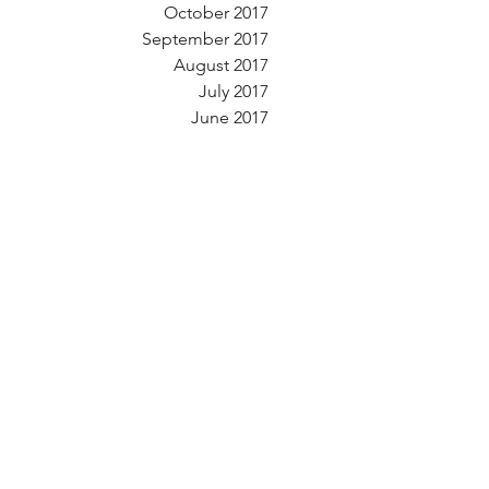
October 2017
September 2017
August 2017
July 2017
June 2017