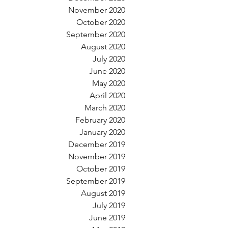
November 2020
October 2020
September 2020
August 2020
July 2020
June 2020
May 2020
April 2020
March 2020
February 2020
January 2020
December 2019
November 2019
October 2019
September 2019
August 2019
July 2019
June 2019