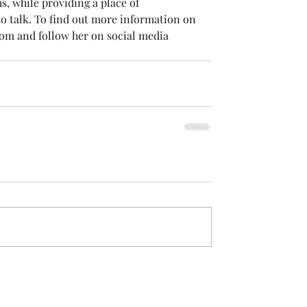
, while providing a place of 
o talk. To find out more information on 
om and follow her on social media 