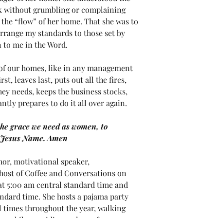
rk without grumbling or complaining 
 the “flow” of her home. That she was to 
arrange my standards to those set by 
 to me in the Word.  
f our homes, like in any management 
st, leaves last, puts out all the fires, 
ey needs, keeps the business stocks, 
tly prepares to do it all over again.
the grace we need as women, to 
n Jesus Name. Amen
or, motivational speaker,
 host of Coffee and Conversations on 
t 5:00 am central standard time and 
ndard time. She hosts a pajama party 
 times throughout the year, walking 