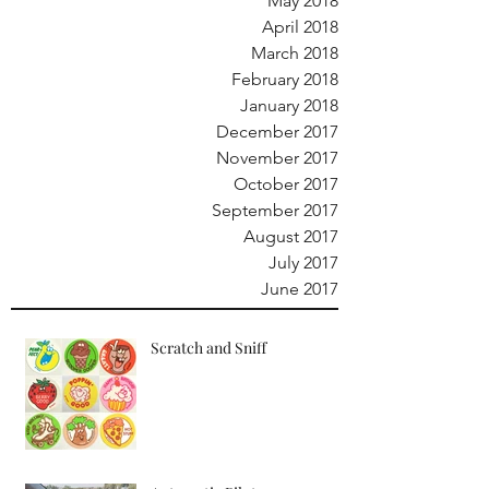
May 2018
April 2018
March 2018
February 2018
January 2018
December 2017
November 2017
October 2017
September 2017
August 2017
July 2017
June 2017
Scratch and Sniff