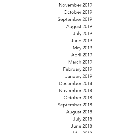
November 2019
October 2019
September 2019
August 2019
July 2019
June 2019
May 2019
April 2019
March 2019
February 2019
January 2019
December 2018
November 2018
October 2018
September 2018
August 2018
July 2018
June 2018