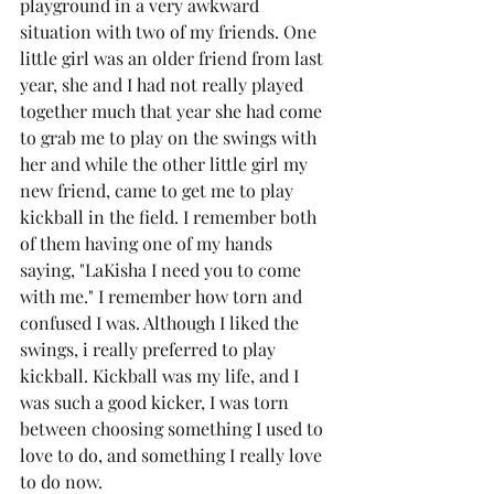
playground in a very awkward 
situation with two of my friends. One 
little girl was an older friend from last 
year, she and I had not really played 
together much that year she had come 
to grab me to play on the swings with 
her and while the other little girl my 
new friend, came to get me to play 
kickball in the field. I remember both 
of them having one of my hands 
saying, "LaKisha I need you to come 
with me." I remember how torn and 
confused I was. Although I liked the 
swings, i really preferred to play 
kickball. Kickball was my life, and I 
was such a good kicker, I was torn 
between choosing something I used to 
love to do, and something I really love 
to do now. 