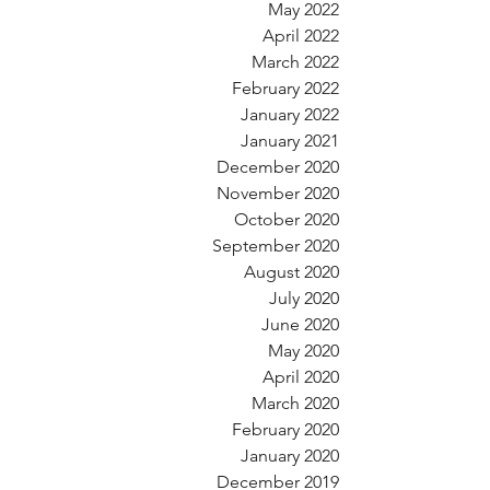
May 2022
April 2022
March 2022
February 2022
January 2022
January 2021
December 2020
November 2020
October 2020
September 2020
August 2020
July 2020
June 2020
May 2020
April 2020
March 2020
February 2020
January 2020
December 2019