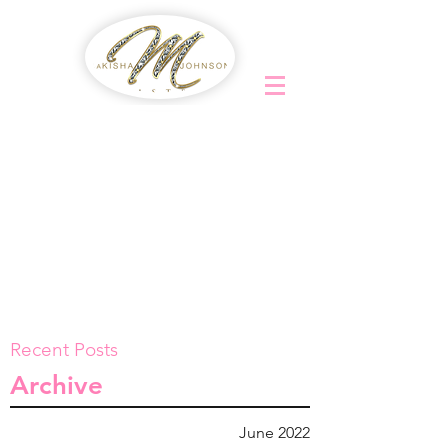
Recent Posts
Archive
June 2022