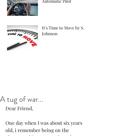
Automatic Pilot
It's Time to Move by S.
Johnson
A tug of war...
Dear Friend, 
One day when I was about six years 
old, i remember being on the 