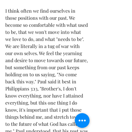
I think often we find ourselves in 
those positions with our past. We 
become so comfortable with what used 
to be, that we won't move into what 
we love to do, and what "needs to be". 
We are literally in a tug of war with 
our own selves. We feel the yearning 
and desire to move towards our future, 
but something from our past keeps 
holding on to us saying, "No come 
back this way." Paul said it best in 
Philippians 3:13, "Brother's, I don't 
know everything, nor have I attained 
everything, but this one thing I do 
know, it's important that i put those 
things behind me, and stretch toward 
to the future of what God has called 
me." Paul understood, that his past was 