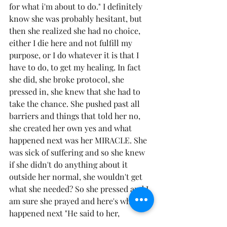
for what i'm about to do." I definitely 
know she was probably hesitant, but 
then she realized she had no choice, 
either I die here and not fulfill my 
purpose, or I do whatever it is that I 
have to do, to get my healing. In fact 
she did, she broke protocol, she 
pressed in, she knew that she had to 
take the chance. She pushed past all 
barriers and things that told her no, 
she created her own yes and what 
happened next was her MIRACLE. She 
was sick of suffering and so she knew 
if she didn't do anything about it 
outside her normal, she wouldn't get 
what she needed? So she pressed and I 
am sure she prayed and here's what 
happened next "He said to her, 
"Daughter, your faith has healed you. 