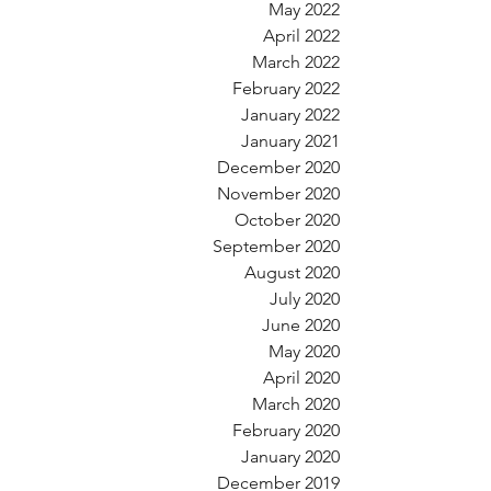
May 2022
April 2022
March 2022
February 2022
January 2022
January 2021
December 2020
November 2020
October 2020
September 2020
August 2020
July 2020
June 2020
May 2020
April 2020
March 2020
February 2020
January 2020
December 2019