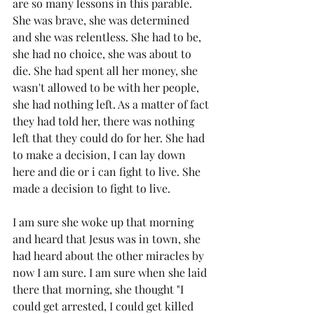
are so many lessons in this parable. 
She was brave, she was determined 
and she was relentless. She had to be, 
she had no choice, she was about to 
die. She had spent all her money, she 
wasn't allowed to be with her people, 
she had nothing left. As a matter of fact 
they had told her, there was nothing 
left that they could do for her. She had 
to make a decision, I can lay down 
here and die or i can fight to live. She 
made a decision to fight to live. 
I am sure she woke up that morning 
and heard that Jesus was in town, she 
had heard about the other miracles by 
now I am sure. I am sure when she laid 
there that morning, she thought "I 
could get arrested, I could get killed 