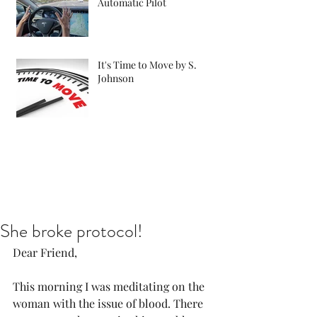
Automatic Pilot
It's Time to Move by S.
Johnson
She broke protocol!
Dear Friend, 
This morning I was meditating on the 
woman with the issue of blood. There 