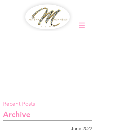
Recent Posts
Archive
June 2022