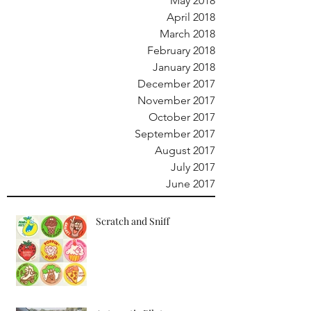
May 2018
April 2018
March 2018
February 2018
January 2018
December 2017
November 2017
October 2017
September 2017
August 2017
July 2017
June 2017
Scratch and Sniff