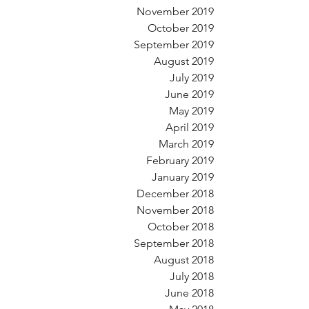
November 2019
October 2019
September 2019
August 2019
July 2019
June 2019
May 2019
April 2019
March 2019
February 2019
January 2019
December 2018
November 2018
October 2018
September 2018
August 2018
July 2018
June 2018