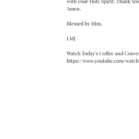
with your Holy Spirit. Thank You
Amen.
Blessed by Him,
LMJ
Watch Today's Coffee and Conve
https://www.youtube.com/wat