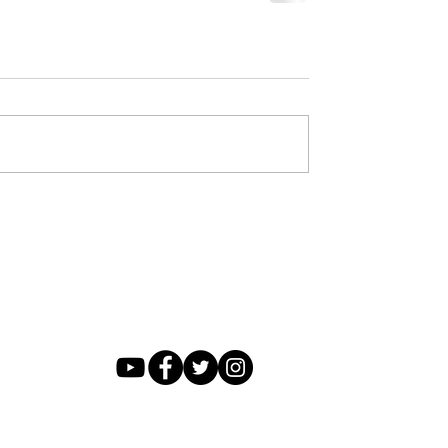
FOLLOW US
P.O. Box 54, Hot Springs , Arkansas 71902