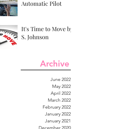
Automatic Pilot
It's Time to Move by
S. Johnson
Archive
June 2022
May 2022
April 2022
March 2022
February 2022
January 2022
January 2021
December 2020