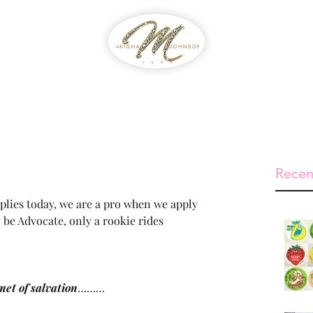
WIB
Feed The Streets
Prayer Reque
Recen
pplies today, we are a pro when we apply 
 be Advocate, only a rookie rides 
met of salvation
………