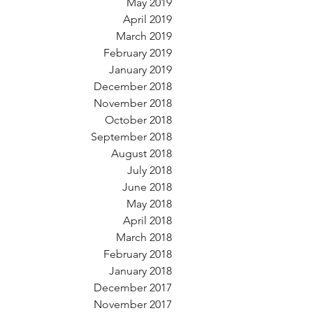
May 2019
April 2019
March 2019
February 2019
January 2019
December 2018
November 2018
October 2018
September 2018
August 2018
July 2018
June 2018
May 2018
April 2018
March 2018
February 2018
January 2018
December 2017
November 2017