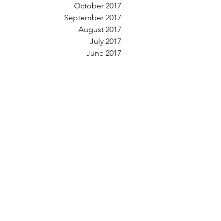
October 2017
September 2017
August 2017
July 2017
June 2017