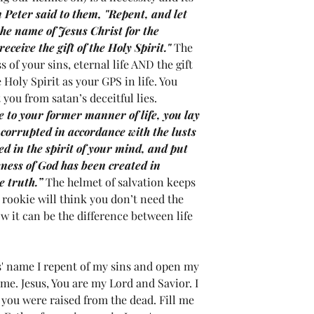
 Peter said to them, "Repent, and let 
the name of Jesus Christ for the 
eceive the gift of the Holy Spirit." 
The 
s of your sins, eternal life AND the gift 
Holy Spirit as your GPS in life. You 
you from satan’s deceitful lies.  
 to your former manner of life, you lay 
g corrupted in accordance with the lusts 
ed in the spirit of your mind, and put 
eness of God has been created in 
e truth.” 
The helmet of salvation keeps 
 rookie will think you don’t need the 
ow it can be the difference between life 
s' name I repent of my sins and open my 
 me. Jesus, You are my Lord and Savior. I 
 you were raised from the dead. Fill me 