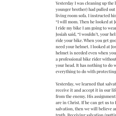
Yesterday I was cleaning up the 
younger brother) had pulled out h
living room sofa. I instructed hi
“I will mom. Then he looked at 
I ride my bike I am going to wear
Josiah said, “I wouldn’t, your he
ride your bike. When you get good
need your helmet. I looked at Jo
helmet is needed even when you 
a professional bike rider withou
your head. It has nothing to do w
everything to do with protectin
Yesterday, we learned that salvati
receive it and accept it in our l
from the enemy. His assignment i
are in Christ. If he can get us to
salvation, then we will believe a
truth. Receiving salvation (putti