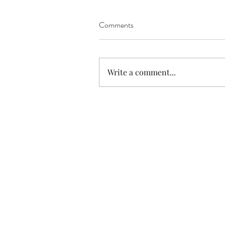
Comments
Write a comment...