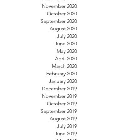
November 2020
October 2020
September 2020
August 2020
July 2020
June 2020
May 2020
April 2020
March 2020
February 2020
January 2020
December 2019
November 2019
October 2019
September 2019
August 2019
July 2019
June 2019