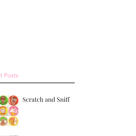
st
Give
Shop
t Posts
Scratch and Sniff