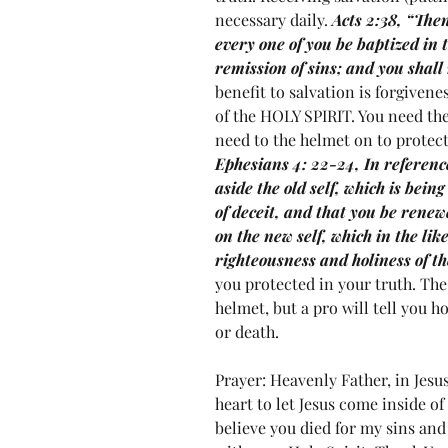
necessary daily. 
Acts 2:38, “Then
every one of you be baptized in 
remission of sins; and you shall r
benefit to salvation is forgivenes
of the HOLY SPIRIT. You need the 
need to the helmet on to protect 
Ephesians 4: 22-24, In reference
aside the old self, which is bein
of deceit, and that you be renew
on the new self, which in the lik
righteousness and holiness of th
you protected in your truth. The
helmet, but a pro will tell you h
or death.  
Prayer: Heavenly Father, in Jesu
heart to let Jesus come inside of
believe you died for my sins and