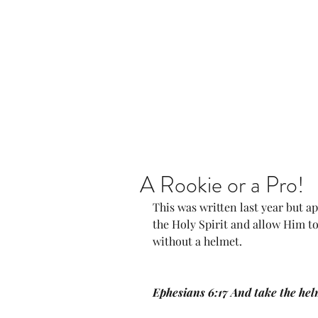
Home
Our Community
A Rookie or a Pro!
This was written last year but a
the Holy Spirit and allow Him to
without a helmet. 
Ephesians 6:17 And take the hel