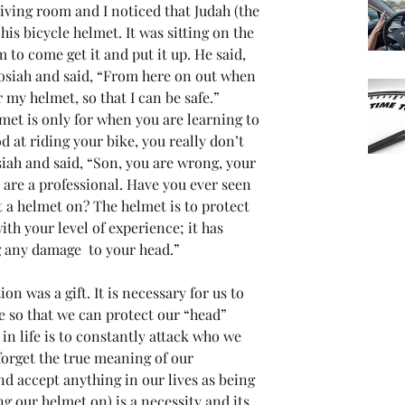
living room and I noticed that Judah (the 
is bicycle helmet. It was sitting on the 
m to come get it and put it up. He said, 
Josiah and said, “From here on out when 
 my helmet, so that I can be safe.” 
lmet is only for when you are learning to 
 at riding your bike, you really don’t 
siah and said, “Son, you are wrong, your 
are a professional. Have you ever seen 
t a helmet on? The helmet is to protect 
ith your level of experience; it has 
g any damage  to your head.”
on was a gift. It is necessary for us to 
ife so that we can protect our “head” 
n life is to constantly attack who we 
 forget the true meaning of our 
nd accept anything in our lives as being 
ng our helmet on) is a necessity and its 