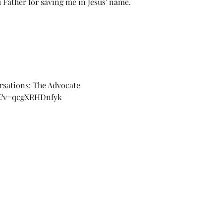
 Father for saving me in Jesus' name. 
rsations: The Advocate 
ch?v=qcgXRHDnfyk