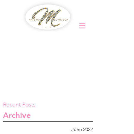
Recent Posts
Archive
June 2022