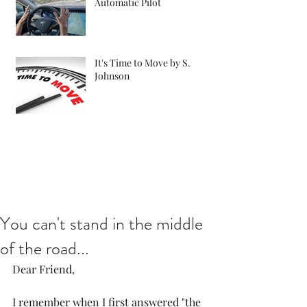
Automatic Pilot
It's Time to Move by S.
Johnson
You can't stand in the middle
of the road...
Dear Friend,
I remember when I first answered "the 