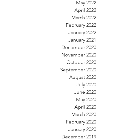
May 2022
April 2022
March 2022
February 2022
January 2022
January 2021
December 2020
November 2020
October 2020
September 2020
August 2020
July 2020
June 2020
May 2020
April 2020
March 2020
February 2020
January 2020
December 2019