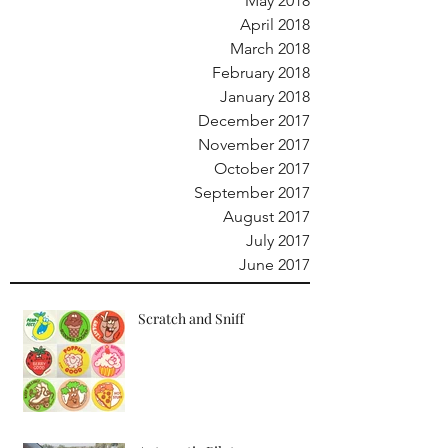
May 2018
April 2018
March 2018
February 2018
January 2018
December 2017
November 2017
October 2017
September 2017
August 2017
July 2017
June 2017
Scratch and Sniff