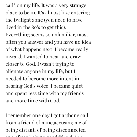
call", on my life. It was a very strange 
place to be in. It's almost like entering 
the twilight zone (you need to have 
lived in the 80's to get this). 
Everything seems so unfamiliar, most 
often you answer and you have no idea 
of what happens next. I became really 
inward, I wanted to hear and draw 
closer to God. I wasn't trying to 
alienate anyone in my life, but I 
needed to become more intent in 
hearing God's voice. I became quiet 
and spent less time with my friends 
and more time with God. 
I remember one day I got a phone call 
from a friend of mine,accusing me of 
being distant, of being disconnected 