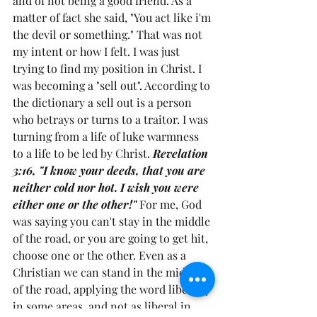
and of not being a good friend. As a 
matter of fact she said, "You act like i'm 
the devil or something." That was not 
my intent or how I felt. I was just 
trying to find my position in Christ. I 
was becoming a "sell out". According to 
the dictionary a sell out is a person 
who betrays or turns to a traitor. I was 
turning from a life of luke warmness 
to a life to be led by Christ. 
Revelation 
3:16, "I know your deeds, that you are 
neither cold nor hot. I wish you were 
either one or the other!" 
For me, God 
was saying you can't stay in the middle 
of the road, or you are going to get hit, 
choose one or the other. Even as a 
Christian we can stand in the middle 
of the road, applying the word liberally 
in some areas, and not as liberal in 