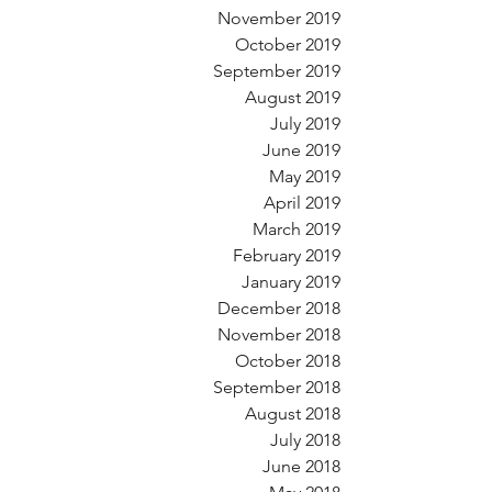
November 2019
October 2019
September 2019
August 2019
July 2019
June 2019
May 2019
April 2019
March 2019
February 2019
January 2019
December 2018
November 2018
October 2018
September 2018
August 2018
July 2018
June 2018