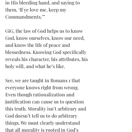
in His bleeding hand, and saying to 
them, ‘If ye love me, keep my 
Commandments.’”
GiG, the law of God helps us to know 
God, know ourselves, know our need, 
and know the life of peace and 
blessedness. Knowing God specifically 
reveals his character, his attributes, his 
holy will, and what he’s like.
See, we are taught in Romans 1 that 
everyone knows right from wrong. 
Even though rationalization and 
justification can cause us to question 
this truth. Morality isn’t arbitrary and 
God doesn’t tell us to do arbitrary 
things. We must clearly understand 
that all morality is rooted in God’s 