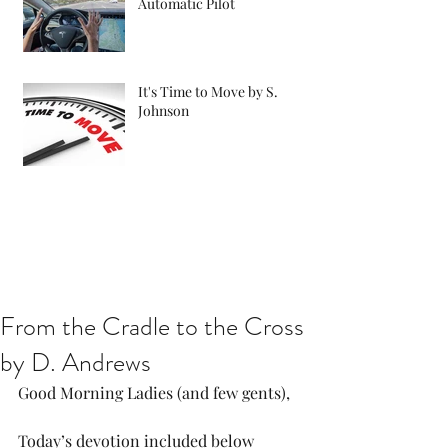
Automatic Pilot
It's Time to Move by S.
Johnson
From the Cradle to the Cross
by D. Andrews
Good Morning Ladies (and few gents),
Today’s devotion included below 