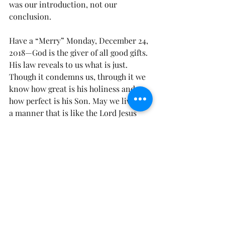
was our introduction, not our 
conclusion.
Have a “Merry” Monday, December 24, 
2018—God is the giver of all good gifts. 
His law reveals to us what is just. 
Though it condemns us, through it we 
know how great is his holiness and 
how perfect is his Son. May we live in 
a manner that is like the Lord Jesus 
Christ. And be delighted in obeying 
God.
Called to serve and encouraging 
others to thrive,
DEA
"My situation should not change my 