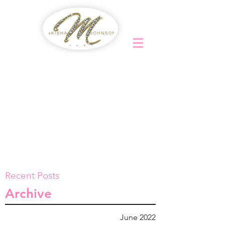
Recent Posts
Archive
June 2022