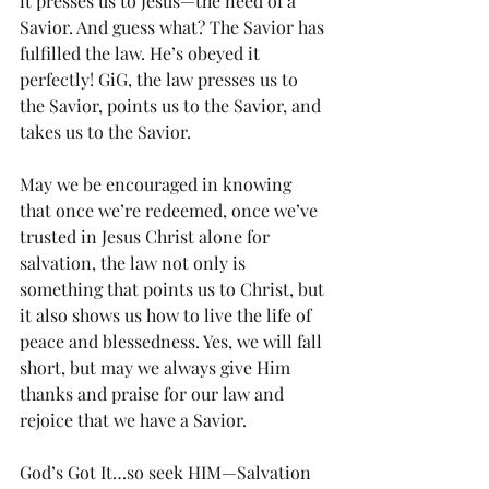
it presses us to Jesus—the need of a 
Savior. And guess what? The Savior has 
fulfilled the law. He’s obeyed it 
perfectly! GiG, the law presses us to 
the Savior, points us to the Savior, and 
takes us to the Savior.
May we be encouraged in knowing 
that once we’re redeemed, once we’ve 
trusted in Jesus Christ alone for 
salvation, the law not only is 
something that points us to Christ, but 
it also shows us how to live the life of 
peace and blessedness. Yes, we will fall 
short, but may we always give Him 
thanks and praise for our law and 
rejoice that we have a Savior.
God’s Got It…so seek HIM—Salvation 