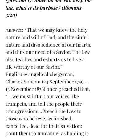
Question 15: Since no one can keep the 
law, what is its purpose? (Romans 
3:20)
Answer: “That we may know the holy 
nature and will of God, and the sinful 
nature and disobedience of our hearts; 
and thus our need of a Savior. The law 
also teaches and exhorts us to live a 
life worthy of our Savior.”
English evangelical clergyman, 
Charles Simeon (24 September 1759 – 
13 November 1836) once preached that, 
“… we must lift up our voices like 
trumpets, and tell the people their 
transgressions…Preach the Law to 
those who believe, as finished, 
cancelled, dead for their salvation: 
point them to Immanuel as holding it 