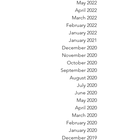
May 2022
April 2022
March 2022
February 2022
January 2022
January 2021
December 2020
November 2020
October 2020
September 2020
August 2020
July 2020
June 2020
May 2020
April 2020
March 2020
February 2020
January 2020
December 2019