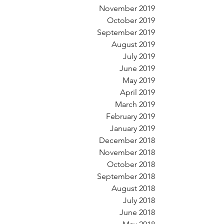
November 2019
October 2019
September 2019
August 2019
July 2019
June 2019
May 2019
April 2019
March 2019
February 2019
January 2019
December 2018
November 2018
October 2018
September 2018
August 2018
July 2018
June 2018