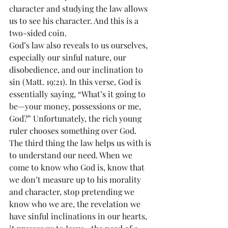
character and studying the law allows 
us to see his character. And this is a 
two-sided coin.
God’s law also reveals to us ourselves, 
especially our sinful nature, our 
disobedience, and our inclination to 
sin (Matt. 19:21). In this verse, God is 
essentially saying, “What’s it going to 
be—your money, possessions or me, 
God?” Unfortunately, the rich young 
ruler chooses something over God.
The third thing the law helps us with is 
to understand our need. When we 
come to know who God is, know that 
we don’t measure up to his morality 
and character, stop pretending we 
know who we are, the revelation we 
have sinful inclinations in our hearts, 