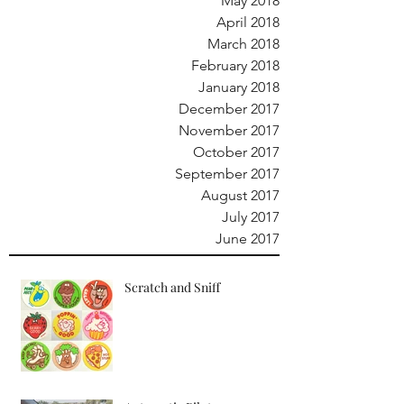
May 2018
April 2018
March 2018
February 2018
January 2018
December 2017
November 2017
October 2017
September 2017
August 2017
July 2017
June 2017
Scratch and Sniff