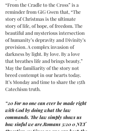
“From the Cradle to the Cross” is a 
reminder from GiG Gwen that, “The 
story of Christmas is the ultimate 
story of life, of hope, of freedom. The 
beautiful and mysterious intersection 
of humanity’s depravity and Divinity’s 
provision. A complex invasion of 
darkness by light. By love. By a love 
that breathes life and brings beauty.”  
May the familiarity of the story not 
breed contempt in our hearts today.
It’s Monday and time to share the 15th 
Catechism truth.
“20 For no one can ever be made right 
with God by doing what the law 
commands. The law simply shows us 
how sinful we are.Romans 3:20 0 NLT