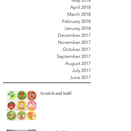
May 2018
April 2018
March 2018
February 2018
January 2018
December 2017
November 2017
October 2017
September 2017
August 2017
July 2017
June 2017
Scratch and Sniff