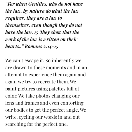
“For when Gentiles, who do not have 
the law, by nature do what the law 
requires, they are a law to 
themselves, even though they do not 
have the law. 15 They show that the 
work of the law is written on their 
hearts..” Romans 2:14-15
We can’t escape it. So inherently we 
are drawn to these moments and in an 
attempt to experience them again and 
again we try to recreate them. We 
paint pictures using palettes full of 
color. We take photos changing our 
lens and frames and even contorting 
our bodies to get the perfect angle. We 
write, cycling our words in and out 
searching for the perfect one. 