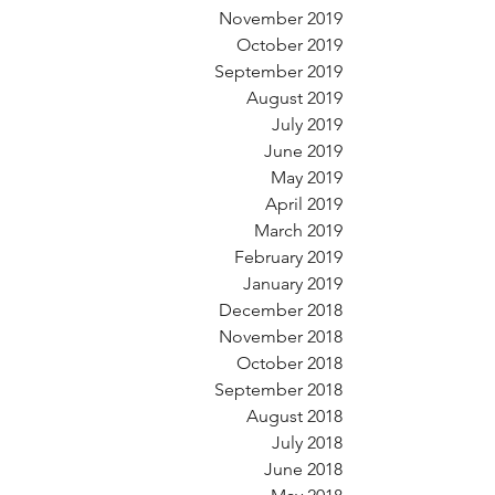
November 2019
October 2019
September 2019
August 2019
July 2019
June 2019
May 2019
April 2019
March 2019
February 2019
January 2019
December 2018
November 2018
October 2018
September 2018
August 2018
July 2018
June 2018