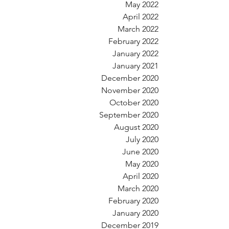
May 2022
April 2022
March 2022
February 2022
January 2022
January 2021
December 2020
November 2020
October 2020
September 2020
August 2020
July 2020
June 2020
May 2020
April 2020
March 2020
February 2020
January 2020
December 2019