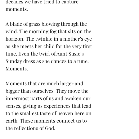
decades we have tried to capture 
moments. 
A blade of grass blowing through the 
wind. The morning fog that sits on the 
horizon. The twinkle in a mother’s eye 
as she meets her child for the very first 
time. Even the twirl of Aunt Susie’s 
Sunday dress as she dances to a tune. 
Moments.
Moments that are much larger and 
bigger than ourselves. They move the 
innermost parts of us and awaken our 
senses, giving us experiences that lead 
to the smallest taste of heaven here on 
earth. These moments connect us to 
the reflections of God. 