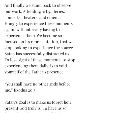
And finally we stand back to observe 
our work. Attending Art galleries, 
concerts, theaters, and cinema. 
Hungry to experience these moments 
again, without really having to 
experience them. We become so 
focused on its representation, that we 
stop looking to experience the source. 
Satan has successfully distracted us. 
To lose sight of these moments, to stop 
experiencing them daily, is to void 
yourself of the Father’s presence. 
“You shall have no other gods before 
me.” Exodus 20:3 
Satan’s goal is to make us forget how 
present God truly is. To have us so 