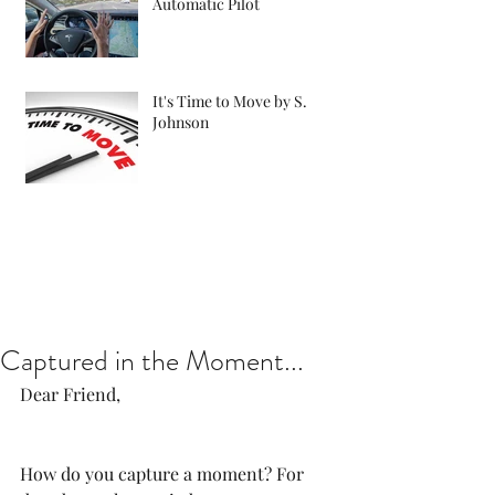
Automatic Pilot
It's Time to Move by S.
Johnson
Captured in the Moment...
Dear Friend, 
How do you capture a moment? For 