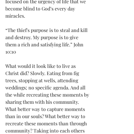
focused on the urgency of life that we 
become blind to God’s every day 
miracles. 
“The thief's purpose is to steal and kill 
and destroy. My purpose is to give 
them a rich and satisfying life.” John 
10:10
What would it look like to live as 
Christ did? Slowly. Eating from fig 
trees, stopping at wells, attending 
weddings; no specific agenda. And all 
the while recreating these moments by 
sharing them with his community. 
What better way to capture moments 
than in our souls? What better way to 
recreate these moments than through 
community? Taking into each others 