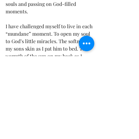
souls and passing on God-filled 
moments. 
I have challenged myself to live in each 
“mundane” moment. To open my soul 
to God’s little miracles. The softness of 
my sons skin as I pat him to bed. The 
warmth of the sun on my back as I 
walk to check the mail. The sweetness 
of the honey on my toast. 
With God’s grace, I vow to capture 
every moment. 
“Now as they went on their way, Jesus 
entered a village. And a woman 
named Martha welcomed him into her 
house. And she had a sister called 
Mary, who sat at the Lord’s feet and 