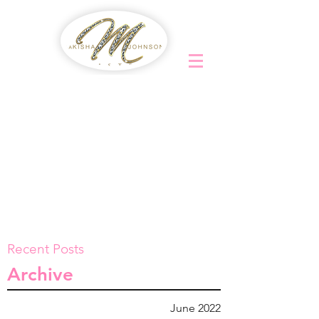
Recent Posts
Archive
June 2022