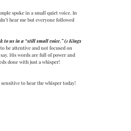
imple spoke in a small quiet voice. In 
ldn’t hear me but everyone followed 
 to us in a “still small voice.” (1 Kings 
to be attentive and not focused on 
say. His words are full of power and 
eds done with just a whisper!
sensitive to hear the whisper today!