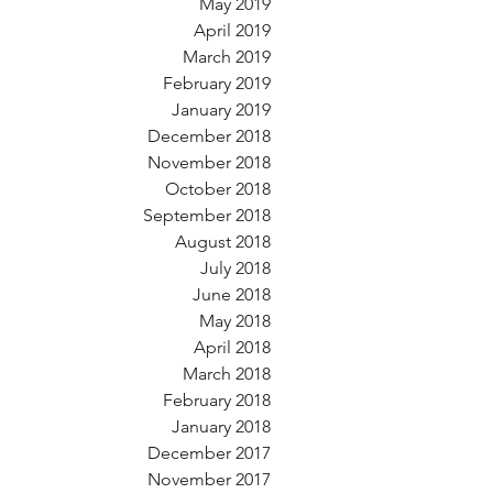
May 2019
April 2019
March 2019
February 2019
January 2019
December 2018
November 2018
October 2018
September 2018
August 2018
July 2018
June 2018
May 2018
April 2018
March 2018
February 2018
January 2018
December 2017
November 2017