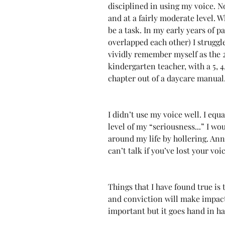
disciplined in using my voice. No
and at a fairly moderate level. W
be a task. In my early years of p
overlapped each other) I struggl
vividly remember myself as the 
kindergarten teacher, with a 5, 4,
chapter out of a daycare manual
I didn’t use my voice well. I equ
level of my “seriousness...” I wo
around my life by hollering. Ann
can’t talk if you’ve lost your voi
Things that I have found true is
and conviction will make impact 
important but it goes hand in h