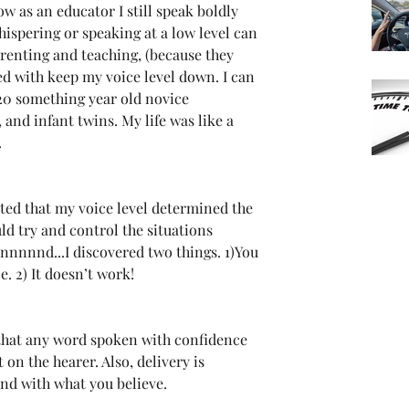
w as an educator I still speak boldly 
hispering or speaking at a low level can 
arenting and teaching, (because they 
ed with keep my voice level down. I can 
20 something year old novice 
 and infant twins. My life was like a 
.
ated that my voice level determined the 
uld try and control the situations 
nnnnnd...I discovered two things. 1)You 
ce. 2) It doesn’t work!
 that any word spoken with confidence 
on the hearer. Also, delivery is 
and with what you believe.