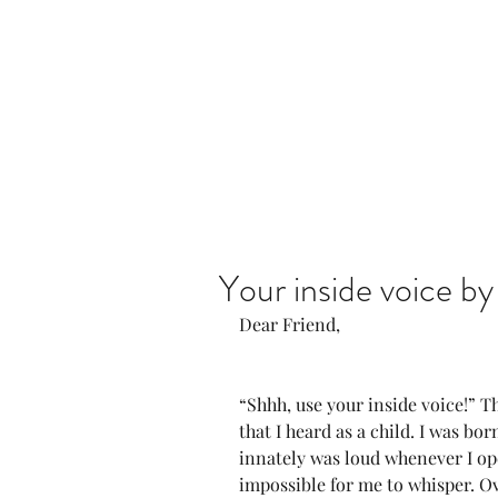
Home
Our Community
Your inside voice b
Dear Friend,
“Shhh, use your inside voice!” Th
that I heard as a child. I was bor
innately was loud whenever I o
impossible for me to whisper. O