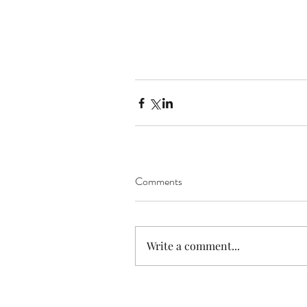
Comments
Write a comment...