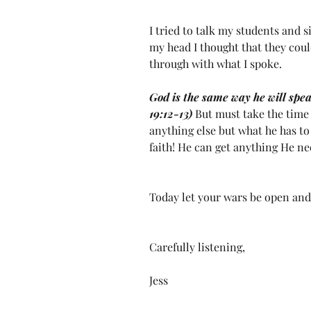
I tried to talk my students and s
my head I thought that they cou
through with what I spoke.
God is the same way he will speak
19:12-13) 
But must take the time 
anything else but what he has to 
faith! He can get anything He ne
Today let your wars be open and 
Carefully listening,
Jess