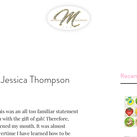
WIB
Feed The Streets
Prayer Reque
Recen
y Jessica Thompson
is was an all too familiar statement 
n with the gift of gab! Therefore, 
pened my mouth. It was almost 
vertime I have learned how to be 