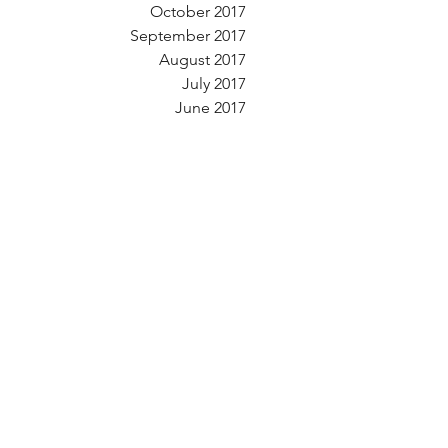
October 2017
September 2017
August 2017
July 2017
June 2017