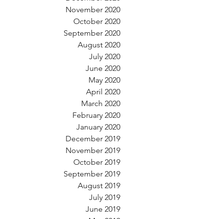
November 2020
October 2020
September 2020
August 2020
July 2020
June 2020
May 2020
April 2020
March 2020
February 2020
January 2020
December 2019
November 2019
October 2019
September 2019
August 2019
July 2019
June 2019