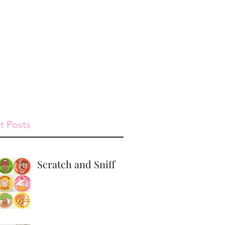
st
Give
Shop
t Posts
Scratch and Sniff