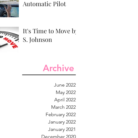
Automatic Pilot
It's Time to Move by
S. Johnson
Archive
June 2022
May 2022
April 2022
March 2022
February 2022
January 2022
January 2021
December 2020