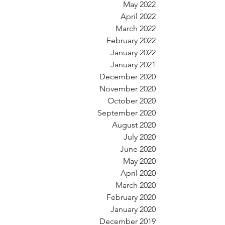
May 2022
April 2022
March 2022
February 2022
January 2022
January 2021
December 2020
November 2020
October 2020
September 2020
August 2020
July 2020
June 2020
May 2020
April 2020
March 2020
February 2020
January 2020
December 2019