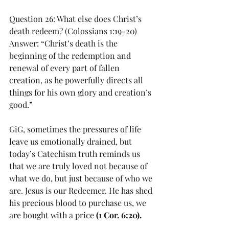
Question 26: What else does Christ’s 
death redeem? (Colossians 1:19-20)
Answer: “Christ’s death is the 
beginning of the redemption and 
renewal of every part of fallen 
creation, as he powerfully directs all 
things for his own glory and creation’s 
good.”
GiG, sometimes the pressures of life 
leave us emotionally drained, but 
today’s Catechism truth reminds us 
that we are truly loved not because of 
what we do, but just because of who we 
are. Jesus is our Redeemer. He has shed 
his precious blood to purchase us, we 
are bought with a price 
(1 Cor. 6:20).