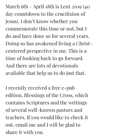
March 6th – April 18th is Lent 2019 (40 
day countdown to the crucifixion of 
Jesus). I don’t know whether you 
commemorate this time or not, but I 
do and have done so for several years. 
Doing so has awakened living a Christ-
centered perspective in me. This is a 
time of looking back to go forward. 
And there are lots of devotionals 
available that help us to do just that.
I recently received a free e-pub 
edition, Blessings of the Cross, which 
contains Scriptures and the writings 
of several well-known pastors and 
teachers. If you would like to check it 
out, email me and I will be glad to 
share it with you.