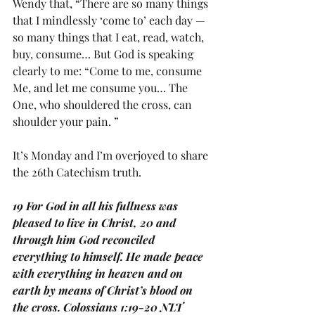
Wendy that, “There are so many things 
that I mindlessly ‘come to’ each day — 
so many things that I eat, read, watch, 
buy, consume… But God is speaking 
clearly to me: “Come to me, consume 
Me, and let me consume you… The 
One, who shouldered the cross, can 
shoulder your pain. ”
It’s Monday and I’m overjoyed to share 
the 26th Catechism truth.
19 For God in all his fullness was 
pleased to live in Christ, 20 and 
through him God reconciled 
everything to himself. He made peace 
with everything in heaven and on 
earth by means of Christ’s blood on 
the cross. Colossians 1:19-20 NLT