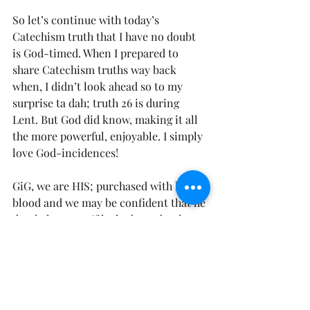
So let’s continue with today’s 
Catechism truth that I have no doubt 
is God-timed. When I prepared to 
share Catechism truths way back 
when, I didn’t look ahead so to my 
surprise ta dah; truth 26 is during 
Lent. But God did know, making it all 
the more powerful, enjoyable. I simply 
love God-incidences!  
GiG, we are HIS; purchased with his 
blood and we may be confident that he 
dearly loves us. If he had not dearly 
loved us, he would never have given 
himself for us, and washed us from our 
sins in his blood (Rev. 1:5). He will 
redeem us from the wrath to come.  