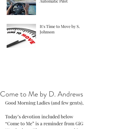
Automatic Pilot
It's Time to Move by S.
Johnson
Come to Me by D. Andrews
Good Morning Ladies (and few gents),
Today’s devotion included below 
“Come to Me” is a reminder from GiG 