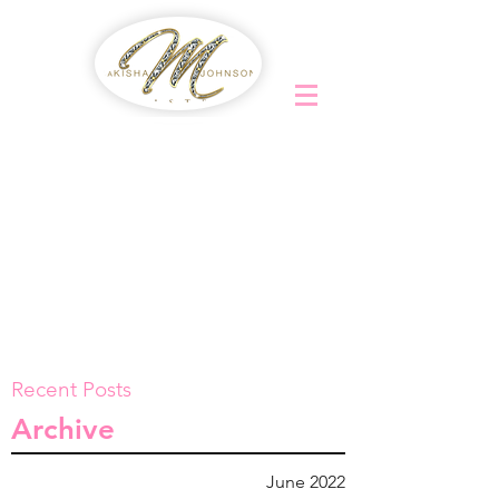
Recent Posts
Archive
June 2022