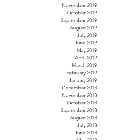
November 2019
October 2019
September 2019
August 2019
July 2019
June 2019
May 2019
April 2019
March 2019
February 2019
January 2019
December 2018
November 2018
October 2018
September 2018
August 2018
July 2018
June 2018