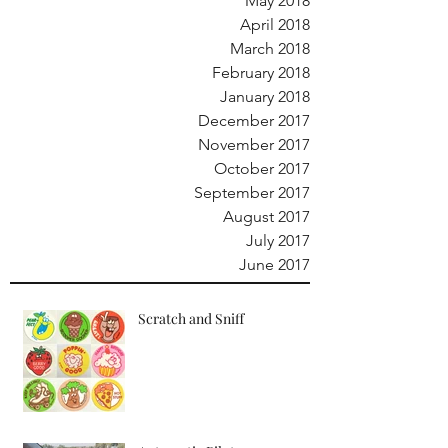
May 2018
April 2018
March 2018
February 2018
January 2018
December 2017
November 2017
October 2017
September 2017
August 2017
July 2017
June 2017
Scratch and Sniff