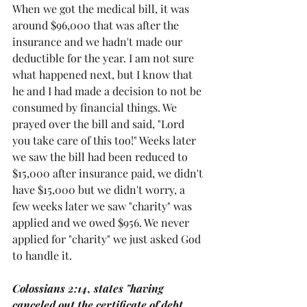
When we got the medical bill, it was 
around $96,000 that was after the 
insurance and we hadn't made our 
deductible for the year. I am not sure 
what happened next, but I know that 
he and I had made a decision to not be 
consumed by financial things. We 
prayed over the bill and said, "Lord 
you take care of this too!" Weeks later 
we saw the bill had been reduced to 
$15,000 after insurance paid, we didn't 
have $15,000 but we didn't worry, a 
few weeks later we saw "charity" was 
applied and we owed $956. We never 
applied for "charity" we just asked God 
to handle it. 
Colossians 2:14, states "having 
canceled out the certificate of debt 