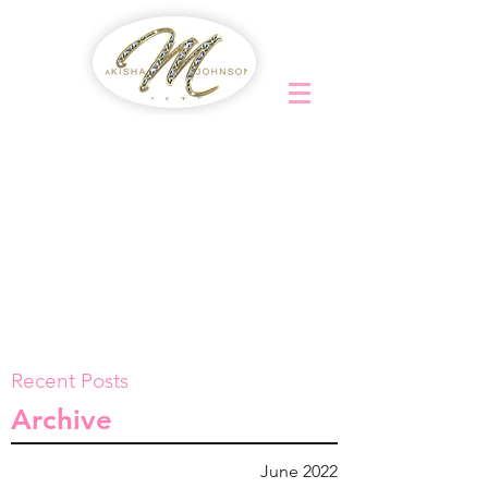
Recent Posts
Archive
June 2022