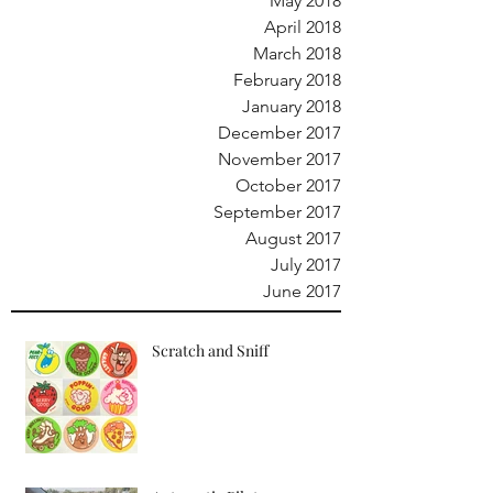
May 2018
April 2018
March 2018
February 2018
January 2018
December 2017
November 2017
October 2017
September 2017
August 2017
July 2017
June 2017
Scratch and Sniff