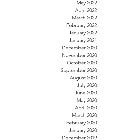
May 2022
April 2022
March 2022
February 2022
January 2022
January 2021
December 2020
November 2020
October 2020
September 2020
August 2020
July 2020
June 2020
May 2020
April 2020
March 2020
February 2020
January 2020
December 2019