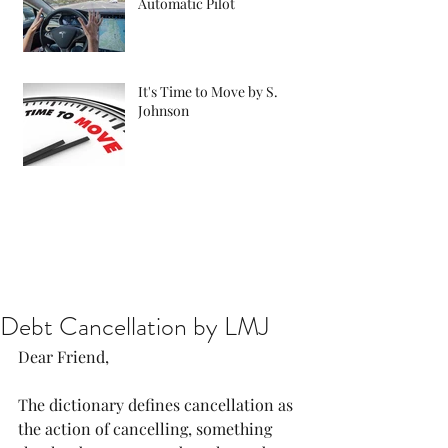
Automatic Pilot
It's Time to Move by S.
Johnson
Debt Cancellation by LMJ
Dear Friend, 
The dictionary defines cancellation as 
the action of cancelling, something 