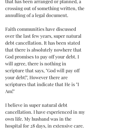
that has been arranged or planned, a 
crossing out of something written, the 
annulling of a legal document. 
Faith communities have discussed 
over the last few years, super natural 
debt cancellation. It has been stated 
that there is absolutely nowhere that 
God promises to pay off your debt. I 
will agree, there is nothing in 
scripture that says, "God will pay off 
your debt!", However there are 
scriptures that indicate that He is "I 
Am!"
I believe in super natural debt 
cancellation. I have experienced in my 
own life. My husband was in the 
hospital for 28 days, in extensive care. 