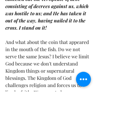
consisting of decrees against us, which 
was hostile to us; and He has taken it 
out of the way, having nailed it to the 
cross. I stand on it! 
And what about the coin that appeared 
in the mouth of the fish. Do we not 
serve the same Jesus? I believe we limit 
God because we don't understand 
Kingdom things or supernatural 
blessings. The Kingdom of God 
challenges religion and forces us to 
live by faith.  We are not always 
expectant, therefore we miss the 
opportunity to experience  the 
"miracle" in the mouth (see Matthew 
17:27). 