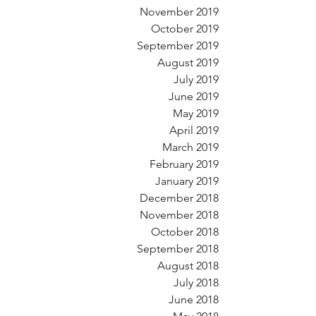
November 2019
October 2019
September 2019
August 2019
July 2019
June 2019
May 2019
April 2019
March 2019
February 2019
January 2019
December 2018
November 2018
October 2018
September 2018
August 2018
July 2018
June 2018