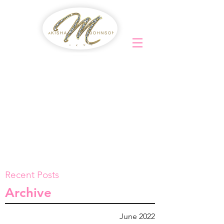
Recent Posts
Archive
June 2022