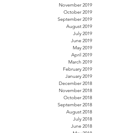
November 2019
October 2019
September 2019
August 2019
July 2019
June 2019
May 2019
April 2019
March 2019
February 2019
January 2019
December 2018
November 2018
October 2018
September 2018
August 2018
July 2018
June 2018