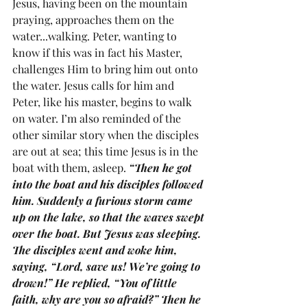
Jesus, having been on the mountain 
praying, approaches them on the 
water...walking. Peter, wanting to 
know if this was in fact his Master, 
challenges Him to bring him out onto 
the water. Jesus calls for him and 
Peter, like his master, begins to walk 
on water. I’m also reminded of the 
other similar story when the disciples 
are out at sea; this time Jesus is in the 
boat with them, asleep. 
“Then he got 
into the boat and his disciples followed 
him. Suddenly a furious storm came 
up on the lake, so that the waves swept 
over the boat. But Jesus was sleeping. 
The disciples went and woke him, 
saying, “Lord, save us! We’re going to 
drown!” He replied, “You of little 
faith, why are you so afraid?” Then he 