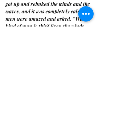
got up and rebuked the winds and the 
waves, and it was completely calm.The 
men were amazed and asked, “What 
kind of man is this? Even the winds 
and the waves obey him (Matthew 
8:23-27)!”
 What kind of man is this 
indeed.
In the first book of Genesis and again 
in John we are reminded of the God of 
the storm. Whose light shines in the 
darkness and whose light transforms 
the darkness. The Hebrew word for 
breath is the same as wind and spirit. 
God is in all living things. God has 
breathed His spirit into the darkness, 
and into death itself. He has overcome 
the darkness with his very being; His 
word, His truth, and His light.