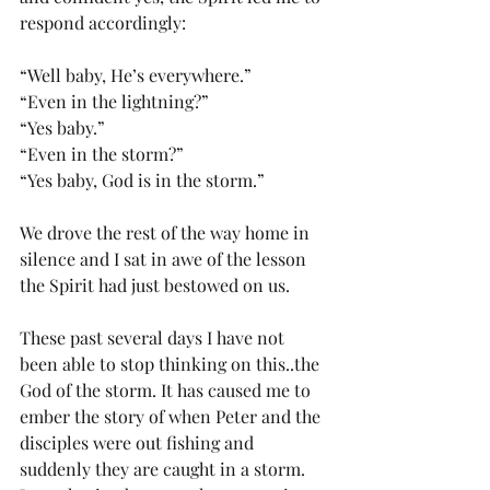
respond accordingly:
“Well baby, He’s everywhere.”
“Even in the lightning?”
“Yes baby.”
“Even in the storm?”
“Yes baby, God is in the storm.”
We drove the rest of the way home in 
silence and I sat in awe of the lesson 
the Spirit had just bestowed on us.
These past several days I have not 
been able to stop thinking on this..the 
God of the storm. It has caused me to 
ember the story of when Peter and the 
disciples were out fishing and 
suddenly they are caught in a storm. 