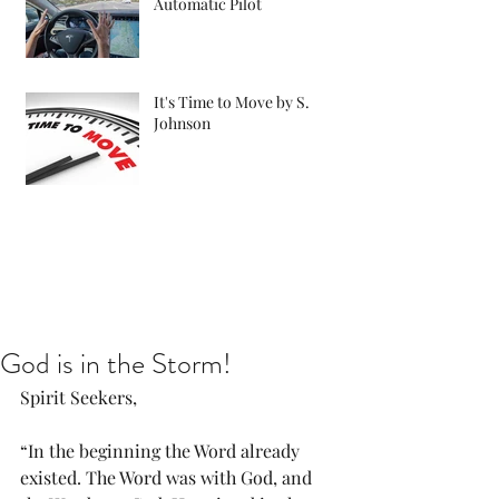
Automatic Pilot
It's Time to Move by S.
Johnson
God is in the Storm!
Spirit Seekers,
“In the beginning the Word already 
existed. The Word was with God, and 