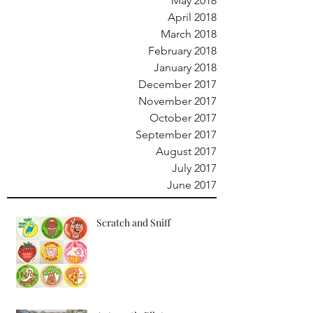
May 2018
April 2018
March 2018
February 2018
January 2018
December 2017
November 2017
October 2017
September 2017
August 2017
July 2017
June 2017
Scratch and Sniff