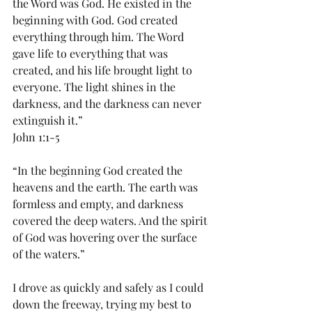
the Word was God. He existed in the 
beginning with God. God created 
everything through him. The Word 
gave life to everything that was 
created, and his life brought light to 
everyone. The light shines in the 
darkness, and the darkness can never 
extinguish it.”
John 1:1-5
“In the beginning God created the 
heavens and the earth. The earth was 
formless and empty, and darkness 
covered the deep waters. And the spirit 
of God was hovering over the surface 
of the waters.”
I drove as quickly and safely as I could 
down the freeway, trying my best to 