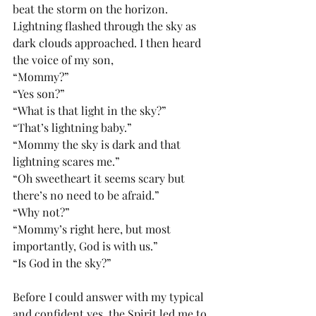
beat the storm on the horizon. 
Lightning flashed through the sky as 
dark clouds approached. I then heard 
the voice of my son,
“Mommy?”
“Yes son?”
“What is that light in the sky?”
“That’s lightning baby.”
“Mommy the sky is dark and that 
lightning scares me.”
“Oh sweetheart it seems scary but 
there’s no need to be afraid.”
“Why not?”
“Mommy’s right here, but most 
importantly, God is with us.”
“Is God in the sky?”
Before I could answer with my typical 
and confident yes, the Spirit led me to 