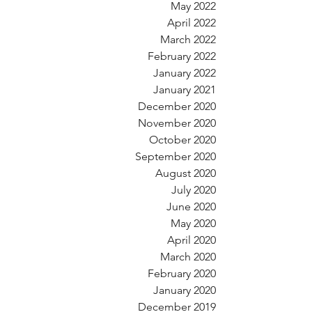
May 2022
April 2022
March 2022
February 2022
January 2022
January 2021
December 2020
November 2020
October 2020
September 2020
August 2020
July 2020
June 2020
May 2020
April 2020
March 2020
February 2020
January 2020
December 2019