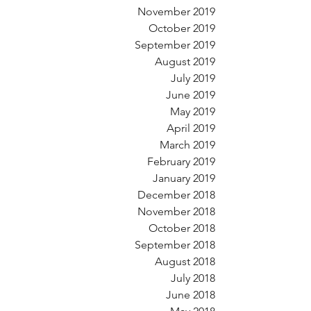
November 2019
October 2019
September 2019
August 2019
July 2019
June 2019
May 2019
April 2019
March 2019
February 2019
January 2019
December 2018
November 2018
October 2018
September 2018
August 2018
July 2018
June 2018