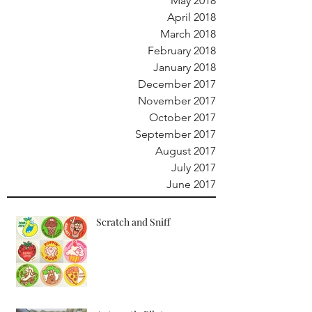
May 2018
April 2018
March 2018
February 2018
January 2018
December 2017
November 2017
October 2017
September 2017
August 2017
July 2017
June 2017
Scratch and Sniff