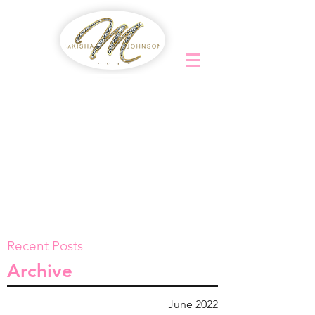
Recent Posts
Archive
June 2022