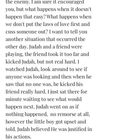
the enemy. I am sure it encouraged 
you, but what happens when it doesn't 
happen that easy? What happens when 
we don't put the laws of love first and 
cuss someone out? I want to tell you 
another situation that occurred the 
other day. Judah and a friend were 
playing, the friend took it too far and 
kicked Judah, but not real hard. I 
watched Judah, look around to see if 
anyone was looking and then when he 
saw that no one was, he kicked his 
friend really hard. I just sat there for 
minute waiting to see what would 
happen next. Judah went on as if 
nothing happened,  no remorse at all, 
however the little boy got upset and 
told. Judah believed He was justified in 
his actions. 