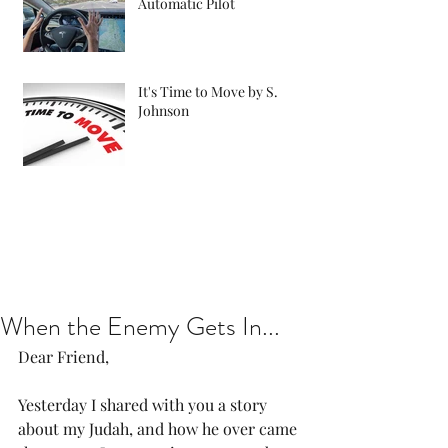
Automatic Pilot
It's Time to Move by S.
Johnson
When the Enemy Gets In...
Dear Friend, 
Yesterday I shared with you a story 
about my Judah, and how he over came 