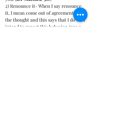
2) Renounce it- When I say renounce 
it, I mean come out of agreement with 
the thought and this says that I do NOT 
intend to repeat this behavior. (
see 2 
Corinthians 4:2
)
3) Ask the Lord to Cleanse You- Plead 
the Blood of Jesus over your spirit, 
body and soul and ask the Lord to 
cleanse you and clean you up 
(see 
Psalms 51:10
). 
Friend, You can pray something as 
simple as this: Father forgive me for 
__________(fill in the blank), I ask for 
you to forgive me in Jesus Name. I 
renounce this ________ (fill in the 
blank), forgive me for choosing this. I 
reject this way of living and thinking 