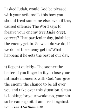
I asked Judah, would God be pleased 
with your actions? Is this how you 
should treat someone else, even if they 
caused offense? The Word says to 
forgive your enemy (
see Luke 6:27
), 
correct? That particular day, Judah let 
the enemy get in. So what do we do, if 
we do let the enemy get in? What 
happens if he gets the best of our day. 
1) Repent quickly- The sooner the 
better, if you linger in it you lose your 
intimate moments with God. You  give 
the enemy the chance to be all over 
you and take over this situation. Satan 
is looking for your weakness, your sin 
so he can exploit it and use it against 
you. (
see Matthew 3:8
) 