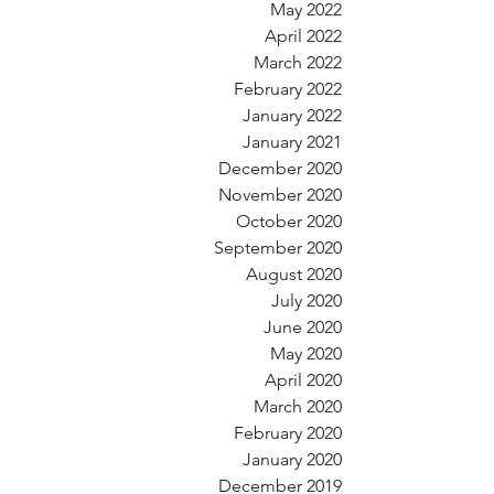
May 2022
April 2022
March 2022
February 2022
January 2022
January 2021
December 2020
November 2020
October 2020
September 2020
August 2020
July 2020
June 2020
May 2020
April 2020
March 2020
February 2020
January 2020
December 2019