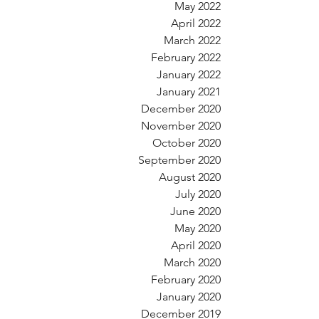
May 2022
April 2022
March 2022
February 2022
January 2022
January 2021
December 2020
November 2020
October 2020
September 2020
August 2020
July 2020
June 2020
May 2020
April 2020
March 2020
February 2020
January 2020
December 2019