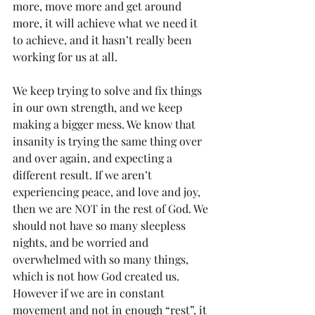
more, move more and get around 
more, it will achieve what we need it 
to achieve, and it hasn’t really been 
working for us at all.
We keep trying to solve and fix things 
in our own strength, and we keep 
making a bigger mess. We know that 
insanity is trying the same thing over 
and over again, and expecting a 
different result. If we aren’t 
experiencing peace, and love and joy, 
then we are NOT in the rest of God. We 
should not have so many sleepless 
nights, and be worried and 
overwhelmed with so many things, 
which is not how God created us. 
However if we are in constant 
movement and not in enough “rest”, it 