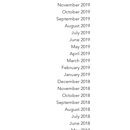
November 2019
October 2019
September 2019
August 2019
July 2019
June 2019
May 2019
April 2019
March 2019
February 2019
January 2019
December 2018
November 2018
October 2018
September 2018
August 2018
July 2018
June 2018