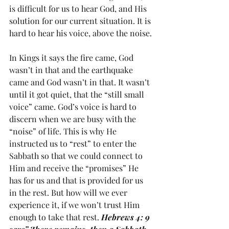
is difficult for us to hear God, and His 
solution for our current situation. It is 
hard to hear his voice, above the noise.
In Kings it says the fire came, God 
wasn’t in that and the earthquake 
came and God wasn’t in that. It wasn’t 
until it got quiet, that the “still small 
voice” came. God’s voice is hard to 
discern when we are busy with the 
“noise” of life. This is why He 
instructed us to “rest” to enter the 
Sabbath so that we could connect to 
Him and receive the “promises” He 
has for us and that is provided for us 
in the rest. But how will we ever 
experience it, if we won’t trust Him 
enough to take that rest. 
Hebrews 4: 9 