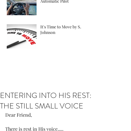
Automatic Pilot
It's Time to Move by S.
Johnson
ENTERING INTO HIS REST:
THE STILL SMALL VOICE
Dear Friend, 
There is rest in His voice.....