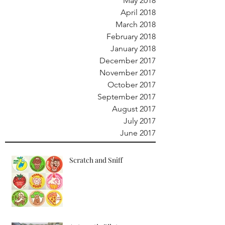
May 2018
April 2018
March 2018
February 2018
January 2018
December 2017
November 2017
October 2017
September 2017
August 2017
July 2017
June 2017
Scratch and Sniff