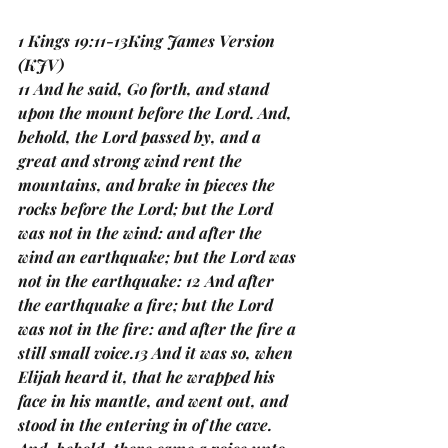
1 Kings 19:11-13King James Version 
(KJV)
11 And he said, Go forth, and stand 
upon the mount before the Lord. And, 
behold, the Lord passed by, and a 
great and strong wind rent the 
mountains, and brake in pieces the 
rocks before the Lord; but the Lord 
was not in the wind: and after the 
wind an earthquake; but the Lord was 
not in the earthquake: 12 And after 
the earthquake a fire; but the Lord 
was not in the fire: and after the fire a 
still small voice.13 And it was so, when 
Elijah heard it, that he wrapped his 
face in his mantle, and went out, and 
stood in the entering in of the cave. 