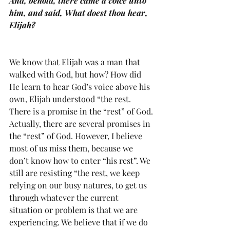
And, behold, there came a voice unto 
him, and said, What doest thou hear, 
Elijah?
We know that Elijah was a man that 
walked with God, but how? How did 
He learn to hear God’s voice above his 
own, Elijah understood “the rest. 
There is a promise in the “rest” of God. 
Actually, there are several promises in 
the “rest” of God. However, I believe 
most of us miss them, because we 
don’t know how to enter “his rest”. We 
still are resisting “the rest, we keep 
relying on our busy natures, to get us 
through whatever the current 
situation or problem is that we are 
experiencing. We believe that if we do 