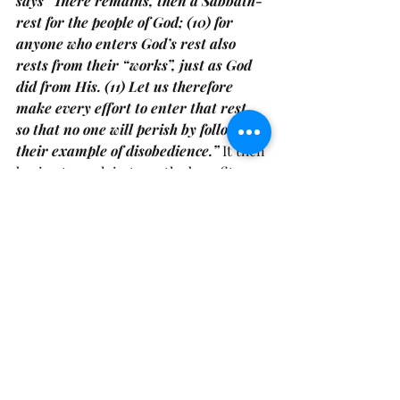
says” There remains, then a Sabbath-
rest for the people of God; (10) for 
anyone who enters God’s rest also 
rests from their “works”, just as God 
did from His. (11) Let us therefore 
make every effort to enter that rest, 
so that no one will perish by following 
their example of disobedience.”
 It then 
begins to explain to us the benefits 
that come with the rest 
(read Hebrews 
4: 12-16)
 and one of those benefits we 
receive is hearing the still small voice.
We don’t have to continuously struggle 
with the things we keep struggling 
with, we don’t have to keep moving in 
these same patterns, behaviors, or 
experiencing the same results over 
again and again. There is a wisdom 