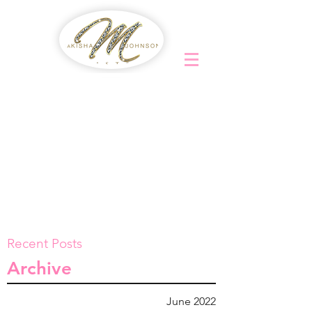
Recent Posts
Archive
June 2022