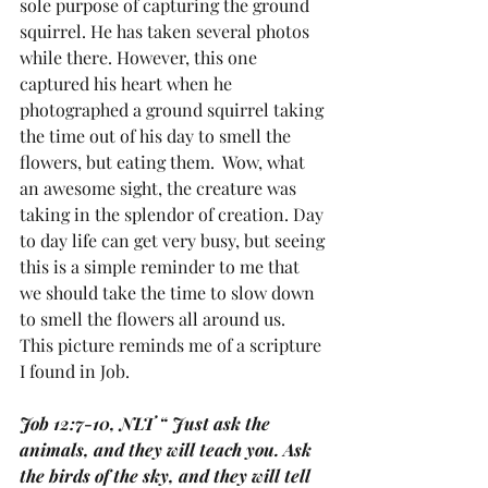
sole purpose of capturing the ground 
squirrel. He has taken several photos 
while there. However, this one 
captured his heart when he 
photographed a ground squirrel taking 
the time out of his day to smell the 
flowers, but eating them.  Wow, what 
an awesome sight, the creature was 
taking in the splendor of creation. Day 
to day life can get very busy, but seeing 
this is a simple reminder to me that 
we should take the time to slow down 
to smell the flowers all around us.  
This picture reminds me of a scripture 
I found in Job.
Job 12:7-10, NLT “ Just ask the 
animals, and they will teach you. Ask 
the birds of the sky, and they will tell 