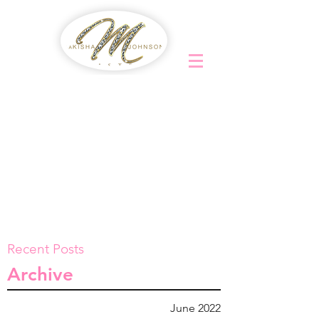
Recent Posts
Archive
June 2022