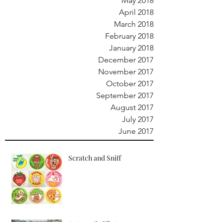
May 2018
April 2018
March 2018
February 2018
January 2018
December 2017
November 2017
October 2017
September 2017
August 2017
July 2017
June 2017
Scratch and Sniff