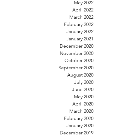
May 2022
April 2022
March 2022
February 2022
January 2022
January 2021
December 2020
November 2020
October 2020
September 2020
August 2020
July 2020
June 2020
May 2020
April 2020
March 2020
February 2020
January 2020
December 2019