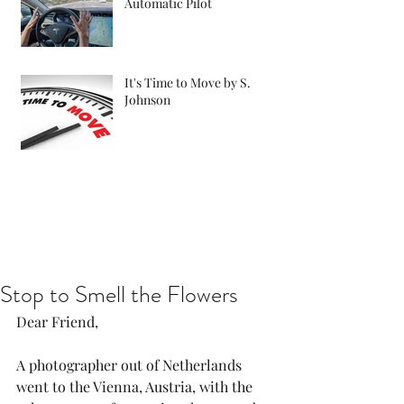
Automatic Pilot
It's Time to Move by S.
Johnson
Stop to Smell the Flowers
Dear Friend,
A photographer out of Netherlands 
went to the Vienna, Austria, with the 