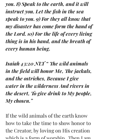
you. 8) Speak to the earth, and it will 
instruct you. Let the fish in the sea 
speak to you. 9) For they all know that 
my disaster has come form the hand of 
the Lord. 10) For the life of every living 
thing is in his hand, and the breath of 
every human being.
Isaiah 43:20 NLT “ The wild animals 
in the field will honor Me, The jackals, 
and the ostriches, Because I give 
water in the wilderness And rivers in 
the desert, To give drink to My people, 
My chosen.”
If the wild animals of the earth know 
how to take the time to show honor to 
the Creator, by loving on His creation 
which is a form of worship.  Then I am 