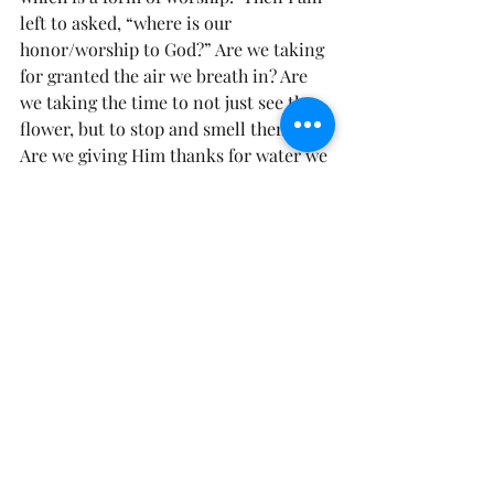
left to asked, “where is our 
honor/worship to God?” Are we taking 
for granted the air we breath in? Are 
we taking the time to not just see the 
flower, but to stop and smell them?  
Are we giving Him thanks for water we 
drink?  Our we loving on his creation 
(our brothers and sister)? Have we 
become so busy, that we just past by 
his creation, as if it wasn’t created just 
for us.
A song comes to mind by Hillsong, “So 
Will I”.
“If the stars were made to worship so 
will I
IF the mountains bow in reverence so 