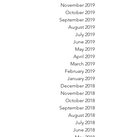
November 2019
October 2019
September 2019
August 2019
July 2019
June 2019
May 2019
April 2019
March 2019
February 2019
January 2019
December 2018
November 2018
October 2018
September 2018
August 2018
July 2018
June 2018