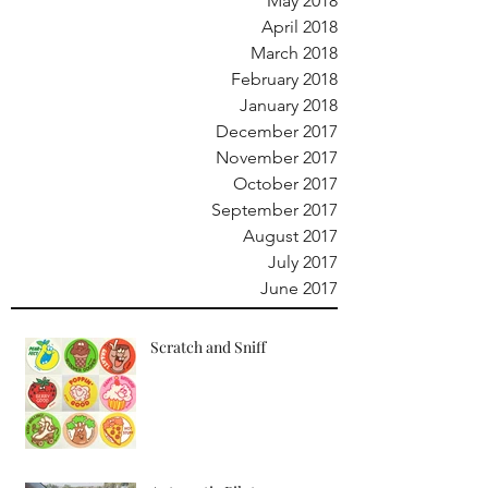
May 2018
April 2018
March 2018
February 2018
January 2018
December 2017
November 2017
October 2017
September 2017
August 2017
July 2017
June 2017
Scratch and Sniff