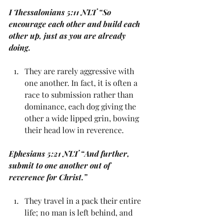
I Thessalonians 5:11 NLT “So 
encourage each other and build each 
other up, just as you are already 
doing.
They are rarely aggressive with 
one another. In fact, it is often a 
race to submission rather than 
dominance, each dog giving the 
other a wide lipped grin, bowing 
their head low in reverence. 
Ephesians 5:21 NLT “And further, 
submit to one another out of 
reverence for Christ.”
They travel in a pack their entire 
life; no man is left behind, and 