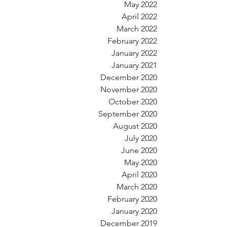
May 2022
April 2022
March 2022
February 2022
January 2022
January 2021
December 2020
November 2020
October 2020
September 2020
August 2020
July 2020
June 2020
May 2020
April 2020
March 2020
February 2020
January 2020
December 2019