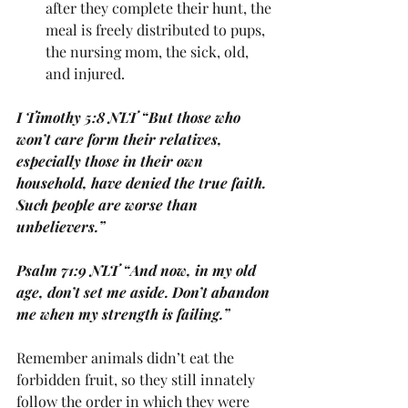
after they complete their hunt, the 
meal is freely distributed to pups, 
the nursing mom, the sick, old, 
and injured. 
I Timothy 5:8 NLT “But those who 
won’t care form their relatives, 
especially those in their own 
household, have denied the true faith. 
Such people are worse than 
unbelievers.”
Psalm 71:9 NLT “And now, in my old 
age, don’t set me aside. Don’t abandon 
me when my strength is failing.”
Remember animals didn’t eat the 
forbidden fruit, so they still innately 
follow the order in which they were 