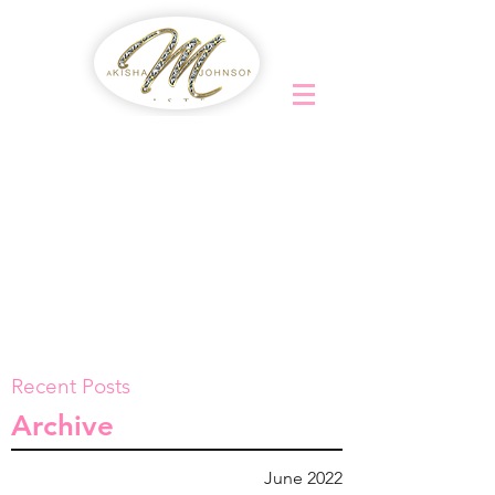
Recent Posts
Archive
June 2022