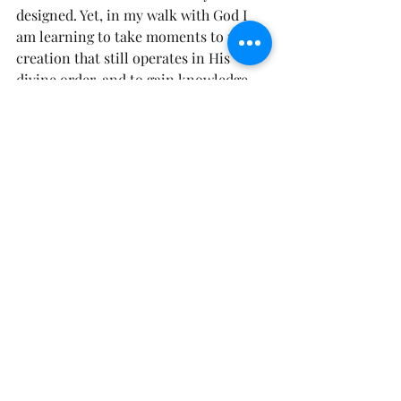
designed. Yet, in my walk with God I 
am learning to take moments to probe 
creation that still operates in His 
divine order, and to gain knowledge 
from it. My day at the zoo, was not the 
typical zoo day.  I walked away 
rejoicing and praising God in some 
areas, while finding myself repenting 
in other areas.  I, also walked away 
with my trust all the more anchored in 
God our Creator. If a God of Love could 
put so much details into the animals 
he made, Like the Psalmist David I will 
boldly lift my hands an declare…….
Psalm 139:14 AMP “I will give thanks 
and praise to You, for I am fearfully 
and wonderfully made; Wonderful are 