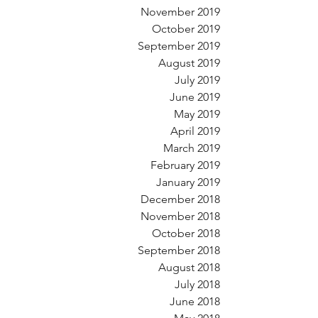
November 2019
October 2019
September 2019
August 2019
July 2019
June 2019
May 2019
April 2019
March 2019
February 2019
January 2019
December 2018
November 2018
October 2018
September 2018
August 2018
July 2018
June 2018