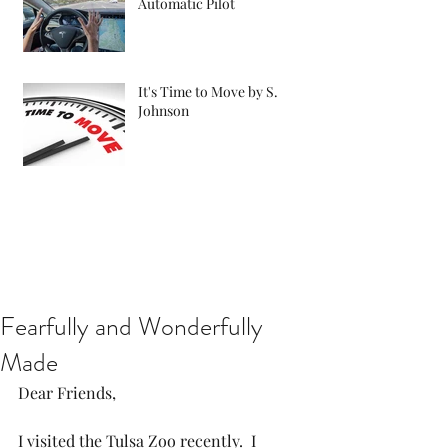
Automatic Pilot
It's Time to Move by S.
Johnson
Fearfully and Wonderfully
Made
Dear Friends,
I visited the Tulsa Zoo recently.  I 