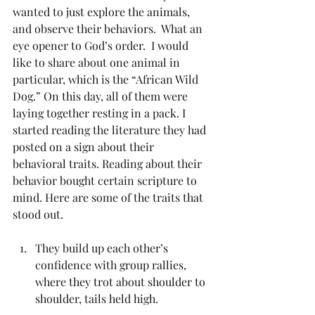
wanted to just explore the animals, 
and observe their behaviors.  What an 
eye opener to God’s order.  I would 
like to share about one animal in 
particular, which is the “African Wild 
Dog.” On this day, all of them were 
laying together resting in a pack. I 
started reading the literature they had 
posted on a sign about their 
behavioral traits. Reading about their 
behavior bought certain scripture to 
mind. Here are some of the traits that 
stood out.
They build up each other’s 
confidence with group rallies, 
where they trot about shoulder to 
shoulder, tails held high. 