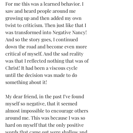
For me this was a learned behavior. I 
saw and heard people around me 
growing up and then added my own 
twist to criticism. Then just like that I 
was transformed into Negative Nancy! 
And so the story goes, I continued 
down the road and become even more 
critical of myself. And the sad reality 
was that I reflected nothing that was of 
Christ! It had been a viscous cycle 
until the decision was made to do 
something about it!
My dear friend, in the past I’ve found 
myself so negative, that it seemed 
almost impossible to encourage others 
around me. This was because I was so 
hard on myself that the only positive 
words that came out were shallow and 