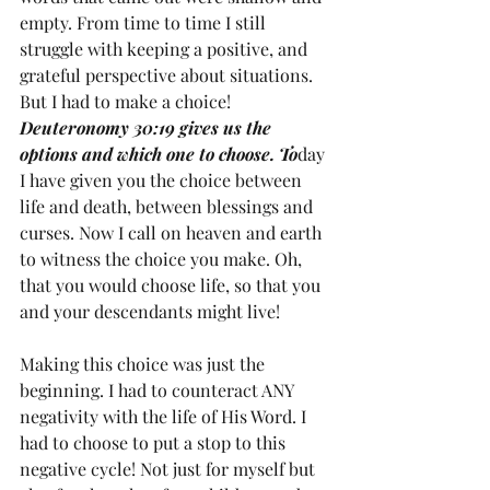
empty. From time to time I still 
struggle with keeping a positive, and 
grateful perspective about situations. 
But I had to make a choice! 
Deuteronomy 30:19 gives us the 
options and which one to choose. To
day 
I have given you the choice between 
life and death, between blessings and 
curses. Now I call on heaven and earth 
to witness the choice you make. Oh, 
that you would choose life, so that you 
and your descendants might live!
Making this choice was just the 
beginning. I had to counteract ANY 
negativity with the life of His Word. I 
had to choose to put a stop to this 
negative cycle! Not just for myself but 