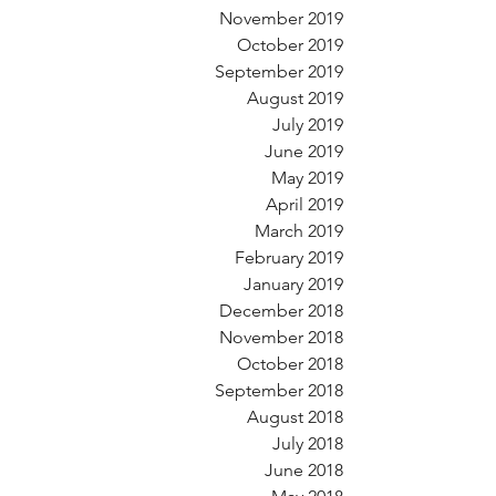
November 2019
October 2019
September 2019
August 2019
July 2019
June 2019
May 2019
April 2019
March 2019
February 2019
January 2019
December 2018
November 2018
October 2018
September 2018
August 2018
July 2018
June 2018