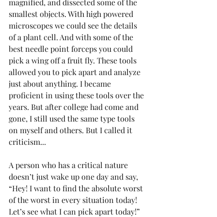
magnified, and dissected some of the 
smallest objects. With high powered 
microscopes we could see the details 
of a plant cell. And with some of the 
best needle point forceps you could 
pick a wing off a fruit fly. These tools 
allowed you to pick apart and analyze 
just about anything. I became 
proficient in using these tools over the 
years. But after college had come and 
gone, I still used the same type tools 
on myself and others. But I called it 
criticism...
A person who has a critical nature 
doesn’t just wake up one day and say, 
“Hey! I want to find the absolute worst 
of the worst in every situation today! 
Let’s see what I can pick apart today!” 