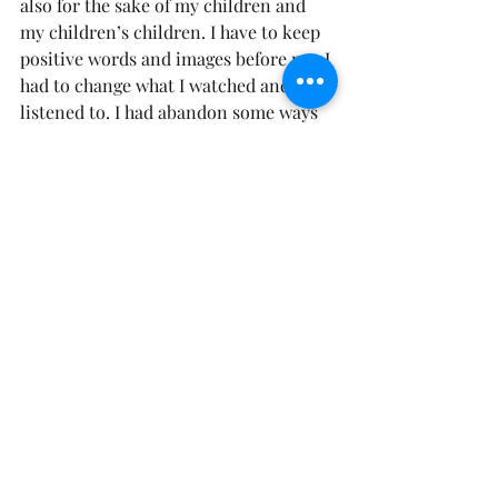
also for the sake of my children and 
my children’s children. I have to keep 
positive words and images before me. I 
had to change what I watched and 
listened to. I had abandon some ways 
and thought process that I held dear to 
since I was a child. Then I began to 
watch my words change, and my life 
around me began to transform before 
my eyes! As we continue to magnify 
God and His Word, the little things 
around us won’t be able to grab our 
attention!
This is a process and won’t all be fixed 
over night. The Holy Spirit is here to 
help us with our critical places. Like 
me He may show you just how critical 
you have been about yourself. If you 