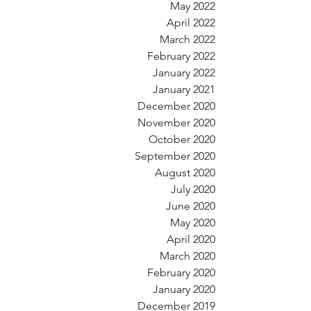
May 2022
April 2022
March 2022
February 2022
January 2022
January 2021
December 2020
November 2020
October 2020
September 2020
August 2020
July 2020
June 2020
May 2020
April 2020
March 2020
February 2020
January 2020
December 2019