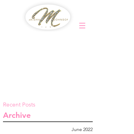
Recent Posts
Archive
June 2022