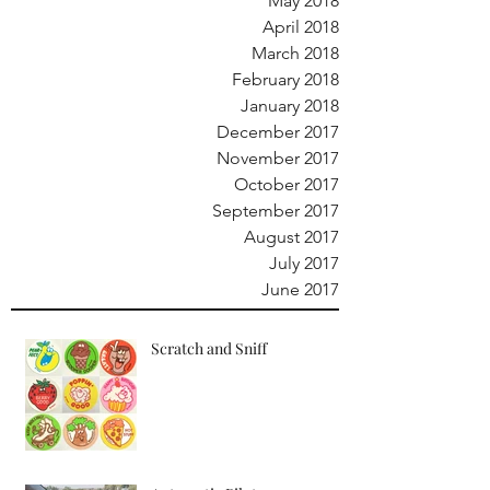
May 2018
April 2018
March 2018
February 2018
January 2018
December 2017
November 2017
October 2017
September 2017
August 2017
July 2017
June 2017
Scratch and Sniff