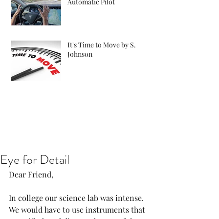
Automatic Pilot
It's Time to Move by S.
Johnson
Eye for Detail
Dear Friend, 
In college our science lab was intense. 
We would have to use instruments that 