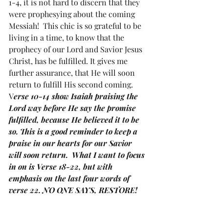
1-4, it is not hard to discern that they 
were prophesying about the coming 
Messiah!  This chic is so grateful to be 
living in a time, to know that the 
prophecy of our Lord and Savior Jesus 
Christ, has be fulfilled. It gives me 
further assurance, that He will soon 
return to fulfill His second coming.  
V
erse 10-14 show Isaiah praising the 
Lord way before He say the promise 
fulfilled, because He believed it to be 
so. This is a good reminder to keep a 
praise in our hearts for our Savior 
will soon return.  What I want to focus 
in on is Verse 18-22, but with 
emphasis on the last four words of 
verse 22. NO ONE SAYS, RESTORE!