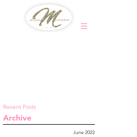
Recent Posts
Archive
June 2022