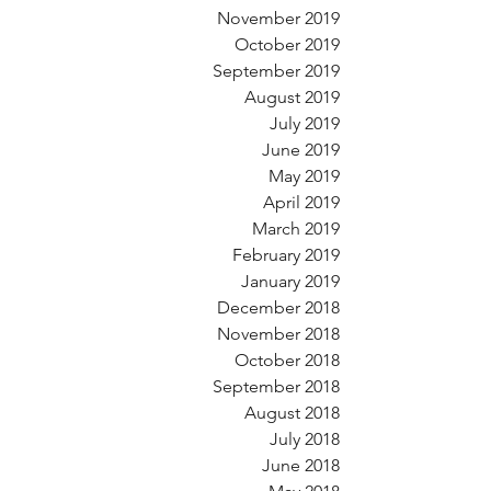
November 2019
October 2019
September 2019
August 2019
July 2019
June 2019
May 2019
April 2019
March 2019
February 2019
January 2019
December 2018
November 2018
October 2018
September 2018
August 2018
July 2018
June 2018