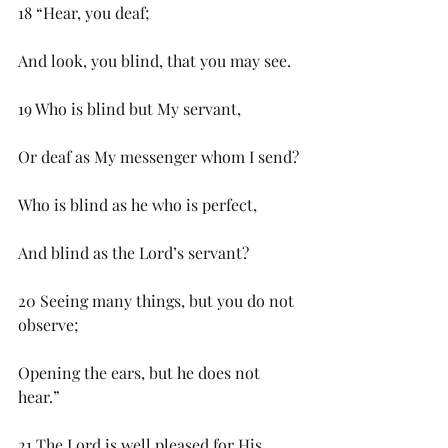
18 “Hear, you deaf;
And look, you blind, that you may see.
19 Who is blind but My servant,
Or deaf as My messenger whom I send?
Who is blind as he who is perfect,
And blind as the Lord’s servant?
20 Seeing many things, but you do not 
observe;
Opening the ears, but he does not 
hear.”
21 The Lord is well pleased for His 