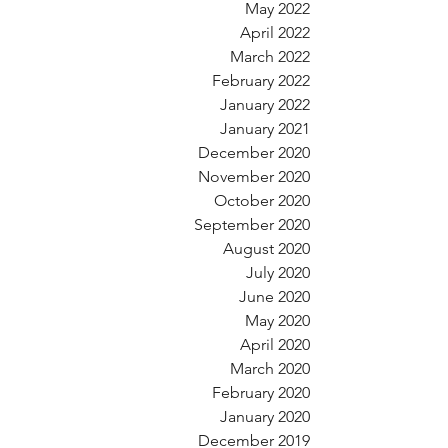
May 2022
April 2022
March 2022
February 2022
January 2022
January 2021
December 2020
November 2020
October 2020
September 2020
August 2020
July 2020
June 2020
May 2020
April 2020
March 2020
February 2020
January 2020
December 2019