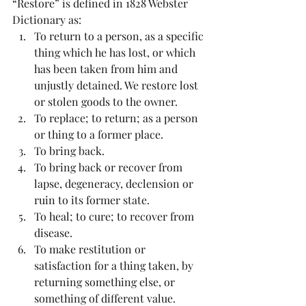
“Restore” is defined in 1828 Webster 
Dictionary as: 
To return to a person, as a specific 
thing which he has lost, or which 
has been taken from him and 
unjustly detained. We restore lost 
or stolen goods to the owner.  
To replace; to return; as a person 
or thing to a former place.  
To bring back.  
To bring back or recover from 
lapse, degeneracy, declension or 
ruin to its former state.  
To heal; to cure; to recover from 
disease.  
To make restitution or 
satisfaction for a thing taken, by 
returning something else, or 
something of different value. 