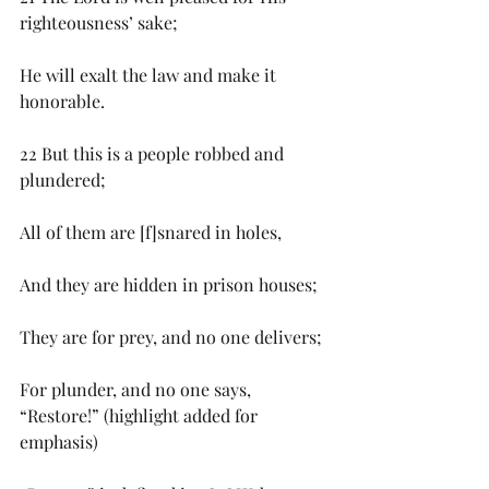
righteousness’ sake;
He will exalt the law and make it 
honorable.
22 But this is a people robbed and 
plundered;
All of them are [f]snared in holes,
And they are hidden in prison houses;
They are for prey, and no one delivers;
For plunder, and no one says, 
“Restore!” (highlight added for 
emphasis)