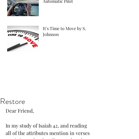
Automatic Pilot
It's Time to Move by S.
Johnson
Restore
Dear Friend,
In my study of Isaiah 42, and reading 
all of the attributes mention in verses 