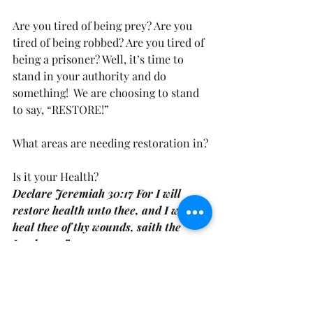
Are you tired of being prey? Are you 
tired of being robbed? Are you tired of 
being a prisoner? Well, it’s time to 
stand in your authority and do 
something!  We are choosing to stand 
to say, “RESTORE!” 
What areas are needing restoration in?
Is it your Health?
Declare Jeremiah 30:17 For I will 
restore health unto thee, and I will 
heal thee of thy wounds, saith the 
Lord………”
Is it your Soul?
Declare Psalm 23:3 NKJV “He 
restores my soul; He leads me in the 