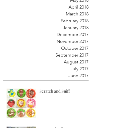
May 2018
April 2018
March 2018
February 2018
January 2018
December 2017
November 2017
October 2017
September 2017
August 2017
July 2017
June 2017
Scratch and Sniff