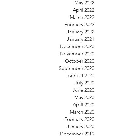
May 2022
April 2022
March 2022
February 2022
January 2022
January 2021
December 2020
November 2020
October 2020
September 2020
August 2020
July 2020
June 2020
May 2020
April 2020
March 2020
February 2020
January 2020
December 2019