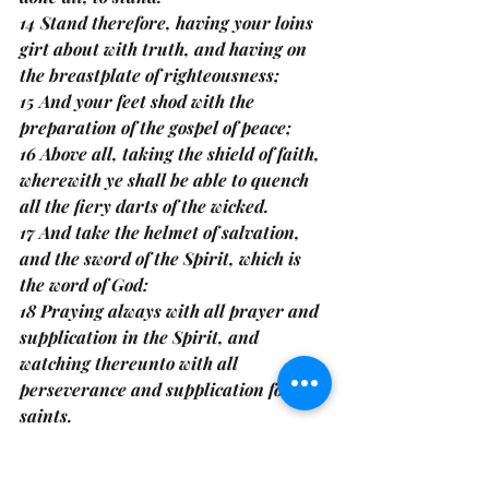
14 Stand therefore, having your loins 
girt about with truth, and having on 
the breastplate of righteousness;
15 And your feet shod with the 
preparation of the gospel of peace;
16 Above all, taking the shield of faith, 
wherewith ye shall be able to quench 
all the fiery darts of the wicked.
17 And take the helmet of salvation, 
and the sword of the Spirit, which is 
the word of God:
18 Praying always with all prayer and 
supplication in the Spirit, and 
watching thereunto with all 
perseverance and supplication for all 
saints.
Because the door was still open, she 