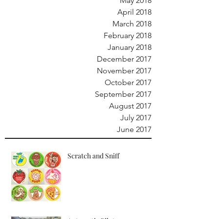
May 2018
April 2018
March 2018
February 2018
January 2018
December 2017
November 2017
October 2017
September 2017
August 2017
July 2017
June 2017
Scratch and Sniff