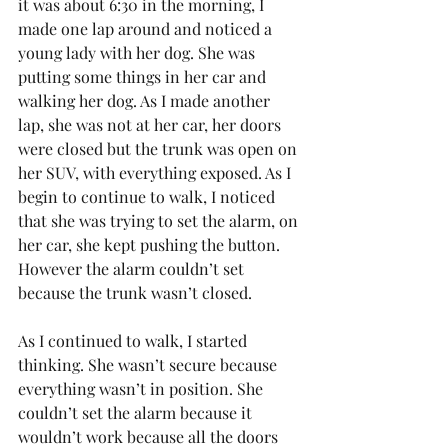
it was about 6:30 in the morning, I 
made one lap around and noticed a 
young lady with her dog. She was 
putting some things in her car and 
walking her dog. As I made another 
lap, she was not at her car, her doors 
were closed but the trunk was open on 
her SUV, with everything exposed. As I 
begin to continue to walk, I noticed 
that she was trying to set the alarm, on 
her car, she kept pushing the button.  
However the alarm couldn’t set 
because the trunk wasn’t closed.
As I continued to walk, I started 
thinking. She wasn’t secure because 
everything wasn’t in position. She 
couldn’t set the alarm because it 
wouldn’t work because all the doors 