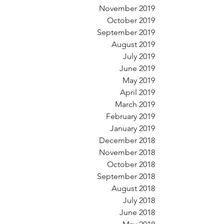
November 2019
October 2019
September 2019
August 2019
July 2019
June 2019
May 2019
April 2019
March 2019
February 2019
January 2019
December 2018
November 2018
October 2018
September 2018
August 2018
July 2018
June 2018