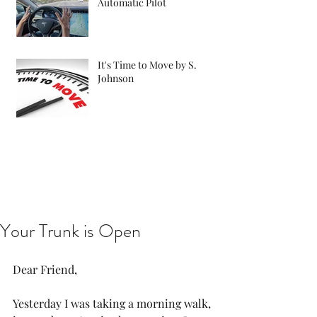
Automatic Pilot
It's Time to Move by S.
Johnson
Your Trunk is Open
Dear Friend,
Yesterday I was taking a morning walk, 