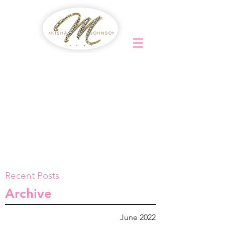
Recent Posts
Archive
June 2022