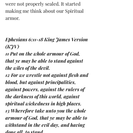
were not properly sealed. It started 
making me think about our Spiritual 
armor. 
Ephesians 6:11-18 King James Version 
(KJV)
11 Put on the whole armour of God, 
that ye may be able to stand against 
the wiles of the devil.
12 For we wrestle not against flesh and 
blood, but against principalities, 
against powers, against the rulers of 
the darkness of this world, against 
spiritual wickedness in high places.
13 Wherefore take unto you the whole 
armour of God, that ye may be able to 
withstand in the evil day, and having 
done all, to stand.