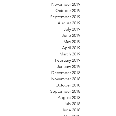
November 2019
October 2019
September 2019
August 2019
July 2019
June 2019
May 2019
April 2019
March 2019
February 2019
January 2019
December 2018
November 2018
October 2018
September 2018
August 2018
July 2018
June 2018