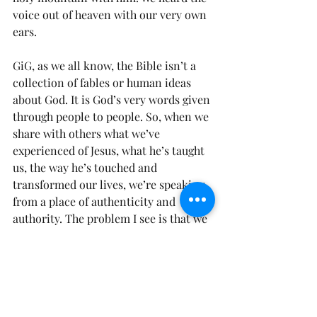
voice out of heaven with our very own 
ears.
GiG, as we all know, the Bible isn’t a 
collection of fables or human ideas 
about God. It is God’s very words given 
through people to people. So, when we 
share with others what we’ve 
experienced of Jesus, what he’s taught 
us, the way he’s touched and 
transformed our lives, we’re speaking 
from a place of authenticity and 
authority. The problem I see is that we 
don’t do enough speaking on it.
Here’s a Thought for the Day: Is our 
theology lived out in daily interactions 
with Jesus while living in mission 