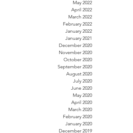
May 2022
April 2022
March 2022
February 2022
January 2022
January 2021
December 2020
November 2020
October 2020
September 2020
August 2020
July 2020
June 2020
May 2020
April 2020
March 2020
February 2020
January 2020
December 2019