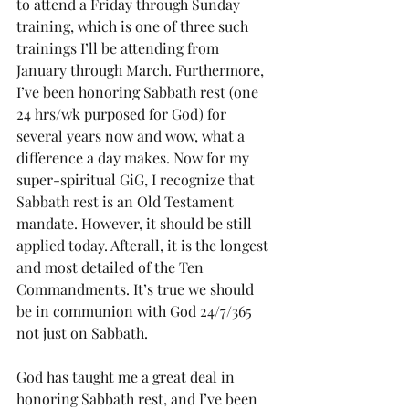
to attend a Friday through Sunday 
training, which is one of three such 
trainings I’ll be attending from 
January through March. Furthermore, 
I’ve been honoring Sabbath rest (one 
24 hrs/wk purposed for God) for 
several years now and wow, what a 
difference a day makes. Now for my 
super-spiritual GiG, I recognize that 
Sabbath rest is an Old Testament 
mandate. However, it should be still 
applied today. Afterall, it is the longest 
and most detailed of the Ten 
Commandments. It’s true we should 
be in communion with God 24/7/365 
not just on Sabbath.  
God has taught me a great deal in 
honoring Sabbath rest, and I’ve been 