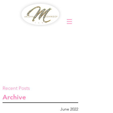
Recent Posts
Archive
June 2022