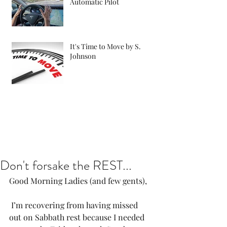
Automatic Pilot
It's Time to Move by S.
Johnson
Don't forsake the REST...
Good Morning Ladies (and few gents),
 I’m recovering from having missed 
out on Sabbath rest because I needed 