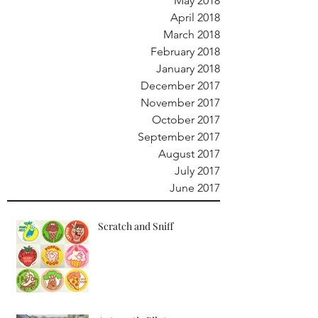
May 2018
April 2018
March 2018
February 2018
January 2018
December 2017
November 2017
October 2017
September 2017
August 2017
July 2017
June 2017
Scratch and Sniff