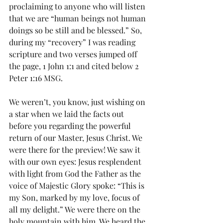
proclaiming to anyone who will listen 
that we are “human beings not human 
doings so be still and be blessed.” So, 
during my “recovery” I was reading 
scripture and two verses jumped off 
the page, 1 John 1:1 and cited below 2 
Peter 1:16 MSG.
We weren’t, you know, just wishing on 
a star when we laid the facts out 
before you regarding the powerful 
return of our Master, Jesus Christ. We 
were there for the preview! We saw it 
with our own eyes: Jesus resplendent 
with light from God the Father as the 
voice of Majestic Glory spoke: “This is 
my Son, marked by my love, focus of 
all my delight.” We were there on the 
holy mountain with him. We heard the 