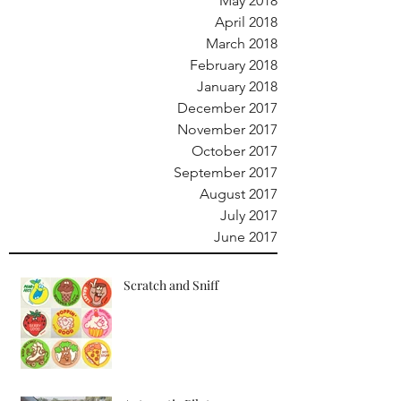
May 2018
April 2018
March 2018
February 2018
January 2018
December 2017
November 2017
October 2017
September 2017
August 2017
July 2017
June 2017
Scratch and Sniff