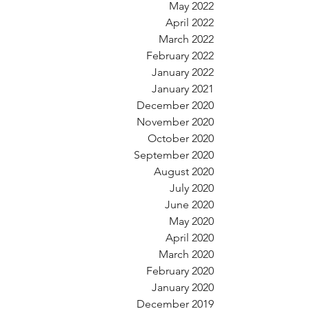
May 2022
April 2022
March 2022
February 2022
January 2022
January 2021
December 2020
November 2020
October 2020
September 2020
August 2020
July 2020
June 2020
May 2020
April 2020
March 2020
February 2020
January 2020
December 2019