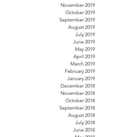
November 2019
October 2019
September 2019
August 2019
July 2019
June 2019
May 2019
April 2019
March 2019
February 2019
January 2019
December 2018
November 2018
October 2018
September 2018
August 2018
July 2018
June 2018