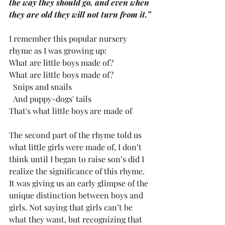
the way they should go, and even when 
they are old they will not turn from it.”
I remember this popular nursery 
rhyme as I was growing up:
What are little boys made of?
What are little boys made of?
  Snips and snails
  And puppy-dogs' tails
That's what little boys are made of
The second part of the rhyme told us 
what little girls were made of, I don’t 
think until I began to raise son’s did I 
realize the significance of this rhyme. 
It was giving us an early glimpse of the 
unique distinction between boys and 
girls. Not saying that girls can’t be 
what they want, but recognizing that 