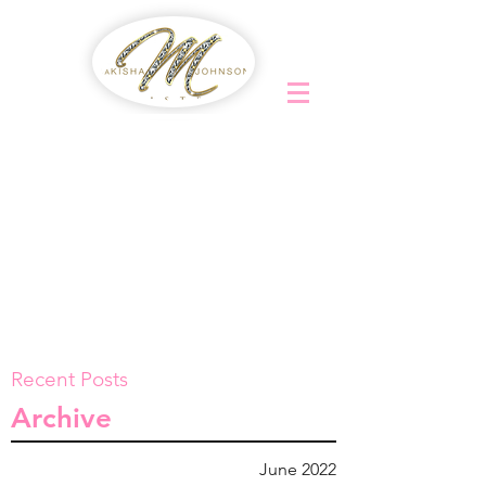
Recent Posts
Archive
June 2022