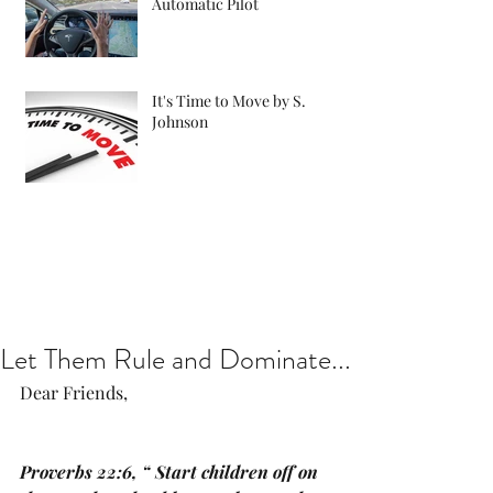
Automatic Pilot
It's Time to Move by S.
Johnson
Let Them Rule and Dominate...
Dear Friends, 
Proverbs 22:6, “ Start children off on 