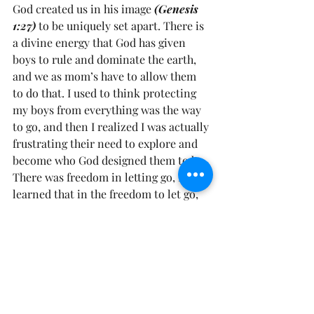
God created us in his image 
(Genesis 
1:27)
 to be uniquely set apart. There is 
a divine energy that God has given 
boys to rule and dominate the earth, 
and we as mom’s have to allow them 
to do that. I used to think protecting 
my boys from everything was the way 
to go, and then I realized I was actually 
frustrating their need to explore and 
become who God designed them to be. 
There was freedom in letting go, I 
learned that in the freedom to let go, 
they would figure out their limitations 
and they would learn their strengths. 
Little boys are made, exactly how God 
created them to be to rule and have 
dominion in this earth 
(Genesis 1:26).
Prayer: Father, forgive me for any time 