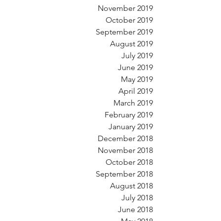
November 2019
October 2019
September 2019
August 2019
July 2019
June 2019
May 2019
April 2019
March 2019
February 2019
January 2019
December 2018
November 2018
October 2018
September 2018
August 2018
July 2018
June 2018