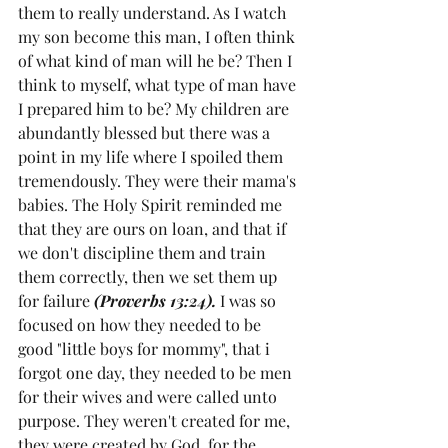
them to really understand. As I watch 
my son become this man, I often think 
of what kind of man will he be? Then I 
think to myself, what type of man have 
I prepared him to be? My children are 
abundantly blessed but there was a 
point in my life where I spoiled them 
tremendously. They were their mama's 
babies. The Holy Spirit reminded me 
that they are ours on loan, and that if 
we don't discipline them and train 
them correctly, then we set them up 
for failure 
(Proverbs 13:24).
 I was so 
focused on how they needed to be 
good "little boys for mommy", that i 
forgot one day, they needed to be men 
for their wives and were called unto 
purpose. They weren't created for me, 
they were created by God, for the 