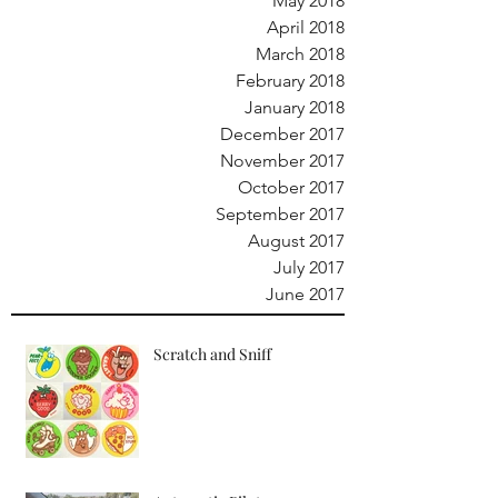
May 2018
April 2018
March 2018
February 2018
January 2018
December 2017
November 2017
October 2017
September 2017
August 2017
July 2017
June 2017
Scratch and Sniff