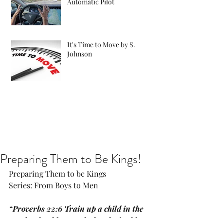
Automatic Pilot
It's Time to Move by S.
Johnson
Preparing Them to Be Kings!
Preparing Them to be Kings
Series: From Boys to Men
“Proverbs 22:6 Train up a child in the 