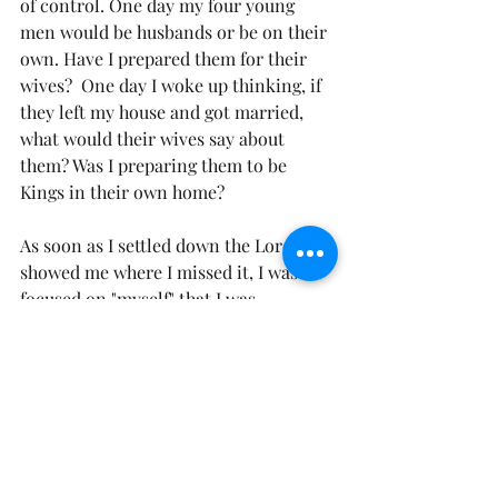
of control. One day my four young 
men would be husbands or be on their 
own. Have I prepared them for their 
wives?  One day I woke up thinking, if 
they left my house and got married, 
what would their wives say about 
them? Was I preparing them to be 
Kings in their own home?
As soon as I settled down the Lord 
showed me where I missed it, I was so 
focused on "myself" that I was 
forgetting to include Him, in raising 
my sons. A lot of what I was teaching 
them, even being raised in a 
"Christian" home, was out of fear and 
from culture. It wasn't in the 
admonition of the Lord. It was out of 
fear and a lot of it was rooted in my 