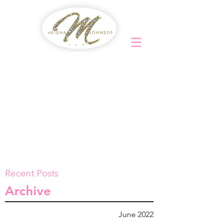
Recent Posts
Archive
June 2022