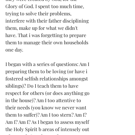
Glory of God. I spent too much time, 
trying to solve their problems, 
interfere with their father disciplining 
them, make up for what we didn't 
have. That i was forgetting to prepare 
them to manage their own households 
one day. 
I began with a series of questions: Am I 
preparing them to be loving (or have i 
fostered selfish relationships amongst 
siblings)? Do I teach them to have 
respect for others (or does anything go 
in the house)? Am I too attentive to 
their needs (you know we never want 
them to suffer)? Am I too stern? Am I? 
Am I? Am I? As I began to assess myself 
the Holy Spirit b areas of intensely out 