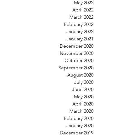
May 2022
April 2022
March 2022
February 2022
January 2022
January 2021
December 2020
November 2020
October 2020
September 2020
August 2020
July 2020
June 2020
May 2020
April 2020
March 2020
February 2020
January 2020
December 2019