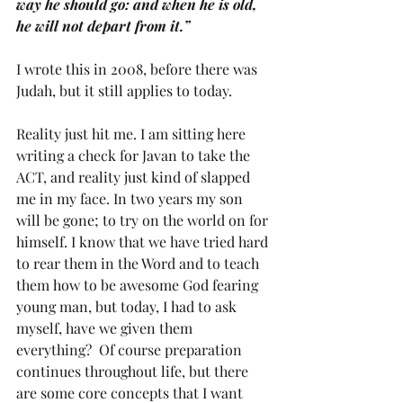
way he should go: and when he is old, 
he will not depart from it.” 
I wrote this in 2008, before there was 
Judah, but it still applies to today.
Reality just hit me. I am sitting here 
writing a check for Javan to take the 
ACT, and reality just kind of slapped 
me in my face. In two years my son 
will be gone; to try on the world on for 
himself. I know that we have tried hard 
to rear them in the Word and to teach 
them how to be awesome God fearing 
young man, but today, I had to ask 
myself, have we given them 
everything?  Of course preparation 
continues throughout life, but there 
are some core concepts that I want 