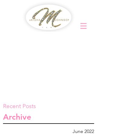
Recent Posts
Archive
June 2022