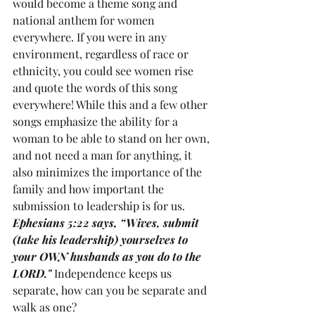
would become a theme song and 
national anthem for women 
everywhere. If you were in any 
environment, regardless of race or 
ethnicity, you could see women rise 
and quote the words of this song 
everywhere! While this and a few other 
songs emphasize the ability for a 
woman to be able to stand on her own, 
and not need a man for anything, it 
also minimizes the importance of the 
family and how important the 
submission to leadership is for us. 
Ephesians 5:22 says, “Wives, submit 
(take his leadership) yourselves to 
your OWN husbands as you do to the 
LORD." 
Independence keeps us 
separate, how can you be separate and 
walk as one?