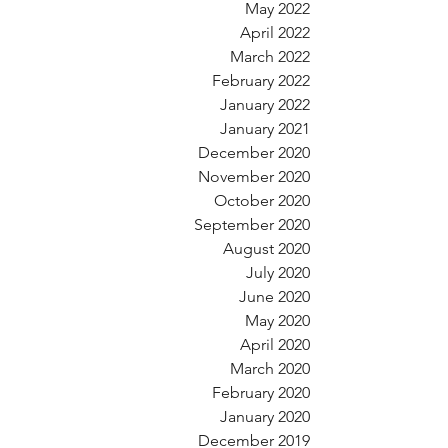
May 2022
April 2022
March 2022
February 2022
January 2022
January 2021
December 2020
November 2020
October 2020
September 2020
August 2020
July 2020
June 2020
May 2020
April 2020
March 2020
February 2020
January 2020
December 2019