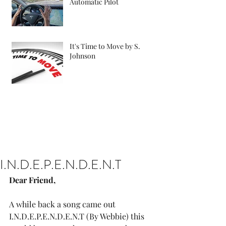
Automatic Pilot
It's Time to Move by S.
Johnson
I.N.D.E.P.E.N.D.E.N.T
Dear Friend, 
A while back a song came out 
I.N.D.E.P.E.N.D.E.N.T (By Webbie) this 