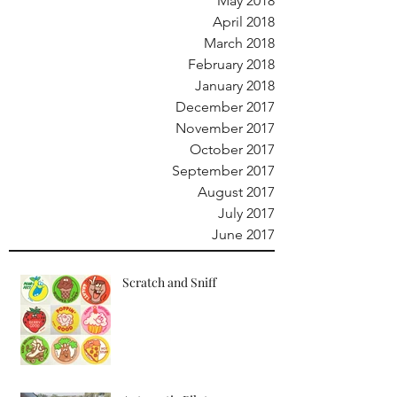
May 2018
April 2018
March 2018
February 2018
January 2018
December 2017
November 2017
October 2017
September 2017
August 2017
July 2017
June 2017
Scratch and Sniff