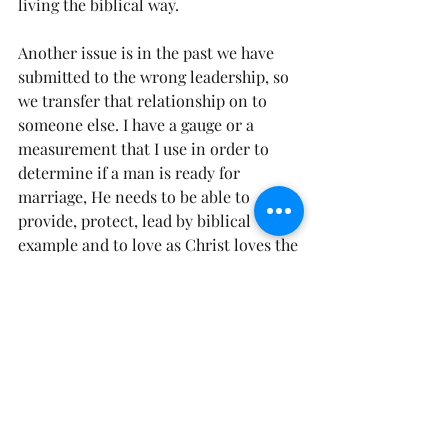
living the biblical way.
Another issue is in the past we have 
submitted to the wrong leadership, so 
we transfer that relationship on to 
someone else. I have a gauge or a 
measurement that I use in order to 
determine if a man is ready for 
marriage, He needs to be able to 
provide, protect, lead by biblical 
example and to love as Christ loves the 
church. If that isn’t in place, then he 
may not be ready (doesn’t mean he 
won’t ever be ready), and we have to 
take the blame for putting men in the 
wrong place at the wrong time. 
James 
4:7 says, Submit yourselves therefore 
to God, resist the devil and he will flee 
from you.”
 Same thing in your 