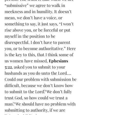
“submissive” we agree to walk in 
meekness and in humility. It doesn’t 
mean, we don’t have a voice, or 
something to say, it just says, “I won’t 
rise above you, or be forceful or put 
myself in the position to be 
disrespectful. I don’t have to parent 
you, or to become authoritative.” Here 
is the key to this, that I think some of 
us women have missed, 
Ephesians 
5:22
, asked you to submit to your 
husbands as you do unto the Lord…. 
Could our problem with submission be 
difficult, because we don’t know how 
to submit to the Lord? We don’t fully 
trust God, so how could we trust a 
man? We should have no problem with 
submitting to authority, if we are 