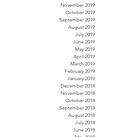
November 2019
October 2019
September 2019
August 2019
July 2019
June 2019
May 2019
April 2019
March 2019
February 2019
January 2019
December 2018
November 2018
October 2018
September 2018
August 2018
July 2018
June 2018