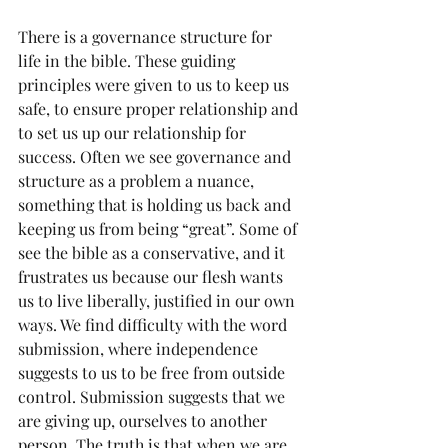
There is a governance structure for 
life in the bible. These guiding 
principles were given to us to keep us 
safe, to ensure proper relationship and 
to set us up our relationship for 
success. Often we see governance and 
structure as a problem a nuance, 
something that is holding us back and 
keeping us from being “great”. Some of 
see the bible as a conservative, and it 
frustrates us because our flesh wants 
us to live liberally, justified in our own 
ways. We find difficulty with the word 
submission, where independence 
suggests to us to be free from outside 
control. Submission suggests that we 
are giving up, ourselves to another 
person. The truth is that when we are 