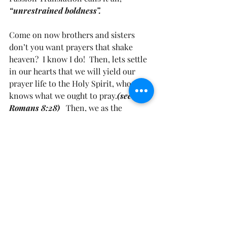
“unrestrained boldness”.
Come on now brothers and sisters 
don’t you want prayers that shake 
heaven?  I know I do!  Then, lets settle 
in our hearts that we will yield our 
prayer life to the Holy Spirit, who 
knows what we ought to pray.
(see 
Romans 8:28)
   Then, we as the 
Righteous will become as bold as a 
lion in our prayers. 
(see Psalm 28:1)
  If 
you haven’t invited the Holy Spirit 
into your life. Today, let’s ask Him to 
come on in.
I found this prayer on inviting the 
Holy Spirit into your life. Let’s pray it 
together.  It simply says, 
“ Come Holy 