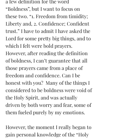
a few definition for the word 
“Boldness”, but I want to focus on 
these two. “1. Freedom from timidity;  
Liberty and, 2. Confidence; Confident 
trust.” I have to admit I have asked the 
Lord for some pretty big things, and to 
which I felt were bold prayers. 
However, after reading the definition 
of boldness, I can’t guarantee that all 
those prayers came from a place of 
freedom and confidence. Can I be 
honest with you?  Many of the things I 
considered to be boldness were void of 
the Holy Spirit, and was actually 
driven by both worry and fear, some of 
them fueled purely by my emotions.
However, the moment I really began to 
gain personal knowledge of the “Holy 