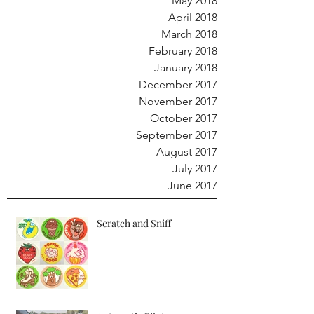
May 2018
April 2018
March 2018
February 2018
January 2018
December 2017
November 2017
October 2017
September 2017
August 2017
July 2017
June 2017
Scratch and Sniff