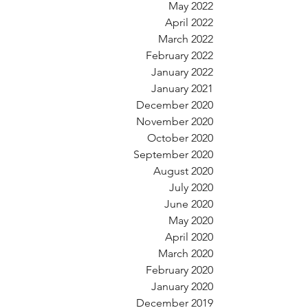
May 2022
April 2022
March 2022
February 2022
January 2022
January 2021
December 2020
November 2020
October 2020
September 2020
August 2020
July 2020
June 2020
May 2020
April 2020
March 2020
February 2020
January 2020
December 2019