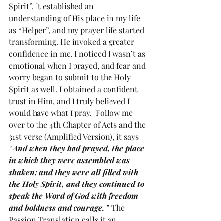
Spirit”. It established an 
understanding of His place in my life 
as “Helper”, and my prayer life started 
transforming. He invoked a greater 
confidence in me. I noticed I wasn’t as 
emotional when I prayed, and fear and 
worry began to submit to the Holy 
Spirit as well. I obtained a confident 
trust in Him, and I truly believed I 
would have what I pray.  Follow me 
over to the 4th Chapter of Acts and the 
31st verse (Amplified Version), it says 
“And when they had prayed, the place 
in which they were assembled was 
shaken; and they were all filled with 
the Holy Spirit, and they continued to 
speak the Word of God with freedom 
and boldness and courage. 
” The 
Passion Translation calls it an, 