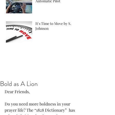
Automatic Pilot
It's Time to Move by S.
Johnson
Bold as A Lion
Dear Friends,
Do you need more boldness in your 
prayer life? The “1828 Dictionary”  has 