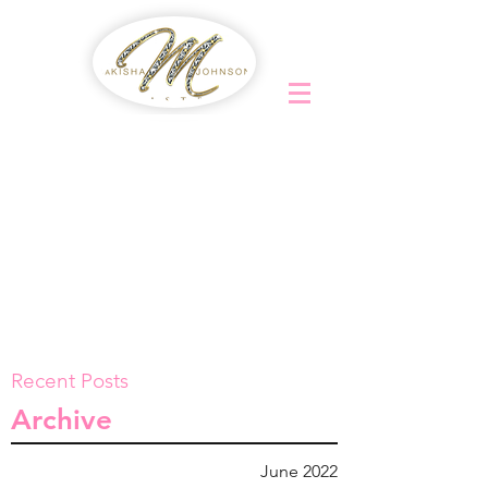
Recent Posts
Archive
June 2022