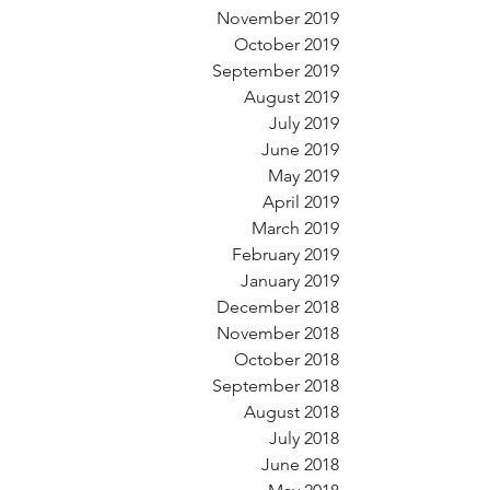
November 2019
October 2019
September 2019
August 2019
July 2019
June 2019
May 2019
April 2019
March 2019
February 2019
January 2019
December 2018
November 2018
October 2018
September 2018
August 2018
July 2018
June 2018