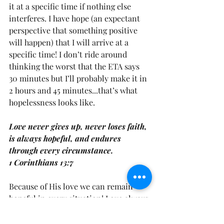
it at a specific time if nothing else 
interferes. I have hope (an expectant 
perspective that something positive 
will happen) that I will arrive at a 
specific time! I don’t ride around 
thinking the worst that the ETA says 
30 minutes but I’ll probably make it in 
2 hours and 45 minutes...that’s what 
hopelessness looks like.
Love never gives up, never loses faith, 
is always hopeful, and endures 
through every circumstance.
1 Corinthians 13:7
Because of His love we can remain 
hopeful in every situation! Love always 
has a positive expectation! Are you 
hopeful? What has seemed like a 