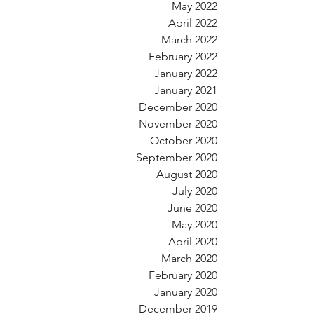
May 2022
April 2022
March 2022
February 2022
January 2022
January 2021
December 2020
November 2020
October 2020
September 2020
August 2020
July 2020
June 2020
May 2020
April 2020
March 2020
February 2020
January 2020
December 2019