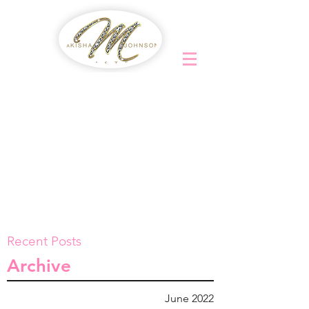
Recent Posts
Archive
June 2022