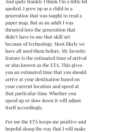
And quite frankly I think I’m a little bit 
spoiled. I grew up as a child in a 
generation that was taught to read a 
paper map. But as an adult I was 
thrusted into the generation that 
didn’t have to use that skill set 
because of technology. Most likely we 
have all used them before. My favorite 
feature is the estimated time of arrival 
or also known as the ETA. This gives 
you an estimated time that you should 
arrive at your destination based on 
your current location and speed at 
that particular time. Whether you 
speed up or slow down it will adjust 
itself accordingly.
For me the ETA keeps me positive and 
hopeful along the way that I will make 