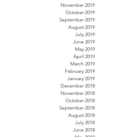
November 2019
October 2019
September 2019
August 2019
July 2019
June 2019
May 2019
April 2019
March 2019
February 2019
January 2019
December 2018
November 2018
October 2018
September 2018
August 2018
July 2018
June 2018