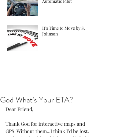
Automatic Pilot
It's Time to Move by S.
Johnson
God What's Your ETA?
Dear Friend,
Thank God for interactive maps and 
GPS. Without them...I think I’d be lost. 