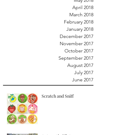
May 2018
April 2018
March 2018
February 2018
January 2018
December 2017
November 2017
October 2017
September 2017
August 2017
July 2017
June 2017
Scratch and Sniff