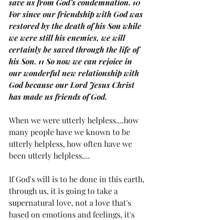
save us from God’s condemnation. 10 
For since our friendship with God was 
restored by the death of his Son while 
we were still his enemies, we will 
certainly be saved through the life of 
his Son. 11 So now we can rejoice in 
our wonderful new relationship with 
God because our Lord Jesus Christ 
has made us friends of God.
When we were utterly helpless....how 
many people have we known to be 
utterly helpless, how often have we 
been utterly helpless....
If God's will is to be done in this earth, 
through us, it is going to take a 
supernatural love, not a love that's 
based on emotions and feelings, it's 