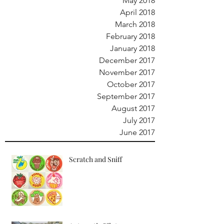
May 2018
April 2018
March 2018
February 2018
January 2018
December 2017
November 2017
October 2017
September 2017
August 2017
July 2017
June 2017
Scratch and Sniff