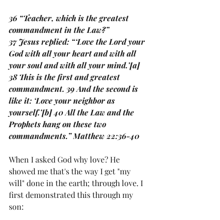
36 “Teacher, which is the greatest 
commandment in the Law?”
37 Jesus replied: “‘Love the Lord your 
God with all your heart and with all 
your soul and with all your mind.’[a] 
38 This is the first and greatest 
commandment. 39 And the second is 
like it: ‘Love your neighbor as 
yourself.’[b] 40 All the Law and the 
Prophets hang on these two 
commandments.” Matthew 22:36-40
When I asked God why love? He 
showed me that's the way I get "my 
will" done in the earth; through love. I 
first demonstrated this through my 
son: