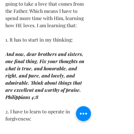
going to take a love that comes from 
the Father. Which means I have to 
spend more time with Him, learning 
how HE loves. I am learning that: 
1. It has to start in my thinking: 
And now, dear brothers and sisters, 
one final thing. Fix your thoughts on 
what is true, and honorable, and 
right, and pure, and lovely, and 
admirable. Think about things that 
are excellent and worthy of praise. 
Philippians 4:8
2. I have to learn to operate in 
forgiveness: 
It does not demand its own way. It is 