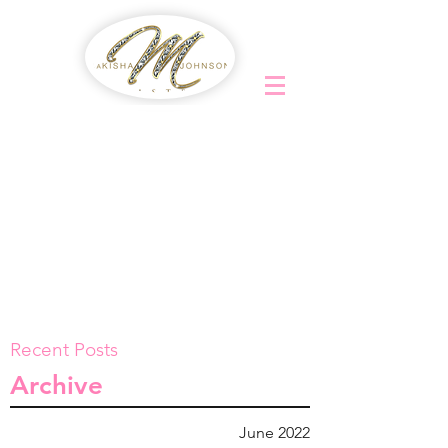
Recent Posts
Archive
June 2022