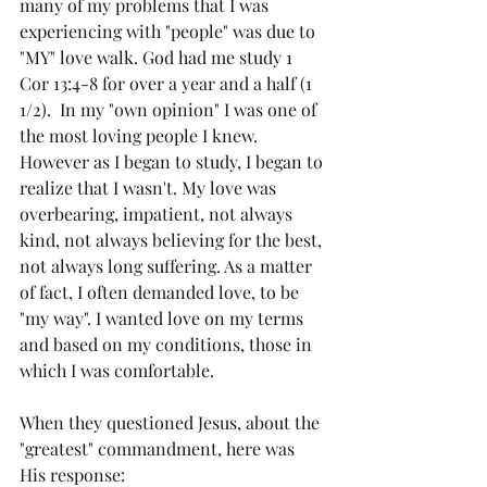
many of my problems that I was 
experiencing with "people" was due to 
"MY" love walk. God had me study 1 
Cor 13:4-8 for over a year and a half (1 
1/2).  In my "own opinion" I was one of 
the most loving people I knew. 
However as I began to study, I began to 
realize that I wasn't. My love was 
overbearing, impatient, not always 
kind, not always believing for the best, 
not always long suffering. As a matter 
of fact, I often demanded love, to be 
"my way". I wanted love on my terms 
and based on my conditions, those in 
which I was comfortable. 
When they questioned Jesus, about the 
"greatest" commandment, here was 
His response: