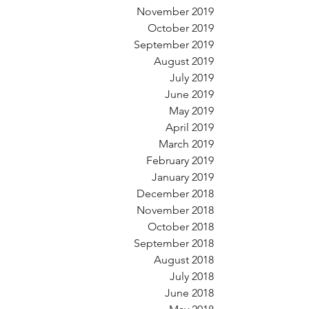
November 2019
October 2019
September 2019
August 2019
July 2019
June 2019
May 2019
April 2019
March 2019
February 2019
January 2019
December 2018
November 2018
October 2018
September 2018
August 2018
July 2018
June 2018