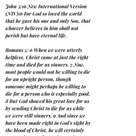
John 3:16 New International Version 
(NIV)16 For God so loved the world 
that he gave his one and only Son, that 
whoever believes in him shall not 
perish but have eternal life. 
Romans 5: 6 When we were utterly 
helpless, Christ came at just the right 
time and died for us sinners. 7 Now, 
most people would not be willing to die 
for an upright person, though 
someone might perhaps be willing to 
die for a person who is especially good. 
8 But God showed his great love for us 
by sending Christ to die for us while 
we were still sinners. 9 And since we 
have been made right in God’s sight by 
the blood of Christ, he will certainly 