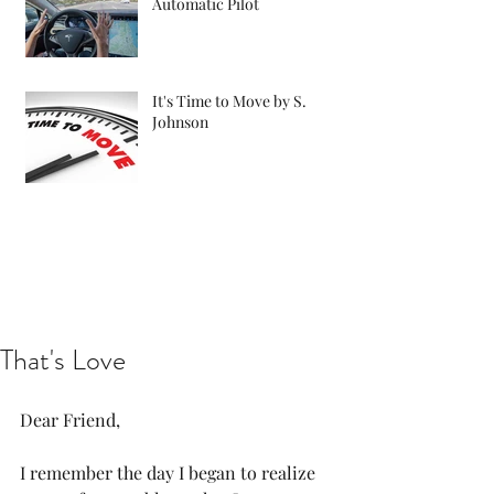
Automatic Pilot
It's Time to Move by S.
Johnson
That's Love
Dear Friend, 
I remember the day I began to realize 