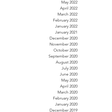
May 2022
April 2022
March 2022
February 2022
January 2022
January 2021
December 2020
November 2020
October 2020
September 2020
August 2020
July 2020
June 2020
May 2020
April 2020
March 2020
February 2020
January 2020
December 2019