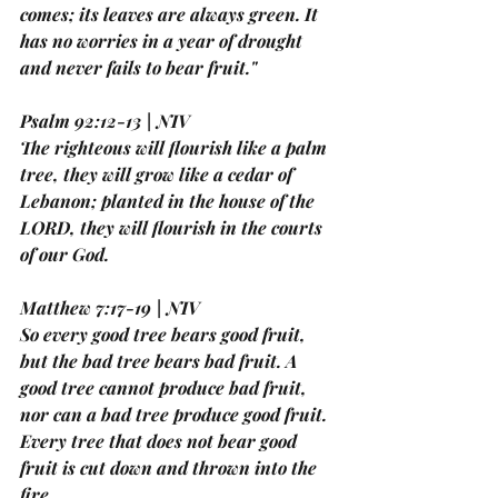
comes; its leaves are always green. It 
has no worries in a year of drought 
and never fails to bear fruit."
Psalm 92:12-13 | NIV
The righteous will flourish like a palm 
tree, they will grow like a cedar of 
Lebanon; planted in the house of the 
LORD, they will flourish in the courts 
of our God.
Matthew 7:17-19 | NIV
So every good tree bears good fruit, 
but the bad tree bears bad fruit. A 
good tree cannot produce bad fruit, 
nor can a bad tree produce good fruit. 
Every tree that does not bear good 
fruit is cut down and thrown into the 
fire.