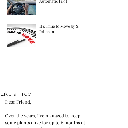
Automatic Pilot
It's Time to Move by S.
Johnson
Like a Tree
Dear Friend, 
Over the years, I’ve managed to keep 
some plants alive for up to 6 months at 