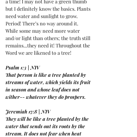
a time! I may not have a green thumb 
but I definitely know the basics. Plants 
need water and sunlight to grow. 
Period! There’s no way around it. 
While some may need more water 
and/or light than others; the truth still 
remains...they need it! Throughout the 
Word we are likened to a tree!
Psalm 1:3 | NIV
That person is like a tree planted by 
streams of water, which yields its fruit 
in season and whose leaf does not 
wither-- whatever they do prospers.
Jeremiah 17:8 | NIV
They will be like a tree planted by the 
water that sends out its roots by the 
stream. It does not fear when heat 