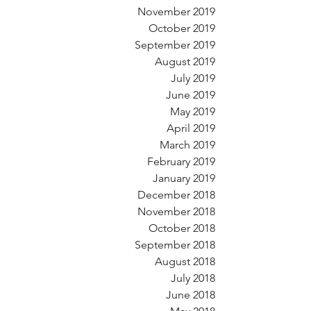
November 2019
October 2019
September 2019
August 2019
July 2019
June 2019
May 2019
April 2019
March 2019
February 2019
January 2019
December 2018
November 2018
October 2018
September 2018
August 2018
July 2018
June 2018