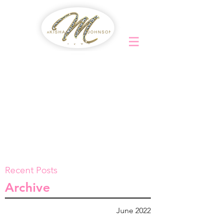
Recent Posts
Archive
June 2022