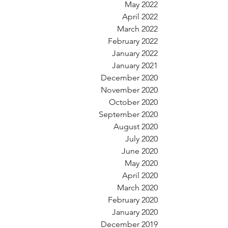
May 2022
April 2022
March 2022
February 2022
January 2022
January 2021
December 2020
November 2020
October 2020
September 2020
August 2020
July 2020
June 2020
May 2020
April 2020
March 2020
February 2020
January 2020
December 2019