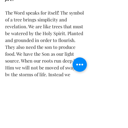
The Word speaks for itself! The symbol 
of a tree brings simplicity and 
revelation. We are like trees that must 
be watered by the Holy Spirit. Planted 
and grounded in order to flourish. 
They also need the son to produce 
food. We have the Son as our light 
source. When our roots run deep in 
Him we will not be moved of swayed 
by the storms of life. Instead we 
withstand them as we are anchored in 
Christ! And as we do the above we will 
produce much fruit and spread the 
incorruptible Seed of the Kingdom!
Know who you are and know that 
you’ve got what it takes because life’s 