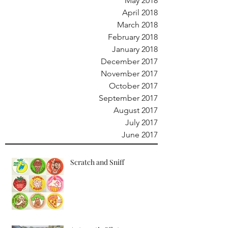
May 2018
April 2018
March 2018
February 2018
January 2018
December 2017
November 2017
October 2017
September 2017
August 2017
July 2017
June 2017
Scratch and Sniff