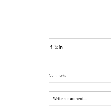
Comments
Write a comment...