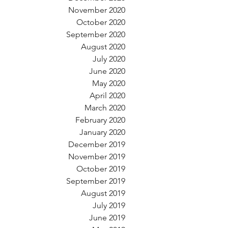
November 2020
October 2020
September 2020
August 2020
July 2020
June 2020
May 2020
April 2020
March 2020
February 2020
January 2020
December 2019
November 2019
October 2019
September 2019
August 2019
July 2019
June 2019