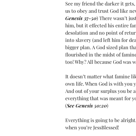
See my friend the darker it gets, 
us to obey and trust God like nev
Genesis 37-50
) There wasn’t jus
him, but it effected his entire f
desolation and no point of return
into slavery (and left him for dea
bigger plan. A God sized plan th
flourished in the midst of famin
too! Why? All because God was w
It doesn’t matter what famine li
own life. When God is with you yo
And out of your surplus you be 
everything that was meant for yo
(
See Genesis 50:20
)
Everything is going to be alright.
when you’re JessBlessed!