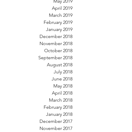
May 2019
April 2019
March 2019
February 2019
January 2019
December 2018
November 2018
October 2018
September 2018
August 2018
July 2018
June 2018
May 2018
April 2018
March 2018
February 2018
January 2018
December 2017
November 2017