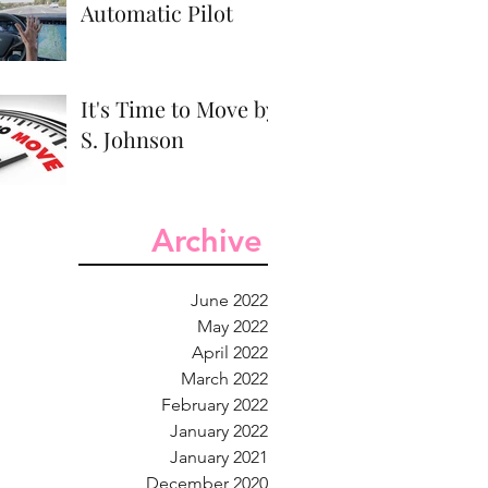
Automatic Pilot
It's Time to Move by
S. Johnson
Archive
June 2022
May 2022
April 2022
March 2022
February 2022
January 2022
January 2021
December 2020