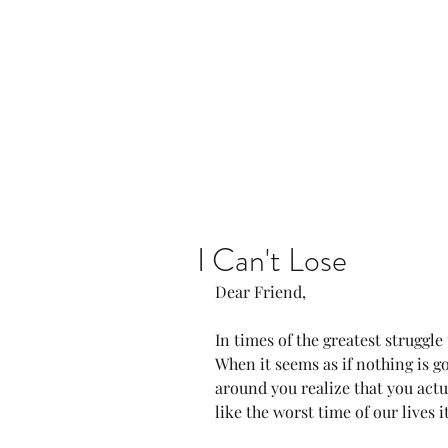
Home
Our Community
I Can't Lose
Dear Friend, 
In times of the greatest struggle 
When it seems as if nothing is g
around you realize that you actu
like the worst time of our lives it