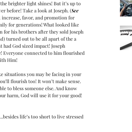
the brighter light shines! But it’s up to 
er before! Take a look at Joseph. (
See 
t increase, favor, and promotion for 
amily for generations! What looked like 
 for his brothers after they sold Joseph 
d) turned out to be all apart of the a 
at had God sized impact! Joseph 
e! Everyone connected to him flourished 
ith Him!
ke situations you may be facing in your 
u’ll flourish too! It won’t make sense. 
able to bless someone else. And know 
ur harm, God will use it for your good! 
..besides life’s too short to live stressed 