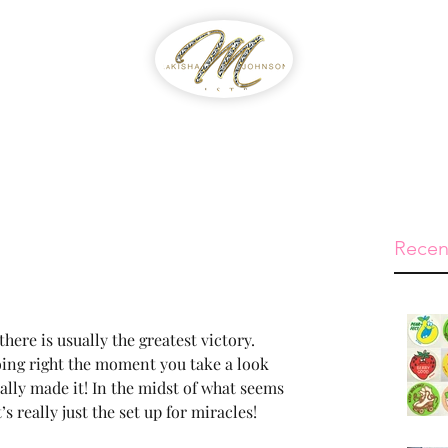
WIB
Feed The Streets
Prayer Reque
Recen
there is usually the greatest victory. 
oing right the moment you take a look 
ally made it! In the midst of what seems 
’s really just the set up for miracles!