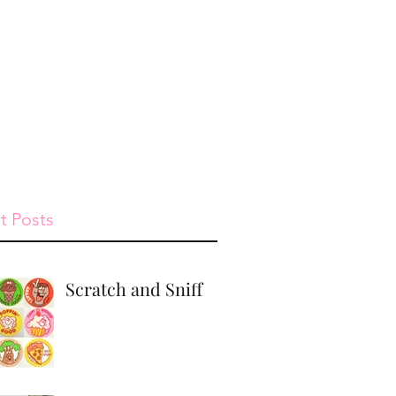
st
Give
Shop
t Posts
Scratch and Sniff