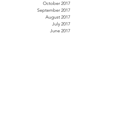
October 2017
September 2017
August 2017
July 2017
June 2017