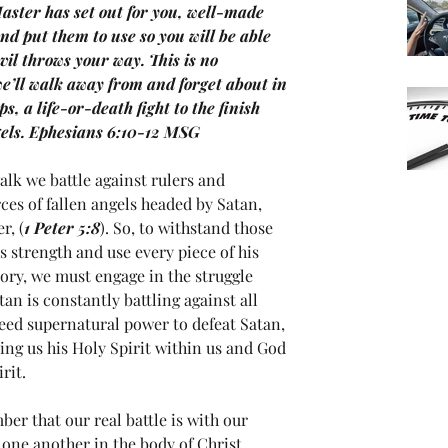
aster has set out for you, well-made 
nd put them to use so you will be able 
vil throws your way. This is no 
we’ll walk away from and forget about in 
ps, a life-or-death fight to the finish 
ngels. Ephesians 6:10-12 MSG
lk we battle against rulers and 
rces of fallen angels headed by Satan, 
r, (
1 Peter 5:8
). So, to withstand those 
 strength and use every piece of his 
ory, we must engage in the struggle 
tan is constantly battling against all 
eed supernatural power to defeat Satan, 
ing us his Holy Spirit within us and God 
rit.
r that our real battle is with our 
ne another in the body of Christ. 