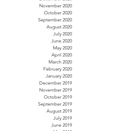
November 2020
October 2020
September 2020
August 2020
July 2020
June 2020
May 2020
April 2020
March 2020
February 2020
January 2020
December 2019
November 2019
October 2019
September 2019
August 2019
July 2019
June 2019