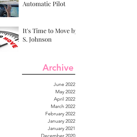
Automatic Pilot
It's Time to Move by
S. Johnson
Archive
June 2022
May 2022
April 2022
March 2022
February 2022
January 2022
January 2021
December 2020