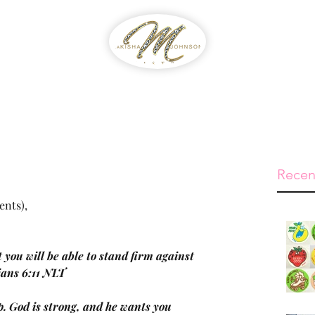
WIB
Feed The Streets
Prayer Reque
Recen
ents),
 you will be able to stand firm against 
sians 6:11 NLT
p. God is strong, and he wants you 