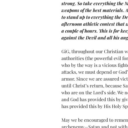
strong. So take everything the M
weapons of the best materials. A
to stand up to everything the De
afternoon athletic contest that 
a couple of hours. This is for kee
against the Devil and all his a
GiG, throughout our Christian wa
authorities (the powerful evil fo
who by the way is a vicious fighte
attacks, we must depend or God’s
armor. Since we are assured vict
until Christ’s return, because Sa
who are on the Lord’s side. We n
and God has provided this by giv
has provided this by His Holy Spi
May we be encouraged to remembe
archenemy—Satan and not with o