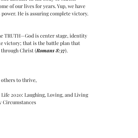
me of our lives for years. Yup, we have 
power. He is assuring complete victory. 
he TRUTH—God is center stage, identity 
victory; that is the battle plan that 
through Christ (
Romans 8:37
).
others to thrive,
 Life 2020: Laughing, Loving, and Living 
My Circumstances