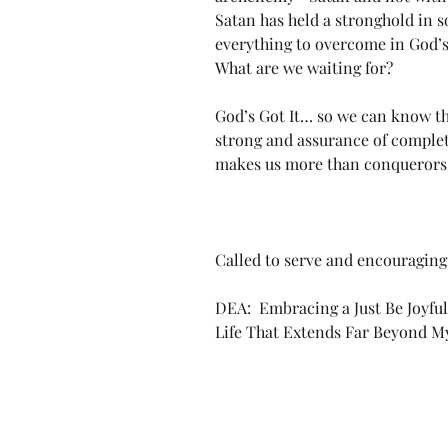
Satan has held a stronghold in so
everything to overcome in God’s 
What are we waiting for?
God’s Got It… so we can know t
strong and assurance of complete 
makes us more than conquerors 
Called to serve and encouraging 
DEA:  Embracing a Just Be Joyful
Life That Extends Far Beyond 