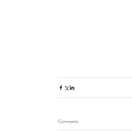
Comments