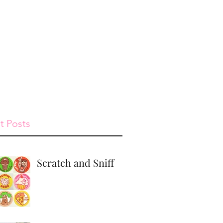
st
Give
Shop
t Posts
Scratch and Sniff