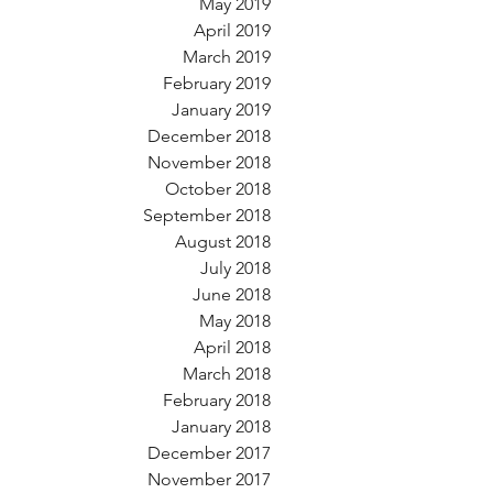
May 2019
April 2019
March 2019
February 2019
January 2019
December 2018
November 2018
October 2018
September 2018
August 2018
July 2018
June 2018
May 2018
April 2018
March 2018
February 2018
January 2018
December 2017
November 2017