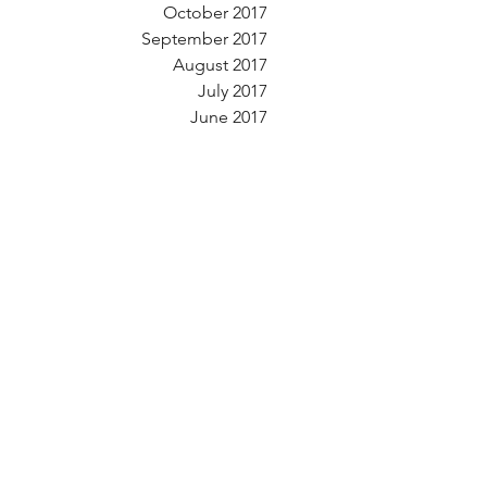
October 2017
September 2017
August 2017
July 2017
June 2017