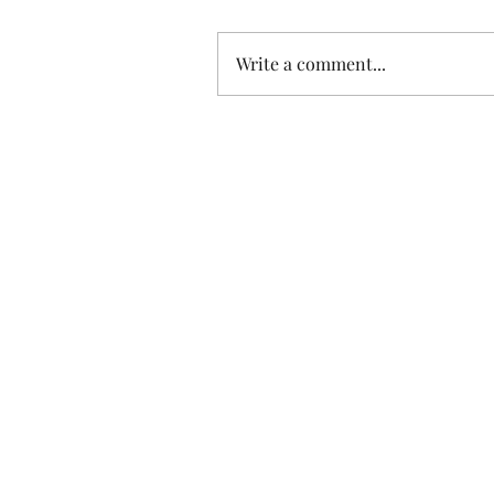
Write a comment...