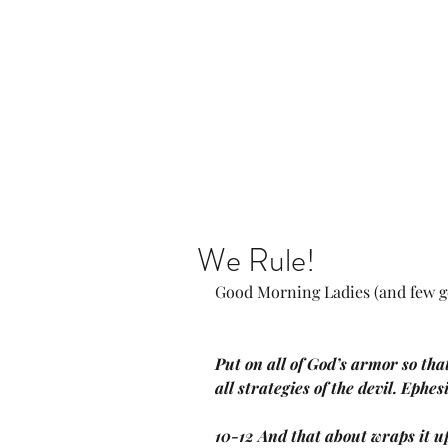
Home
Our Community
We Rule!
Good Morning Ladies (and few g
Put on all of God’s armor so that
all strategies of the devil. Ephe
10-12 And that about wraps it u