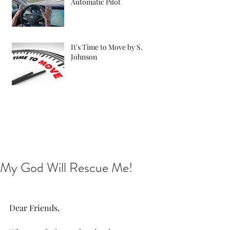
Automatic Pilot
It's Time to Move by S.
Johnson
My God Will Rescue Me!
Dear Friends,