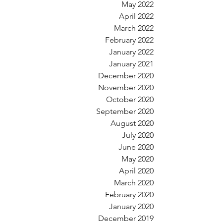
May 2022
April 2022
March 2022
February 2022
January 2022
January 2021
December 2020
November 2020
October 2020
September 2020
August 2020
July 2020
June 2020
May 2020
April 2020
March 2020
February 2020
January 2020
December 2019