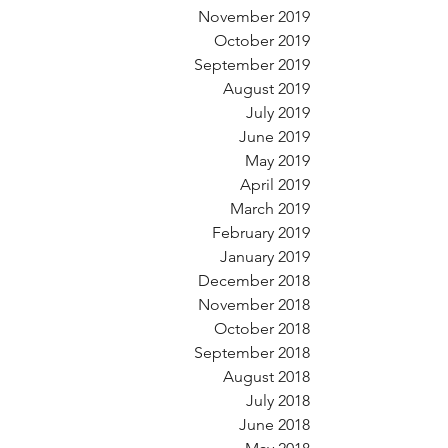
November 2019
October 2019
September 2019
August 2019
July 2019
June 2019
May 2019
April 2019
March 2019
February 2019
January 2019
December 2018
November 2018
October 2018
September 2018
August 2018
July 2018
June 2018