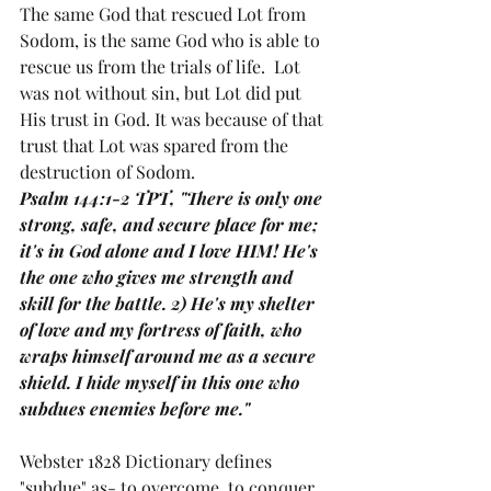
The same God that rescued Lot from 
Sodom, is the same God who is able to 
rescue us from the trials of life.  Lot 
was not without sin, but Lot did put 
His trust in God. It was because of that 
trust that Lot was spared from the 
destruction of Sodom. 
Psalm 144:1-2 TPT, "There is only one 
strong, safe, and secure place for me; 
it's in God alone and I love HIM! He's 
the one who gives me strength and 
skill for the battle. 2) He's my shelter 
of love and my fortress of faith, who 
wraps himself around me as a secure 
shield. I hide myself in this one who 
subdues enemies before me."
Webster 1828 Dictionary defines 
"subdue" as- to overcome, to conquer, 