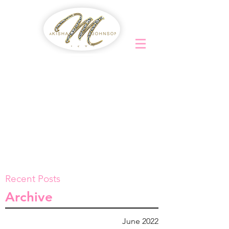
Recent Posts
Archive
June 2022