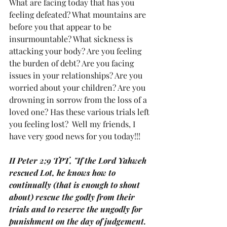
What are facing today that has you 
feeling defeated? What mountains are 
before you that appear to be 
insurmountable? What sickness is 
attacking your body? Are you feeling 
the burden of debt? Are you facing 
issues in your relationships? Are you 
worried about your children? Are you 
drowning in sorrow from the loss of a 
loved one? Has these various trials left 
you feeling lost?  Well my friends, I 
have very good news for you today!!!
II Peter 2;9 TPT, "If the Lord Yahweh 
rescued Lot, he knows how to 
continually (that is enough to shout 
about) rescue the godly from their 
trials and to reserve the ungodly for 
punishment on the day of judgement.