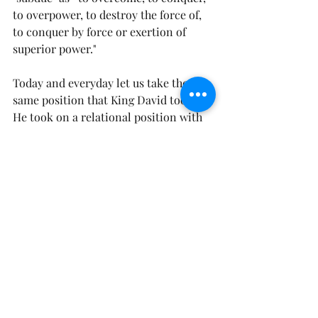
to overpower, to destroy the force of, 
to conquer by force or exertion of 
superior power."
Today and everyday let us take the 
same position that King David took. 
He took on a relational position with 
God. He understood how much he 
loved God, and how much God loved 
him.  He was settled in the truth that 
God was his strength when he was 
weak, and he was his hiding place from 
the trials of life. No matter what trial, 
opposition, or enemy that reared its 
head, David, knew that his God would 
exert His superior power and rescue 
him every time. 