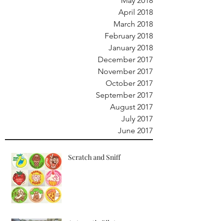
May 2018
April 2018
March 2018
February 2018
January 2018
December 2017
November 2017
October 2017
September 2017
August 2017
July 2017
June 2017
Scratch and Sniff