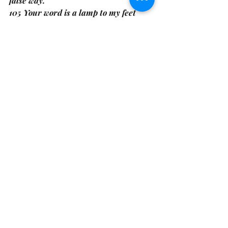
false way. 
105 Your word is a lamp to my feet 
And a light to my path. Psalms 119:104-
105
The LORD is my rock, my fortress and 
my deliverer; my God is my rock, in 
whom I take refuge, my shield and the 
horn of my salvation, my stronghold. 
Psalms 18:2
May the Deeds of My Hands Match the 
Desires of My Heart, 
K. Noble 