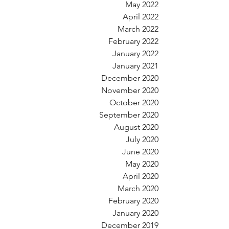
May 2022
April 2022
March 2022
February 2022
January 2022
January 2021
December 2020
November 2020
October 2020
September 2020
August 2020
July 2020
June 2020
May 2020
April 2020
March 2020
February 2020
January 2020
December 2019