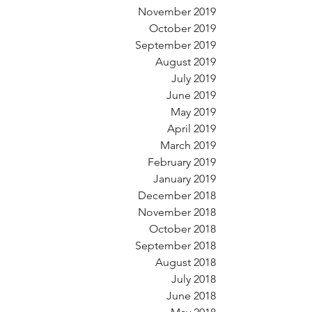
November 2019
October 2019
September 2019
August 2019
July 2019
June 2019
May 2019
April 2019
March 2019
February 2019
January 2019
December 2018
November 2018
October 2018
September 2018
August 2018
July 2018
June 2018