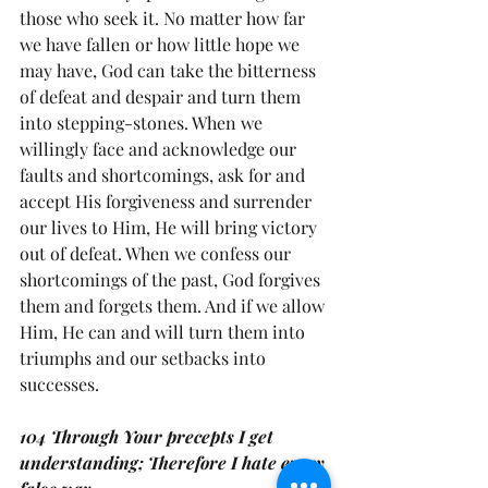
those who seek it. No matter how far 
we have fallen or how little hope we 
may have, God can take the bitterness 
of defeat and despair and turn them 
into stepping-stones. When we 
willingly face and acknowledge our 
faults and shortcomings, ask for and 
accept His forgiveness and surrender 
our lives to Him, He will bring victory 
out of defeat. When we confess our 
shortcomings of the past, God forgives 
them and forgets them. And if we allow 
Him, He can and will turn them into 
triumphs and our setbacks into 
successes.
104 Through Your precepts I get 
understanding; Therefore I hate every 