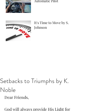
Automatic Pilot
It's Time to Move by S.
Johnson
Setbacks to Triumphs by K.
Noble
Dear Friends, 
God will always provide His Light for 