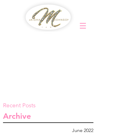
Recent Posts
Archive
June 2022