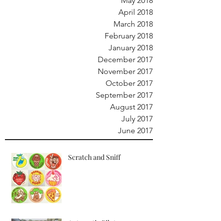
May 2018
April 2018
March 2018
February 2018
January 2018
December 2017
November 2017
October 2017
September 2017
August 2017
July 2017
June 2017
Scratch and Sniff